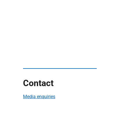
Contact
Media enquiries