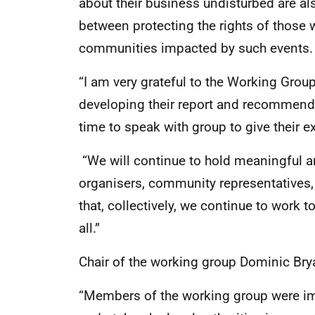
about their business undisturbed are al
between protecting the rights of those 
communities impacted by such events.
“I am very grateful to the Working Group
developing their report and recommenda
time to speak with group to give their e
“We will continue to hold meaningful a
organisers, community representatives, 
that, collectively, we continue to work t
all.”
Chair of the working group Dominic Brya
“Members of the working group were im