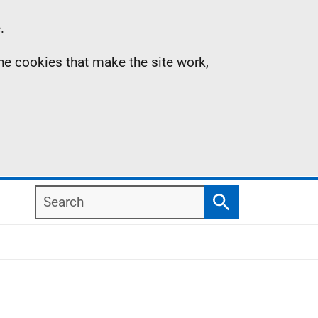
.
the cookies that make the site work,
Search
Search