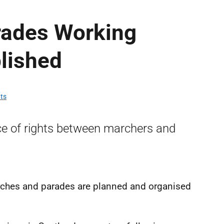
rades Working
lished
hts
ce of rights between marchers and
hes and parades are planned and organised