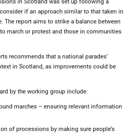
sions in Scotland was set up following a
 consider if an approach similar to that taken in
. The report aims to strike a balance between
k to march or protest and those in communities
rts recommends that a national parades’
text in Scotland, as improvements could be
rd by the working group include:
round marches – ensuring relevant information
tion of processions by making sure people’s