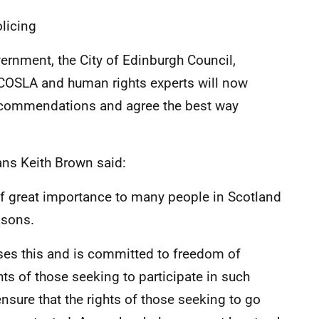
licing
vernment, the City of Edinburgh Council,
 COSLA and human rights experts will now
recommendations and agree the best way
ans Keith Brown said:
of great importance to many people in Scotland
asons.
ses this and is committed to freedom of
s of those seeking to participate in such
nsure that the rights of those seeking to go