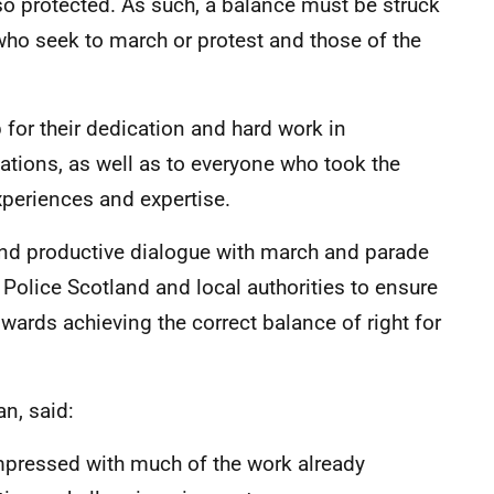
so protected. As such, a balance must be struck
who seek to march or protest and those of the
 for their dedication and hard work in
tions, as well as to everyone who took the
xperiences and expertise.
nd productive dialogue with march and parade
Police Scotland and local authorities to ensure
owards achieving the correct balance of right for
n, said:
pressed with much of the work already