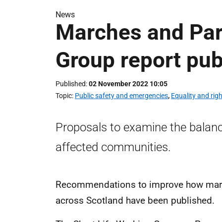
News
Marches and Pa
Group report pub
Published
02 November 2022 10:05
Topic
Public safety and emergencies
,
Equality and rig
Proposals to examine the balan
affected communities.
Recommendations to improve how marc
across Scotland have been published.