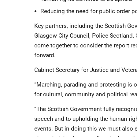
Reducing the need for public order po
Key partners, including the Scottish Go
Glasgow City Council, Police Scotland,
come together to consider the report 
forward.
Cabinet Secretary for Justice and Veter
“Marching, parading and protesting is 
for cultural, community and political re
“The Scottish Government fully recogni
speech and to upholding the human right
events. But in doing this we must also e