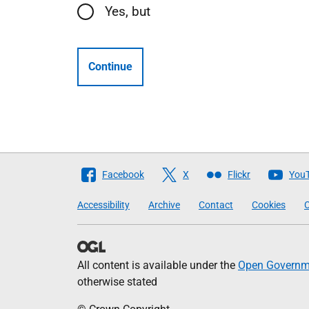
Yes, but
Continue
Follow
Facebook
X
Flickr
You
The
Accessibility
Archive
Contact
Cookies
C
Scottish
Government
All content is available under the
Open Governme
otherwise stated