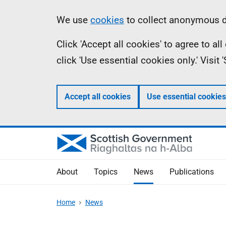
Skip
Accessibility
Information
We use
cookies
to collect anonymous da
to
help
Click 'Accept all cookies' to agree to a
main
click 'Use essential cookies only.' Visit
content
Accept all cookies
Use essential cookies
About
Topics
News
Publications
Home
News