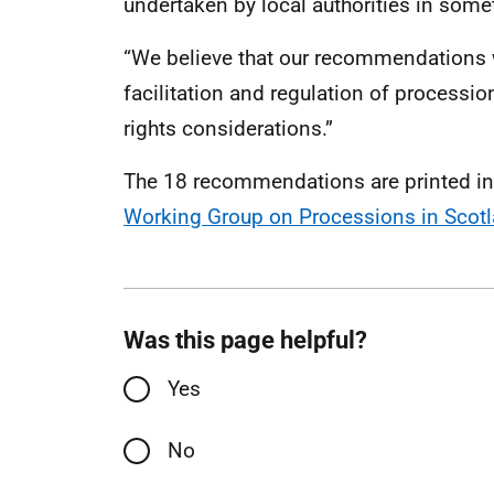
undertaken by local authorities in som
“We believe that our recommendations wi
facilitation and regulation of processi
rights considerations.”
The 18 recommendations are printed in 
Working Group on Processions in Scotl
Was this page helpful?
Yes
No