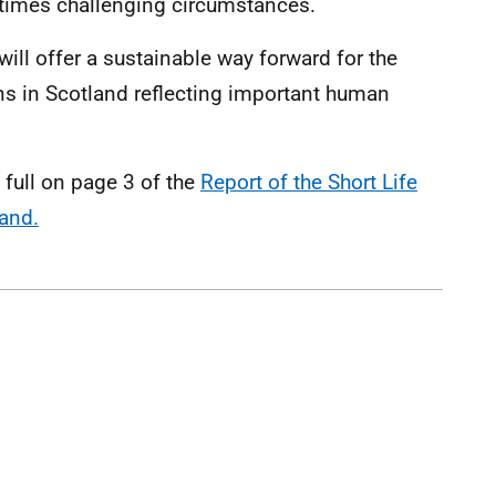
etimes challenging circumstances.
ll offer a sustainable way forward for the
ons in Scotland reflecting important human
full on page 3 of the
Report of the Short Life
and.