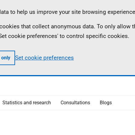
ta to help us improve your site browsing experience
ll cookies that collect anonymous data. To only allow 
 'Set cookie preferences' to control specific cookies.
Set cookie preferences
 only
Statistics and research
Consultations
Blogs