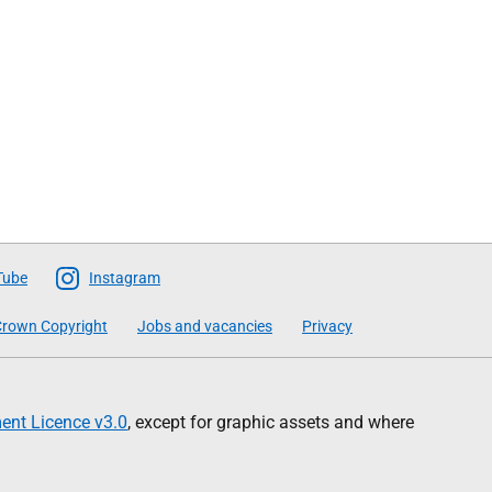
Tube
Instagram
rown Copyright
Jobs and vacancies
Privacy
nt Licence v3.0
, except for graphic assets and where