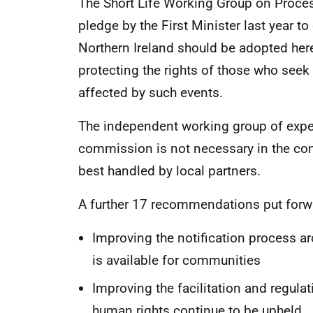
The Short Life Working Group on Proces
pledge by the First Minister last year to
Northern Ireland should be adopted here
protecting the rights of those who see
affected by such events.
The independent working group of expe
commission is not necessary in the con
best handled by local partners.
A further 17 recommendations put forwa
Improving the notification process a
is available for communities
Improving the facilitation and regula
human rights continue to be upheld