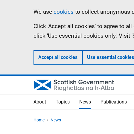
Skip
Accessibility
Information
We use
cookies
to collect anonymous da
to
help
Click 'Accept all cookies' to agree to a
main
click 'Use essential cookies only.' Visit
content
Accept all cookies
Use essential cookies
About
Topics
News
Publications
Home
News