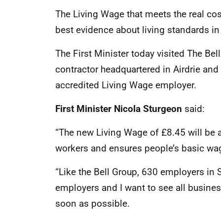
The Living Wage that meets the real cost
best evidence about living standards in
The First Minister today visited The Be
contractor headquartered in Airdrie and
accredited Living Wage employer.
First Minister Nicola Sturgeon
said:
“The new Living Wage of £8.45 will be 
workers and ensures people’s basic wage
“Like the Bell Group, 630 employers in
employers and I want to see all busine
soon as possible.