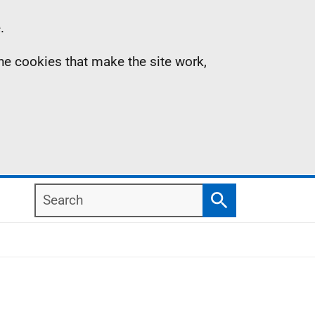
.
the cookies that make the site work,
Search
Search