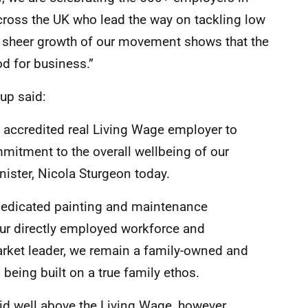
ross the UK who lead the way on tackling low
e sheer growth of our movement shows that the
d for business.”
oup said:
 accredited real Living Wage employer to
itment to the overall wellbeing of our
nister, Nicola Sturgeon today.
t dedicated painting and maintenance
our directly employed workforce and
rket leader, we remain a family-owned and
being built on a true family ethos.
paid well above the Living Wage, however