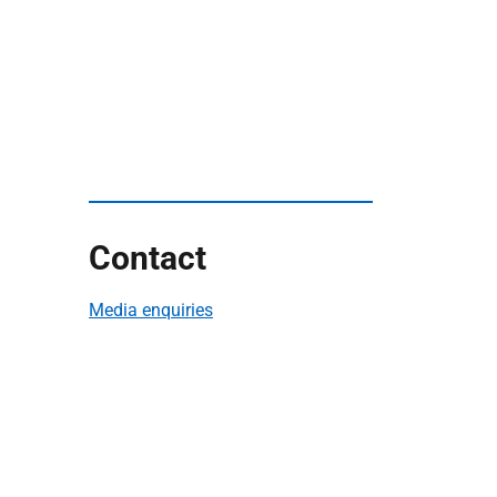
Contact
Media enquiries