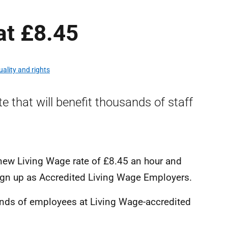
at £8.45
uality and rights
e that will benefit thousands of staff
new Living Wage rate of £8.45 an hour and
ign up as Accredited Living Wage Employers.
sands of employees at Living Wage-accredited