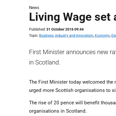
News
Living Wage set 
Published
31 October 2016 09:44
Topic
Business, industry and innovation
,
Economy
,
Eq
First Minister announces new rat
in Scotland.
The First Minister today welcomed the 
urged more Scottish organisations to s
The rise of 20 pence will benefit thou
organisations in Scotland.