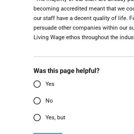
becoming accredited meant that we cou
our staff have a decent quality of life. 
persuade other companies within our sup
Living Wage ethos throughout the indust
Was this page helpful?
Yes
No
Yes, but