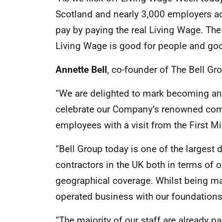
Scotland and nearly 3,000 employers ac
pay by paying the real Living Wage. Th
Living Wage is good for people and goo
Annette Bell
, co-founder of The Bell Gr
“We are delighted to mark becoming an
celebrate our Company’s renowned comm
employees with a visit from the First Mi
“Bell Group today is one of the larges
contractors in the UK both in terms of 
geographical coverage. Whilst being ma
operated business with our foundations 
“The majority of our staff are already 