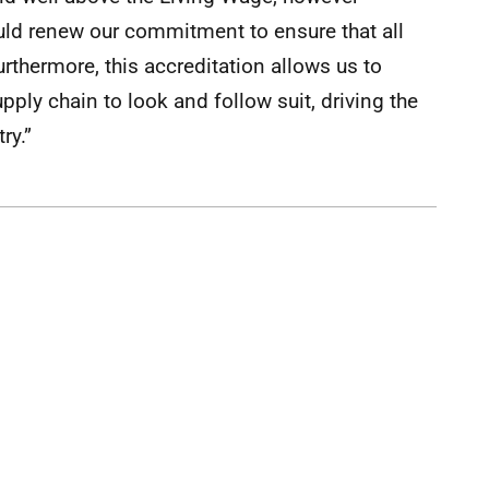
ld renew our commitment to ensure that all
Furthermore, this accreditation allows us to
ply chain to look and follow suit, driving the
ry.”