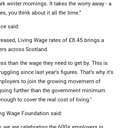
rk winter mornings. It takes the worry away - a
s, you think about it all the time.”
nce said:
eased, Living Wage rates of £8.45 brings a
ers across Scotland.
ess than the wage they need to get by. This is
ggling since last year’s figures. That’s why it’s
mployers to join the growing movement of
 going further than the government minimum
ough to cover the real cost of living."
ving Wage Foundation said:
, we are celebrating the 600+ employers in