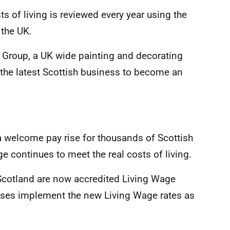
s of living is reviewed every year using the
 the UK.
ll Group, a UK wide painting and decorating
 the latest Scottish business to become an
a welcome pay rise for thousands of Scottish
 continues to meet the real costs of living.
 Scotland are now accredited Living Wage
sses implement the new Living Wage rates as