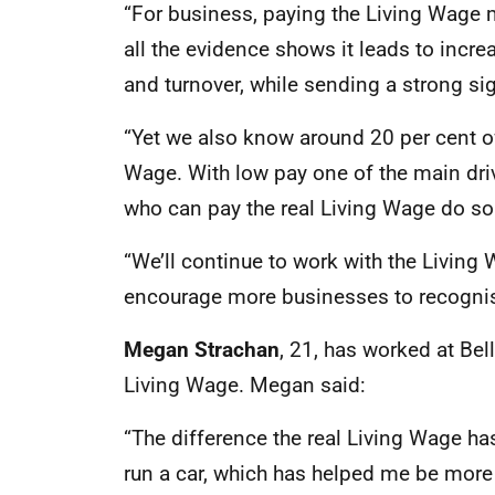
“For business, paying the Living Wage 
all the evidence shows it leads to incr
and turnover, while sending a strong si
“Yet we also know around 20 per cent of
Wage. With low pay one of the main drive
who can pay the real Living Wage do so
“We’ll continue to work with the Living
encourage more businesses to recognise
Megan Strachan
, 21, has worked at Bel
Living Wage. Megan said:
“The difference the real Living Wage has
run a car, which has helped me be more 