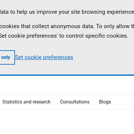
ta to help us improve your site browsing experience
ll cookies that collect anonymous data. To only allow 
 'Set cookie preferences' to control specific cookies.
Set cookie preferences
 only
Statistics and research
Consultations
Blogs