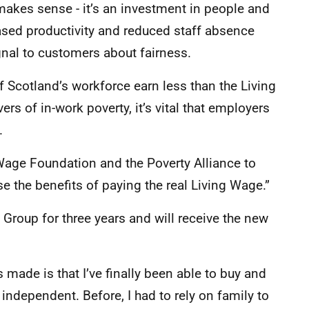
makes sense - it’s an investment in people and
eased productivity and reduced staff absence
gnal to customers about fairness.
 Scotland’s workforce earn less than the Living
rs of in-work poverty, it’s vital that employers
.
 Wage Foundation and the Poverty Alliance to
 the benefits of paying the real Living Wage.”
l Group for three years and will receive the new
 made is that I’ve finally been able to buy and
independent. Before, I had to rely on family to