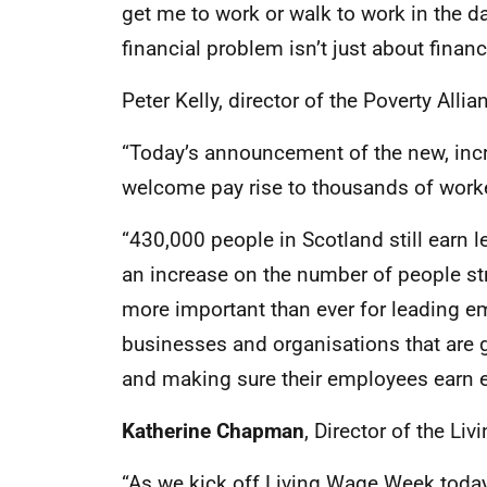
get me to work or walk to work in the da
financial problem isn’t just about finance
Peter Kelly, director of the Poverty Allia
“Today’s announcement of the new, incr
welcome pay rise to thousands of work
“430,000 people in Scotland still earn l
an increase on the number of people stru
more important than ever for leading e
businesses and organisations that are
and making sure their employees earn en
Katherine Chapman
, Director of the Li
“As we kick off Living Wage Week today