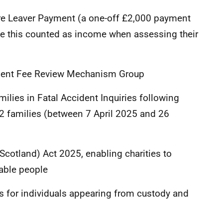
e Leaver Payment (a one-off £2,000 payment
ve this counted as income when assessing their
ent Fee Review Mechanism Group
ies in Fatal Accident Inquiries following
22 families (between 7 April 2025 and 26
cotland) Act 2025, enabling charities to
rable people
 for individuals appearing from custody and