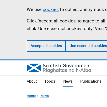
Skip
Accessibility
Information
We use
cookies
to collect anonymous da
to
help
Click 'Accept all cookies' to agree to a
main
click 'Use essential cookies only.' Visit
content
Accept all cookies
Use essential cookies
About
Topics
News
Publications
Home
News