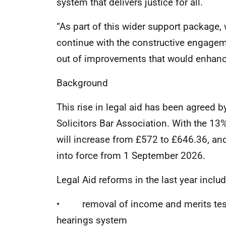
system that delivers justice for all.
“As part of this wider support package, 
continue with the constructive engagem
out of improvements that would enhance
Background
This rise in legal aid has been agreed b
Solicitors Bar Association. With the 13%
will increase from £572 to £646.36, and
into force from 1 September 2026.
Legal Aid reforms in the last year includ
• removal of income and merits tests
hearings system