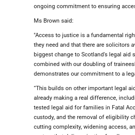
ongoing commitment to ensuring access
Ms Brown said:
"Access to justice is a fundamental rig
they need and that there are solicitors 
biggest change to Scotland's legal aid s
combined with our doubling of trainees
demonstrates our commitment to a legal
“This builds on other important legal a
already making a real difference, includ
tested legal aid for families in Fatal A
custody, and the removal of eligibility 
cutting complexity, widening access, and