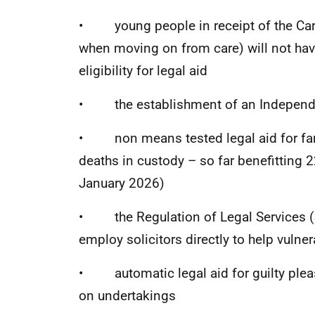
• young people in receipt of the Car
when moving on from care) will not ha
eligibility for legal aid
• the establishment of an Independ
• non means tested legal aid for famil
deaths in custody – so far benefitting 
January 2026)
• the Regulation of Legal Services (S
employ solicitors directly to help vulne
• automatic legal aid for guilty pleas
on undertakings