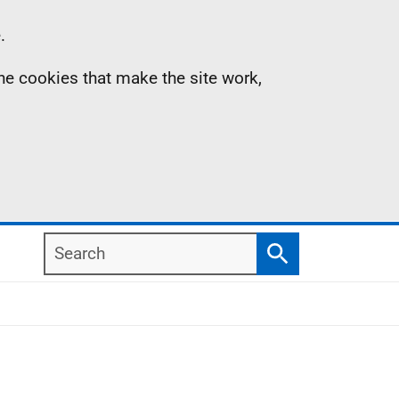
.
the cookies that make the site work,
Search
Search