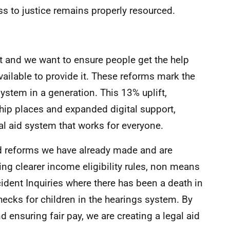
 to justice remains properly resourced.
ht and we want to ensure people get the help
available to provide it. These reforms mark the
ystem in a generation. This 13% uplift,
hip places and expanded digital support,
 aid system that works for everyone.
id reforms we have already made and are
ing clearer income eligibility rules, non means
ccident Inquiries where there has been a death in
checks for children in the hearings system. By
 ensuring fair pay, we are creating a legal aid