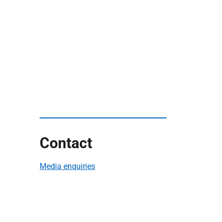
Contact
Media enquiries