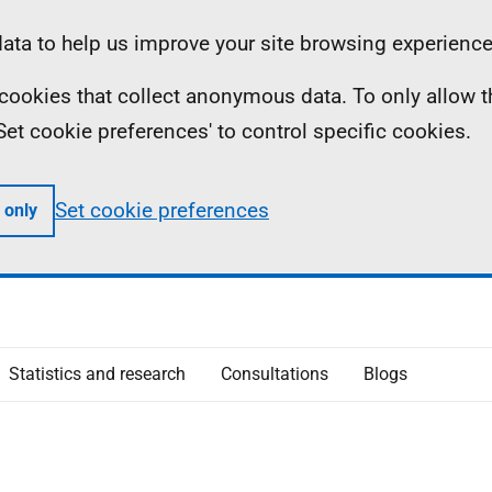
ta to help us improve your site browsing experience
ll cookies that collect anonymous data. To only allow 
 'Set cookie preferences' to control specific cookies.
Set cookie preferences
 only
Statistics and research
Consultations
Blogs