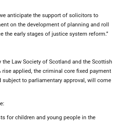
we anticipate the support of solicitors to
ent on the development of planning and roll
 the early stages of justice system reform.”
y the Law Society of Scotland and the Scottish
 rise applied, the criminal core fixed payment
 subject to parliamentary approval, will come
e:
 for children and young people in the