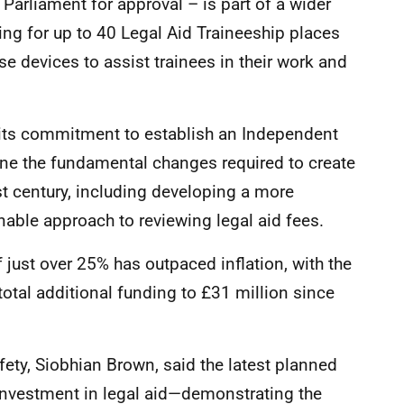
 Parliament for approval – is part of a wider
ng for up to 40 Legal Aid Traineeship places
se devices to assist trainees in their work and
its commitment to establish an Independent
e the fundamental changes required to create
st century, including developing a more
able approach to reviewing legal aid fees.
 just over 25% has outpaced inflation, with the
total additional funding to £31 million since
ety, Siobhian Brown, said the latest planned
 investment in legal aid—demonstrating the