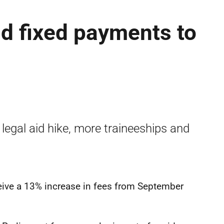
nd fixed payments to
 legal aid hike, more traineeships and
eceive a 13% increase in fees from September