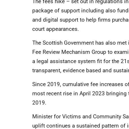
The fees hike – set out in regulations in
package of support including also fundi
and digital support to help firms purcha
court appearances.
The Scottish Government has also met 
Fee Review Mechanism Group to examin
a legal assistance system fit for the 21
transparent, evidence based and sustain
Since 2019, cumulative fee increases of
most recent rise in April 2023 bringing 
2019.
Minister for Victims and Community Saf
uplift continues a sustained pattern of