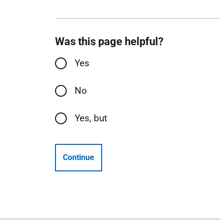
Was this page helpful?
Yes
No
Yes, but
Continue