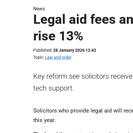
News
Legal aid fees a
rise 13%
Published
28 January 2026 12:42
Topic
Law and order
Key reform see solicitors receive
tech support.
Solicitors who provide legal aid will r
this year.