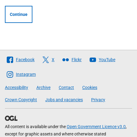
Continue
Follow
Facebook
X
Flickr
YouTube
The
Scottish
Instagram
Government
Accessibility
Archive
Contact
Cookies
Crown Copyright
Jobs and vacancies
Privacy
All content is available under the
Open Government Licence v3.0
,
except for graphic assets and where otherwise stated