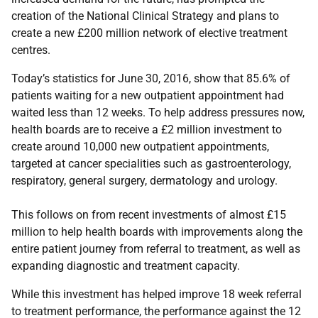
creation of the National Clinical Strategy and plans to
create a new £200 million network of elective treatment
centres.
Today’s statistics for June 30, 2016, show that 85.6% of
patients waiting for a new outpatient appointment had
waited less than 12 weeks. To help address pressures now,
health boards are to receive a £2 million investment to
create around 10,000 new outpatient appointments,
targeted at cancer specialities such as gastroenterology,
respiratory, general surgery, dermatology and urology.
This follows on from recent investments of almost £15
million to help health boards with improvements along the
entire patient journey from referral to treatment, as well as
expanding diagnostic and treatment capacity.
While this investment has helped improve 18 week referral
to treatment performance, the performance against the 12