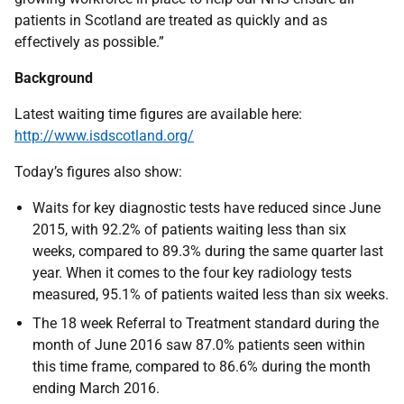
patients in Scotland are treated as quickly and as
effectively as possible.”
Background
Latest waiting time figures are available here:
http://www.isdscotland.org/
Today’s figures also show:
Waits for key diagnostic tests have reduced since June
2015, with 92.2% of patients waiting less than six
weeks, compared to 89.3% during the same quarter last
year. When it comes to the four key radiology tests
measured, 95.1% of patients waited less than six weeks.
The 18 week Referral to Treatment standard during the
month of June 2016 saw 87.0% patients seen within
this time frame, compared to 86.6% during the month
ending March 2016.