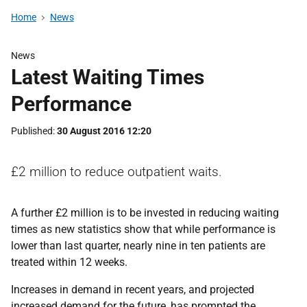
Home
News
News
Latest Waiting Times
Performance
Published
30 August 2016 12:20
£2 million to reduce outpatient waits.
A further £2 million is to be invested in reducing waiting
times as new statistics show that while performance is
lower than last quarter, nearly nine in ten patients are
treated within 12 weeks.
Increases in demand in recent years, and projected
increased demand for the future, has prompted the