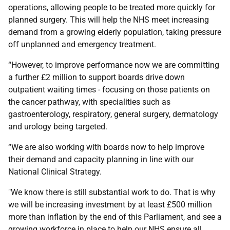
operations, allowing people to be treated more quickly for
planned surgery. This will help the NHS meet increasing
demand from a growing elderly population, taking pressure
off unplanned and emergency treatment.
“However, to improve performance now we are committing
a further £2 million to support boards drive down
outpatient waiting times - focusing on those patients on
the cancer pathway, with specialities such as
gastroenterology, respiratory, general surgery, dermatology
and urology being targeted.
“We are also working with boards now to help improve
their demand and capacity planning in line with our
National Clinical Strategy.
"We know there is still substantial work to do. That is why
we will be increasing investment by at least £500 million
more than inflation by the end of this Parliament, and see a
growing workforce in place to help our NHS ensure all