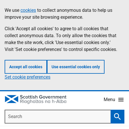
Skip
Accessibility
We use
cookies
to collect anonymous data to help us
Information
to
help
improve your site browsing experience.
main
content
Click 'Accept all cookies' to agree to all cookies that
collect anonymous data. To only allow the cookies that
make the site work, click 'Use essential cookies only.'
Visit 'Set cookie preferences' to control specific cookies.
Accept all cookies
Use essential cookies only
Set cookie preferences
Menu
Search
Searc