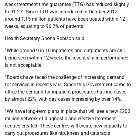
week treatment time guarantee (TTG) has reduced slightly
to 91.2%. Since TTG was introduced in October 2012
around 1.15 million patients have been treated within 12
weeks, equating to 96.2% of patients.
Health Secretary Shona Robison said:
“While around 9 in 10 inpatients and outpatients are still
being seen within 12 weeks the recent slip in performance
is not acceptable.
“Boards have faced the challenge of increasing demand
for services in recent years. Since this Government came to
office the demand for inpatient procedures has increased
by almost 22%, with day cases increasing by over 14%.
“We have long-term plans in place that will see a new £200
million network of diagnostic and elective treatment
centres created. These centres will create new capacity to
carry out procedures like hip, knees and cataracts