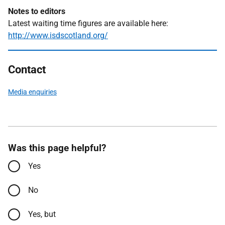
Notes to editors
Latest waiting time figures are available here:
http://www.isdscotland.org/
Contact
Media enquiries
Was this page helpful?
Yes
No
Yes, but