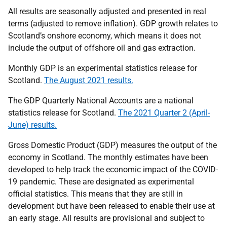
All results are seasonally adjusted and presented in real
terms (adjusted to remove inflation). GDP growth relates to
Scotland’s onshore economy, which means it does not
include the output of offshore oil and gas extraction.
Monthly GDP is an experimental statistics release for
Scotland.
The August 2021 results.
The GDP Quarterly National Accounts are a national
statistics release for Scotland.
The 2021 Quarter 2 (April-
June) results.
Gross Domestic Product (GDP) measures the output of the
economy in Scotland. The monthly estimates have been
developed to help track the economic impact of the COVID-
19 pandemic. These are designated as experimental
official statistics. This means that they are still in
development but have been released to enable their use at
an early stage. All results are provisional and subject to