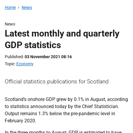
Home
News
News
Latest monthly and quarterly
GDP statistics
Published
03 November 2021 08:16
Topic
Economy
Official statistics publications for Scotland
Scotland’s onshore GDP grew by 0.1% in August, according
to statistics announced today by the Chief Statistician.
Output remains 1.3% below the pre-pandemic level in
February 2020.
In the three months to August, GDP is estimated to have