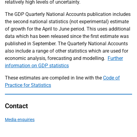
relatively high levels of uncertainty.
The GDP Quarterly National Accounts publication includes
the second national statistics (not experimental) estimate
of growth for the April to June period. This uses additional
data which has been released since the first estimate was
published in September. The Quarterly National Accounts
also include a range of other statistics which are used for
economic analysis, forecasting and modelling.
Further
information on GDP statistics
These estimates are compiled in line with the
Code of
Practice for Statistics
Contact
Media enquiries