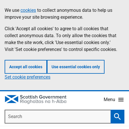
Skip
Accessibility
We use
cookies
to collect anonymous data to help us
Information
to
help
improve your site browsing experience.
main
content
Click 'Accept all cookies' to agree to all cookies that
collect anonymous data. To only allow the cookies that
make the site work, click 'Use essential cookies only.'
Visit 'Set cookie preferences' to control specific cookies.
Accept all cookies
Use essential cookies only
Set cookie preferences
Menu
Search
Searc