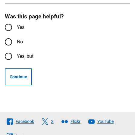
Was this page helpful?
Yes
No
Yes, but
Continue
Follow
Facebook
X
Flickr
YouTube
The