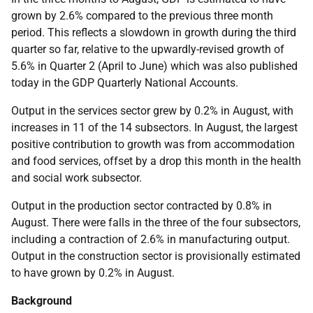
grown by 2.6% compared to the previous three month
period. This reflects a slowdown in growth during the third
quarter so far, relative to the upwardly-revised growth of
5.6% in Quarter 2 (April to June) which was also published
today in the GDP Quarterly National Accounts.
Output in the services sector grew by 0.2% in August, with
increases in 11 of the 14 subsectors. In August, the largest
positive contribution to growth was from accommodation
and food services, offset by a drop this month in the health
and social work subsector.
Output in the production sector contracted by 0.8% in
August. There were falls in the three of the four subsectors,
including a contraction of 2.6% in manufacturing output.
Output in the construction sector is provisionally estimated
to have grown by 0.2% in August.
Background