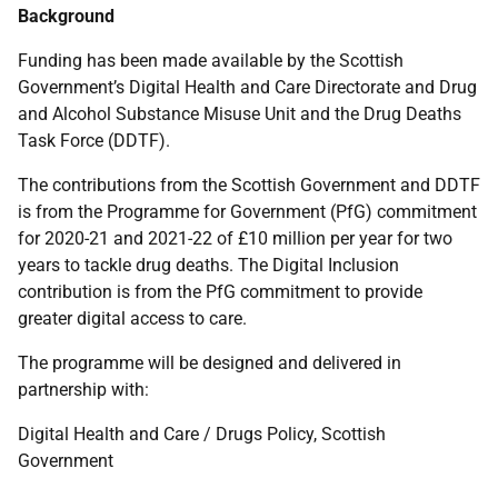
Background
Funding has been made available by the Scottish
Government’s Digital Health and Care Directorate and Drug
and Alcohol Substance Misuse Unit and the Drug Deaths
Task Force (DDTF).
The contributions from the Scottish Government and DDTF
is from the Programme for Government (PfG) commitment
for 2020-21 and 2021-22 of £10 million per year for two
years to tackle drug deaths. The Digital Inclusion
contribution is from the PfG commitment to provide
greater digital access to care.
The programme will be designed and delivered in
partnership with:
Digital Health and Care / Drugs Policy, Scottish
Government