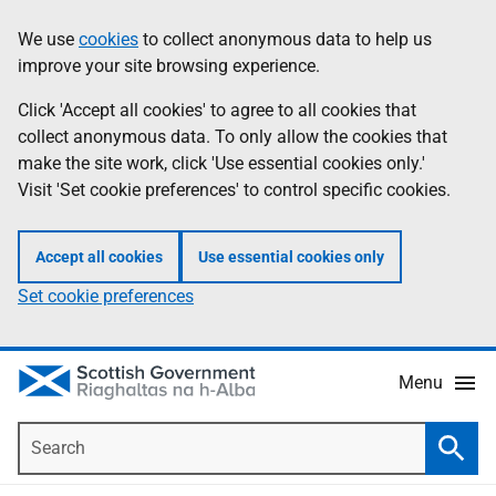
Skip
Accessibility
We use
cookies
to collect anonymous data to help us
Information
to
help
improve your site browsing experience.
main
content
Click 'Accept all cookies' to agree to all cookies that
collect anonymous data. To only allow the cookies that
make the site work, click 'Use essential cookies only.'
Visit 'Set cookie preferences' to control specific cookies.
Accept all cookies
Use essential cookies only
Set cookie preferences
Menu
Search
Searc