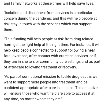
and family networks at these times will help save lives.
“Isolation and disconnect from services is a particular
concern during the pandemic and this will help people at
risk stay in touch with the services which can support
them.
“This funding will help people at risk from drug related
harm get the right help at the right time. For instance, it will
help keep people connected to support following a near
fatal overdose, after contact with outreach services, or if
they are in shelters or community care settings and as part
of after-care following treatment or recovery.
“As part of our national mission to tackle drug deaths we
want to support more people into treatment and be
confident appropriate after care is in place. This initiative
will ensure those who want help are able to access it at
any time, no matter where they are.”