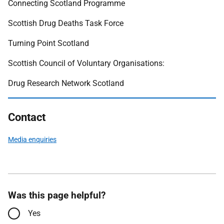
Connecting Scotland Programme
Scottish Drug Deaths Task Force
Turning Point Scotland
Scottish Council of Voluntary Organisations:
Drug Research Network Scotland
Contact
Media enquiries
Was this page helpful?
Yes