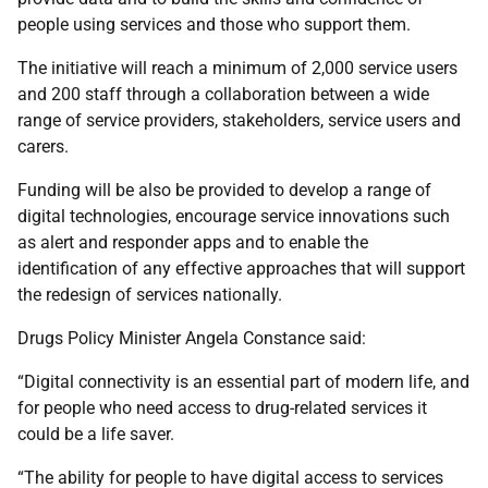
people using services and those who support them.
The initiative will reach a minimum of 2,000 service users
and 200 staff through a collaboration between a wide
range of service providers, stakeholders, service users and
carers.
Funding will be also be provided to develop a range of
digital technologies, encourage service innovations such
as alert and responder apps and to enable the
identification of any effective approaches that will support
the redesign of services nationally.
Drugs Policy Minister Angela Constance said:
“Digital connectivity is an essential part of modern life, and
for people who need access to drug-related services it
could be a life saver.
“The ability for people to have digital access to services