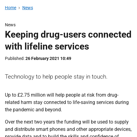
Home
News
News
Keeping drug-users connected
with lifeline services
Published
26 February 2021 10:49
Technology to help people stay in touch.
Up to £2.75 million will help people at risk from drug-
related harm stay connected to life-saving services during
the pandemic and beyond.
Over the next two years the funding will be used to supply
and distribute smart phones and other appropriate devices,
provide data and to build the skills and confidence of