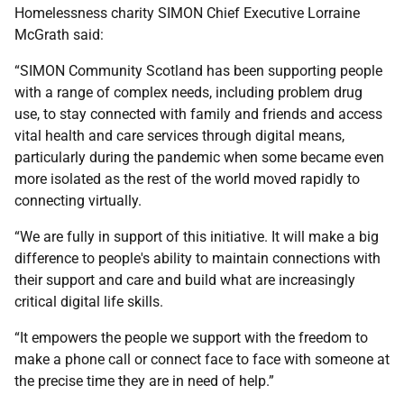
Homelessness charity SIMON Chief Executive Lorraine
McGrath said:
“SIMON Community Scotland has been supporting people
with a range of complex needs, including problem drug
use, to stay connected with family and friends and access
vital health and care services through digital means,
particularly during the pandemic when some became even
more isolated as the rest of the world moved rapidly to
connecting virtually.
“We are fully in support of this initiative. It will make a big
difference to people's ability to maintain connections with
their support and care and build what are increasingly
critical digital life skills.
“It empowers the people we support with the freedom to
make a phone call or connect face to face with someone at
the precise time they are in need of help.”