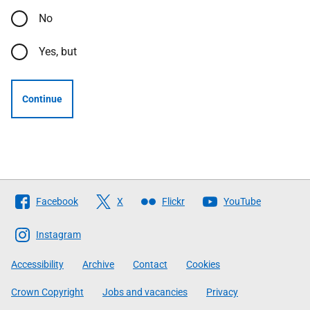
No
Yes, but
Continue
Follow
Facebook
X
Flickr
YouTube
The
Scottish
Instagram
Government
Accessibility
Archive
Contact
Cookies
Crown Copyright
Jobs and vacancies
Privacy