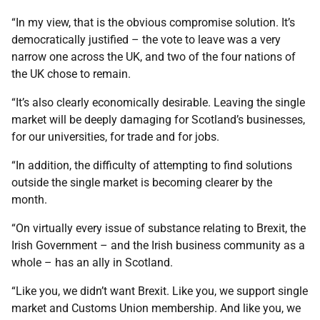
“In my view, that is the obvious compromise solution. It’s
democratically justified – the vote to leave was a very
narrow one across the UK, and two of the four nations of
the UK chose to remain.
“It’s also clearly economically desirable. Leaving the single
market will be deeply damaging for Scotland’s businesses,
for our universities, for trade and for jobs.
“In addition, the difficulty of attempting to find solutions
outside the single market is becoming clearer by the
month.
“On virtually every issue of substance relating to Brexit, the
Irish Government – and the Irish business community as a
whole – has an ally in Scotland.
“Like you, we didn’t want Brexit. Like you, we support single
market and Customs Union membership. And like you, we