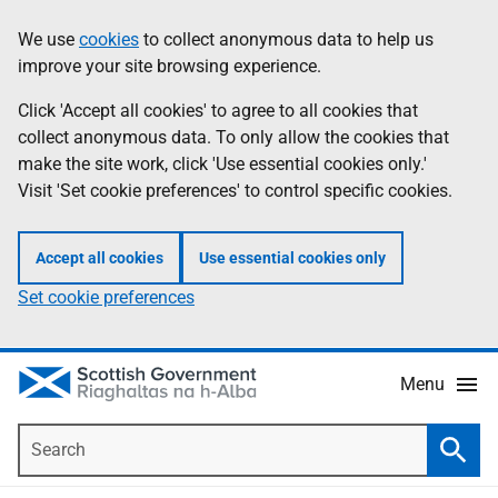
Skip
Accessibility
We use
cookies
to collect anonymous data to help us
Information
to
help
improve your site browsing experience.
main
content
Click 'Accept all cookies' to agree to all cookies that
collect anonymous data. To only allow the cookies that
make the site work, click 'Use essential cookies only.'
Visit 'Set cookie preferences' to control specific cookies.
Accept all cookies
Use essential cookies only
Set cookie preferences
Menu
Search
Searc