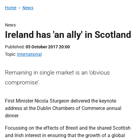
Home
News
News
Ireland has 'an ally' in Scotland
Published
05 October 2017 20:00
Topic
International
Remaining in single market is an ‘obvious
compromise’.
First Minister Nicola Sturgeon delivered the keynote
address at the Dublin Chambers of Commerce annual
dinner.
Focussing on the effects of Brexit and the shared Scottish
and Irish interest in ensuring that the growth of a global