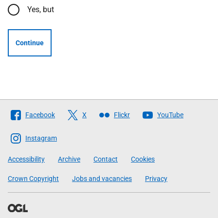
Yes, but
Continue
Follow
Facebook
X
Flickr
YouTube
The
Scottish
Instagram
Government
Accessibility
Archive
Contact
Cookies
Crown Copyright
Jobs and vacancies
Privacy