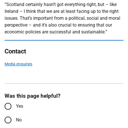
“Scotland certainly hasn’t got everything right, but – like
Ireland – I think that we are at least facing up to the right
issues. That’s important from a political, social and moral
perspective – and it’s also crucial to ensuring that our
economic policies are successful and sustainable.”
Contact
Media enquiries
Was this page helpful?
Yes
No