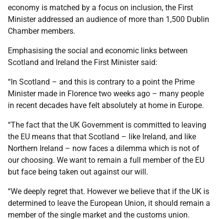
economy is matched by a focus on inclusion, the First
Minister addressed an audience of more than 1,500 Dublin
Chamber members.
Emphasising the social and economic links between
Scotland and Ireland the First Minister said:
“In Scotland – and this is contrary to a point the Prime
Minister made in Florence two weeks ago – many people
in recent decades have felt absolutely at home in Europe.
“The fact that the UK Government is committed to leaving
the EU means that that Scotland – like Ireland, and like
Northern Ireland – now faces a dilemma which is not of
our choosing. We want to remain a full member of the EU
but face being taken out against our will.
“We deeply regret that. However we believe that if the UK is
determined to leave the European Union, it should remain a
member of the single market and the customs union.