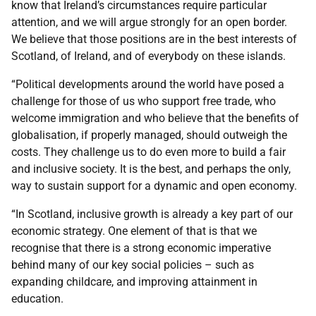
know that Ireland’s circumstances require particular
attention, and we will argue strongly for an open border.
We believe that those positions are in the best interests of
Scotland, of Ireland, and of everybody on these islands.
“Political developments around the world have posed a
challenge for those of us who support free trade, who
welcome immigration and who believe that the benefits of
globalisation, if properly managed, should outweigh the
costs. They challenge us to do even more to build a fair
and inclusive society. It is the best, and perhaps the only,
way to sustain support for a dynamic and open economy.
“In Scotland, inclusive growth is already a key part of our
economic strategy. One element of that is that we
recognise that there is a strong economic imperative
behind many of our key social policies – such as
expanding childcare, and improving attainment in
education.