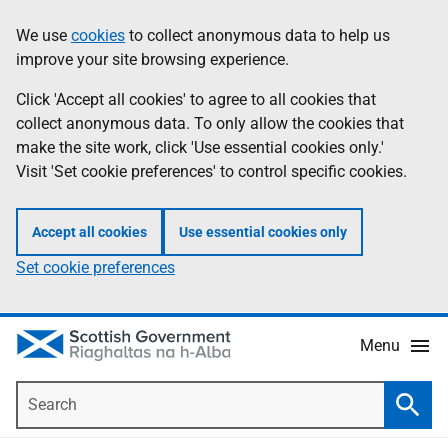
Skip
Accessibility
We use
cookies
to collect anonymous data to help us
Information
to
help
improve your site browsing experience.
main
content
Click 'Accept all cookies' to agree to all cookies that
collect anonymous data. To only allow the cookies that
make the site work, click 'Use essential cookies only.'
Visit 'Set cookie preferences' to control specific cookies.
Accept all cookies
Use essential cookies only
Set cookie preferences
Menu
Search
Searc