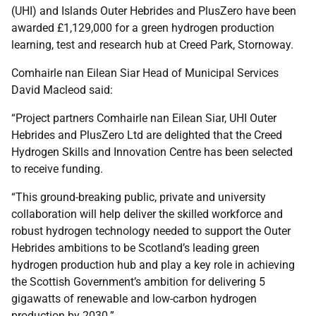
(UHI) and Islands Outer Hebrides and PlusZero have been
awarded £1,129,000 for a green hydrogen production
learning, test and research hub at Creed Park, Stornoway.
Comhairle nan Eilean Siar Head of Municipal Services
David Macleod said:
“Project partners Comhairle nan Eilean Siar, UHI Outer
Hebrides and PlusZero Ltd are delighted that the Creed
Hydrogen Skills and Innovation Centre has been selected
to receive funding.
“This ground-breaking public, private and university
collaboration will help deliver the skilled workforce and
robust hydrogen technology needed to support the Outer
Hebrides ambitions to be Scotland’s leading green
hydrogen production hub and play a key role in achieving
the Scottish Government’s ambition for delivering 5
gigawatts of renewable and low-carbon hydrogen
production by 2030.”