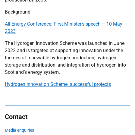
Background
All-Energy Conference: First Minister’s speech – 10 May
2023
The Hydrogen Innovation Scheme was launched in June
2022 and is targeted at supporting innovation under the
themes of renewable hydrogen production, hydrogen
storage and distribution, and integration of hydrogen into
Scotland’s energy system.
Hydrogen Innovation Scheme: successful projects
Contact
Media enquiries