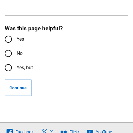
Was this page helpful?
Yes
No
Yes, but
Continue
Follow
Facebook
X
Flickr
YouTube