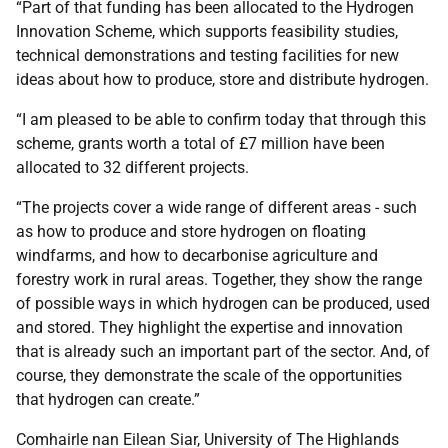
“Part of that funding has been allocated to the Hydrogen
Innovation Scheme, which supports feasibility studies,
technical demonstrations and testing facilities for new
ideas about how to produce, store and distribute hydrogen.
“I am pleased to be able to confirm today that through this
scheme, grants worth a total of £7 million have been
allocated to 32 different projects.
“The projects cover a wide range of different areas - such
as how to produce and store hydrogen on floating
windfarms, and how to decarbonise agriculture and
forestry work in rural areas. Together, they show the range
of possible ways in which hydrogen can be produced, used
and stored. They highlight the expertise and innovation
that is already such an important part of the sector. And, of
course, they demonstrate the scale of the opportunities
that hydrogen can create.”
Comhairle nan Eilean Siar, University of The Highlands