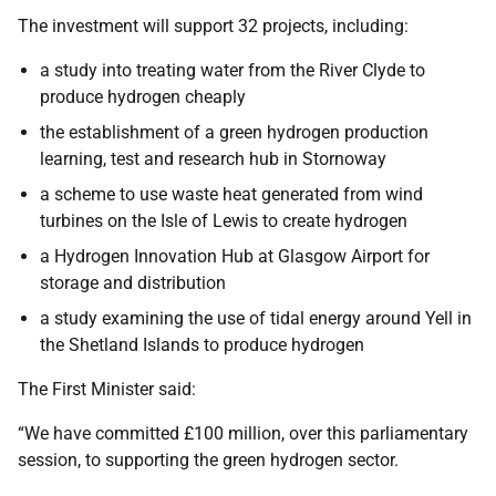
The investment will support 32 projects, including:
a study into treating water from the River Clyde to
produce hydrogen cheaply
the establishment of a green hydrogen production
learning, test and research hub in Stornoway
a scheme to use waste heat generated from wind
turbines on the Isle of Lewis to create hydrogen
a Hydrogen Innovation Hub at Glasgow Airport for
storage and distribution
a study examining the use of tidal energy around Yell in
the Shetland Islands to produce hydrogen
The First Minister said:
“We have committed £100 million, over this parliamentary
session, to supporting the green hydrogen sector.