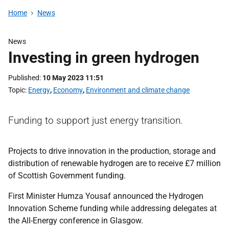
Home
News
News
Investing in green hydrogen
Published
10 May 2023 11:51
Topic
Energy
,
Economy
,
Environment and climate change
Funding to support just energy transition.
Projects to drive innovation in the production, storage and
distribution of renewable hydrogen are to receive £7 million
of Scottish Government funding.
First Minister Humza Yousaf announced the Hydrogen
Innovation Scheme funding while addressing delegates at
the All-Energy conference in Glasgow.