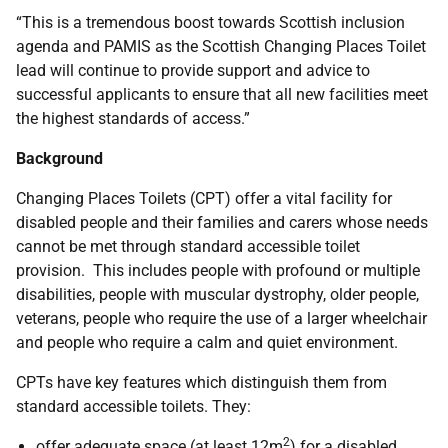
“This is a tremendous boost towards Scottish inclusion
agenda and PAMIS as the Scottish Changing Places Toilet
lead will continue to provide support and advice to
successful applicants to ensure that all new facilities meet
the highest standards of access.”
Background
Changing Places Toilets (CPT) offer a vital facility for
disabled people and their families and carers whose needs
cannot be met through standard accessible toilet
provision. This includes people with profound or multiple
disabilities, people with muscular dystrophy, older people,
veterans, people who require the use of a larger wheelchair
and people who require a calm and quiet environment.
CPTs have key features which distinguish them from
standard accessible toilets. They:
2
offer adequate space (at least 12m
) for a disabled