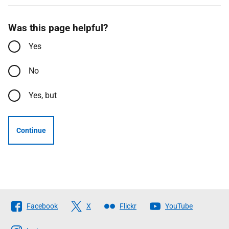
Was this page helpful?
Yes
No
Yes, but
Continue
Follow
Facebook
X
Flickr
YouTube
The