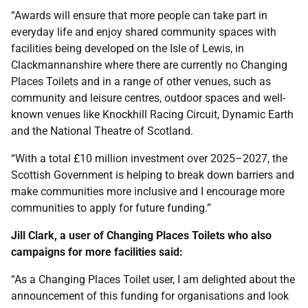
“Awards will ensure that more people can take part in
everyday life and enjoy shared community spaces with
facilities being developed on the Isle of Lewis, in
Clackmannanshire where there are currently no Changing
Places Toilets and in a range of other venues, such as
community and leisure centres, outdoor spaces and well-
known venues like Knockhill Racing Circuit, Dynamic Earth
and the National Theatre of Scotland.
“With a total £10 million investment over 2025–2027, the
Scottish Government is helping to break down barriers and
make communities more inclusive and I encourage more
communities to apply for future funding.”
Jill Clark, a user of Changing Places Toilets who also
campaigns for more facilities said:
“As a Changing Places Toilet user, I am delighted about the
announcement of this funding for organisations and look