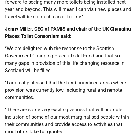
forward to seeing many more toilets being installed next
year and beyond. This will mean I can visit new places and
travel will be so much easier for me.”
Jenny Miller, CEO of PAMIS and chair of the UK Changing
Places Toilet Consortium said:
“We are delighted with the response to the Scottish
Government Changing Places Toilet Fund and that so
many gaps in provision of this life changing resource in
Scotland will be filled.
“I am really pleased that the fund prioritised areas where
provision was currently low, including rural and remote
communities.
“There are some very exciting venues that will promote
inclusion of some of our most marginalised people within
their communities and provide access to activities that
most of us take for granted.