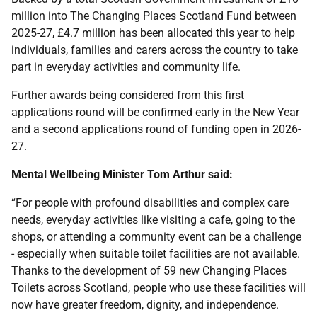
million into The Changing Places Scotland Fund between
2025-27, £4.7 million has been allocated this year to help
individuals, families and carers across the country to take
part in everyday activities and community life.
Further awards being considered from this first
applications round will be confirmed early in the New Year
and a second applications round of funding open in 2026-
27.
Mental Wellbeing Minister Tom Arthur said:
“For people with profound disabilities and complex care
needs, everyday activities like visiting a cafe, going to the
shops, or attending a community event can be a challenge
- especially when suitable toilet facilities are not available.
Thanks to the development of 59 new Changing Places
Toilets across Scotland, people who use these facilities will
now have greater freedom, dignity, and independence.