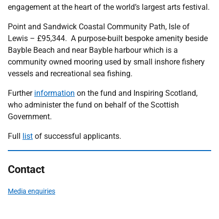
engagement at the heart of the world’s largest arts festival.
Point and Sandwick Coastal Community Path, Isle of
Lewis – £95,344. A purpose-built bespoke amenity beside
Bayble Beach and near Bayble harbour which is a
community owned mooring used by small inshore fishery
vessels and recreational sea fishing.
Further
information
on the fund and Inspiring Scotland,
who administer the fund on behalf of the Scottish
Government.
Full
list
of successful applicants.
Contact
Media enquiries