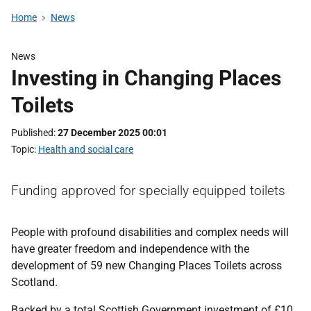
Home
News
News
Investing in Changing Places
Toilets
Published
27 December 2025 00:01
Topic
Health and social care
Funding approved for specially equipped toilets
People with profound disabilities and complex needs will
have greater freedom and independence with the
development of 59 new Changing Places Toilets across
Scotland.
Backed by a total Scottish Government investment of £10