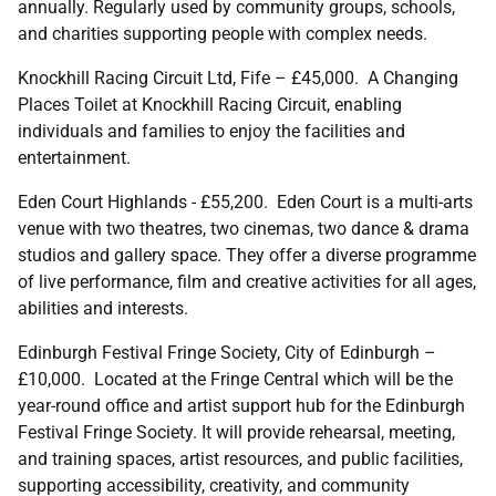
annually. Regularly used by community groups, schools,
and charities supporting people with complex needs.
Knockhill Racing Circuit Ltd, Fife – £45,000. A Changing
Places Toilet at Knockhill Racing Circuit, enabling
individuals and families to enjoy the facilities and
entertainment.
Eden Court Highlands - £55,200. Eden Court is a multi-arts
venue with two theatres, two cinemas, two dance & drama
studios and gallery space. They offer a diverse programme
of live performance, film and creative activities for all ages,
abilities and interests.
Edinburgh Festival Fringe Society, City of Edinburgh –
£10,000. Located at the Fringe Central which will be the
year-round office and artist support hub for the Edinburgh
Festival Fringe Society. It will provide rehearsal, meeting,
and training spaces, artist resources, and public facilities,
supporting accessibility, creativity, and community