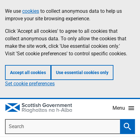
Skip
Accessibility
We use
cookies
to collect anonymous data to help us
Information
to
help
improve your site browsing experience.
main
content
Click 'Accept all cookies' to agree to all cookies that
collect anonymous data. To only allow the cookies that
make the site work, click 'Use essential cookies only.'
Visit 'Set cookie preferences' to control specific cookies.
Accept all cookies
Use essential cookies only
Set cookie preferences
Menu
Search
Searc