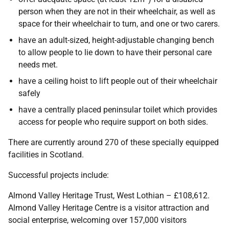
person when they are not in their wheelchair, as well as
space for their wheelchair to turn, and one or two carers.
have an adult-sized, height-adjustable changing bench
to allow people to lie down to have their personal care
needs met.
have a ceiling hoist to lift people out of their wheelchair
safely
have a centrally placed peninsular toilet which provides
access for people who require support on both sides.
There are currently around 270 of these specially equipped
facilities in Scotland.
Successful projects include:
Almond Valley Heritage Trust, West Lothian – £108,612.
Almond Valley Heritage Centre is a visitor attraction and
social enterprise, welcoming over 157,000 visitors