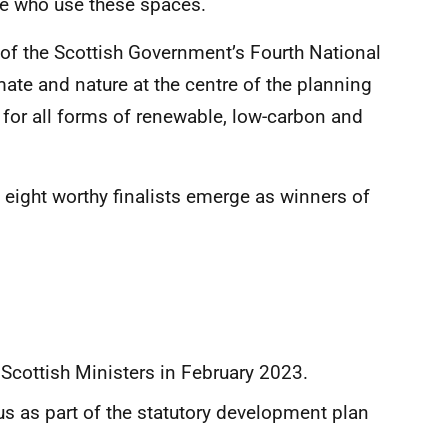
le who use these spaces.
 of the Scottish Government’s Fourth National
ate and nature at the centre of the planning
 for all forms of renewable, low-carbon and
e eight worthy finalists emerge as winners of
cottish Ministers in February 2023.
s as part of the statutory development plan