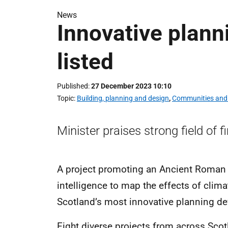
News
Innovative plann
listed
Published
27 December 2023 10:10
Topic
Building, planning and design
,
Communities and 
Minister praises strong field of f
A project promoting an Ancient Roman sit
intelligence to map the effects of clima
Scotland’s most innovative planning 
Eight diverse projects from across Scot