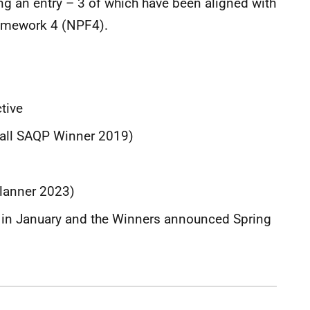
ing an entry – 3 of which have been aligned with
amework 4 (NPF4).
d
tive
rall SAQP Winner 2019)
Planner 2023)
ce in January and the Winners announced Spring