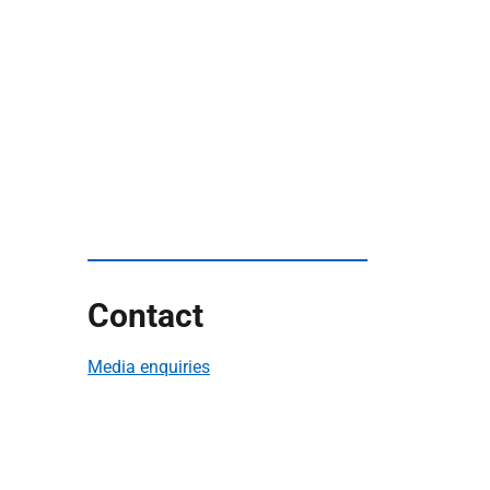
Contact
Media enquiries