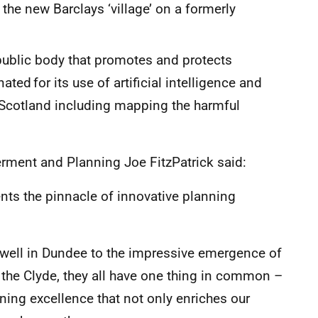
 the new Barclays ‘village’ on a formerly
ublic body that promotes and protects
ted for its use of artificial intelligence and
Scotland including mapping the harmful
ment and Planning Joe FitzPatrick said:
ents the pinnacle of innovative planning
swell in Dundee to the impressive emergence of
 the Clyde, they all have one thing in common –
ing excellence that not only enriches our