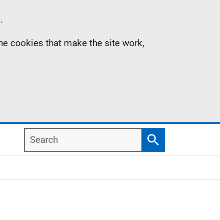
.
the cookies that make the site work,
Search
Search