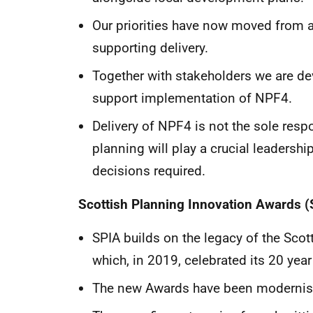
Our priorities have now moved from a
supporting delivery.
Together with stakeholders we are d
support implementation of NPF4.
Delivery of NPF4 is not the sole respo
planning will play a crucial leadership
decisions required.
Scottish Planning Innovation Awards (
SPIA builds on the legacy of the Scot
which, in 2019, celebrated its 20 year
The new Awards have been modernised