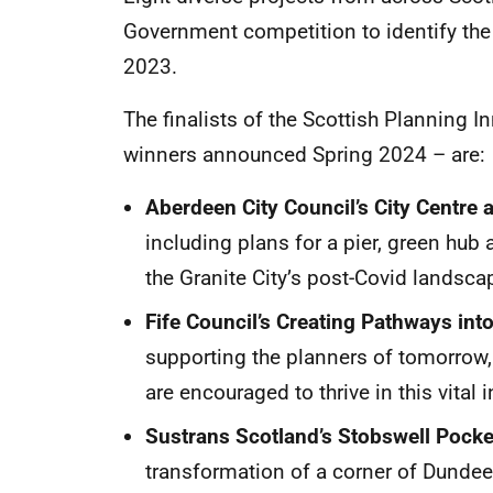
Government competition to identify th
2023.
The finalists of the Scottish Planning 
winners announced Spring 2024 – are
Aberdeen City Council’s City Centre
including plans for a pier, green hub a
the Granite City’s post-Covid landsca
Fife Council’s Creating Pathways into
supporting the planners of tomorrow,
are encouraged to thrive in this vital 
Sustrans Scotland’s Stobswell Pocke
transformation of a corner of Dundee 