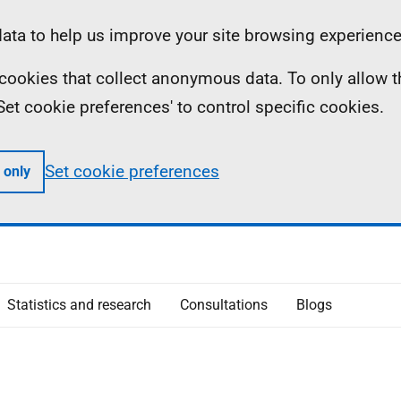
ta to help us improve your site browsing experience
ll cookies that collect anonymous data. To only allow 
 'Set cookie preferences' to control specific cookies.
Set cookie preferences
 only
Statistics and research
Consultations
Blogs