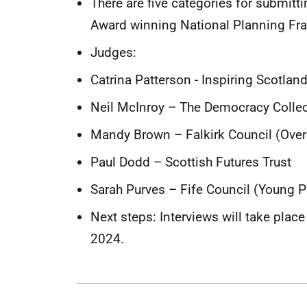
There are five categories for submitt
Award winning National Planning Fr
Judges:
Catrina Patterson - Inspiring Scotlan
Neil McInroy – The Democracy Collec
Mandy Brown – Falkirk Council (Ove
Paul Dodd – Scottish Futures Trust
Sarah Purves – Fife Council (Young 
Next steps: Interviews will take pla
2024.