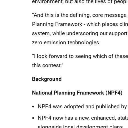
environment, but also the lives of peop
“And this is the defining, core message
Planning Framework - which places clim
system, while underscoring our support
zero emission technologies.
“I look forward to seeing which of thes
this contest.”
Background
National Planning Framework (NPF4)
NPF4 was adopted and published by S
NPF4 now has a new, enhanced, statu
alongside local development plans.