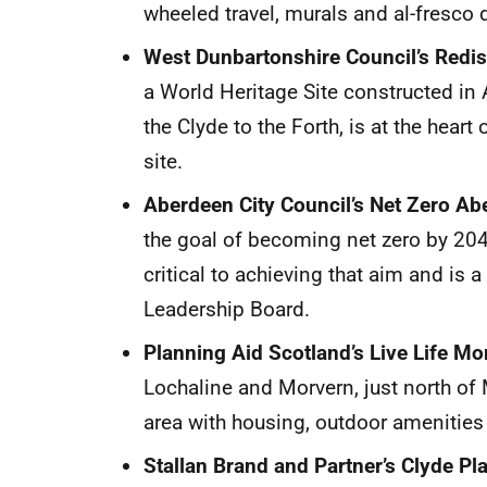
wheeled travel, murals and al-fresco d
West Dunbartonshire Council’s Redis
a World Heritage Site constructed in
the Clyde to the Forth, is at the heart
site.
Aberdeen City Council’s Net Zero A
the goal of becoming net zero by 20
critical to achieving that aim and is 
Leadership Board.
Planning Aid Scotland’s Live Life Mor
Lochaline and Morvern, just north of Mu
area with housing, outdoor amenities 
Stallan Brand and Partner’s Clyde Pl