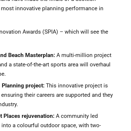
e most innovative planning performance in
Innovation Awards (SPIA) – which will see the
:
 and Beach Masterplan:
A multi-million project
nd a state-of-the-art sports area will overhaul
pe.
 Planning project:
This innovative project is
 ensuring their careers are supported and they
industry.
t Places rejuvenation:
A community led
into a colourful outdoor space, with two-