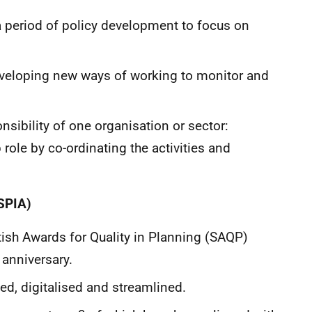
 period of policy development to focus on
eveloping new ways of working to monitor and
nsibility of one organisation or sector:
 role by co-ordinating the activities and
SPIA)
tish Awards for Quality in Planning (SAQP)
 anniversary.
, digitalised and streamlined.