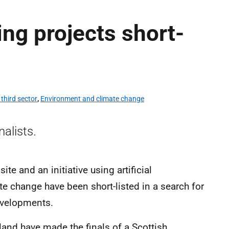
ing projects short-
third sector
,
Environment and climate change
inalists.
e and an initiative using artificial
te change have been short-listed in a search for
developments.
land have made the finals of a Scottish