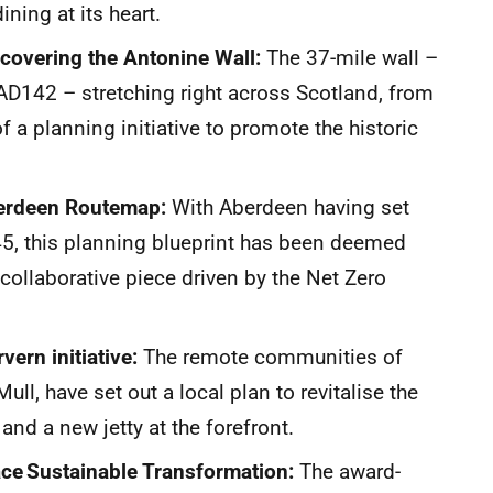
ining at its heart.
covering the Antonine Wall:
The 37-mile wall –
 AD142 – stretching right across Scotland, from
 of a planning initiative to promote the historic
berdeen Routemap:
With Aberdeen having set
45, this planning blueprint has been deemed
a collaborative piece driven by the Net Zero
vern initiative:
The remote communities of
ll, have set out a local plan to revitalise the
and a new jetty at the forefront.
ace Sustainable Transformation:
The award-