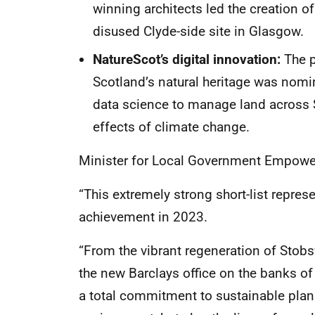
winning architects led the creation of
disused Clyde-side site in Glasgow.
NatureScot’s digital innovation:
The p
Scotland’s natural heritage was nomina
data science to manage land across 
effects of climate change.
Minister for Local Government Empower
“This extremely strong short-list repres
achievement in 2023.
“From the vibrant regeneration of Stob
the new Barclays office on the banks of
a total commitment to sustainable plann