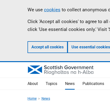
Skip
Accessibility
Information
We use
cookies
to collect anonymous da
to
help
Click 'Accept all cookies' to agree to a
main
click 'Use essential cookies only.' Visit
content
Accept all cookies
Use essential cookies
About
Topics
News
Publications
Home
News