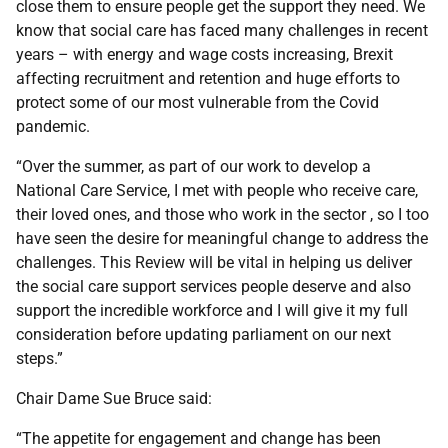
close them to ensure people get the support they need. We
know that social care has faced many challenges in recent
years – with energy and wage costs increasing, Brexit
affecting recruitment and retention and huge efforts to
protect some of our most vulnerable from the Covid
pandemic.
“Over the summer, as part of our work to develop a
National Care Service, I met with people who receive care,
their loved ones, and those who work in the sector , so I too
have seen the desire for meaningful change to address the
challenges. This Review will be vital in helping us deliver
the social care support services people deserve and also
support the incredible workforce and I will give it my full
consideration before updating parliament on our next
steps.”
Chair Dame Sue Bruce said:
“The appetite for engagement and change has been