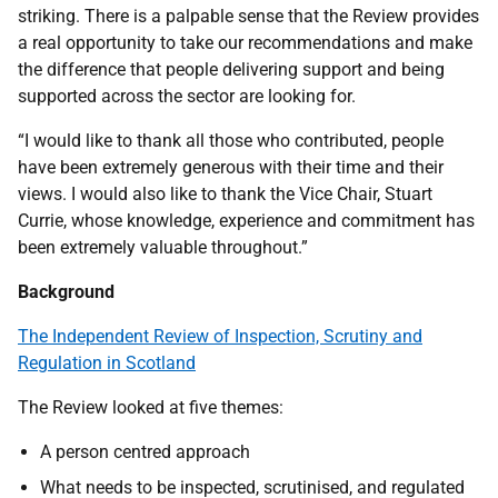
striking. There is a palpable sense that the Review provides
a real opportunity to take our recommendations and make
the difference that people delivering support and being
supported across the sector are looking for.
“I would like to thank all those who contributed, people
have been extremely generous with their time and their
views. I would also like to thank the Vice Chair, Stuart
Currie, whose knowledge, experience and commitment has
been extremely valuable throughout.”
Background
The Independent Review of Inspection, Scrutiny and
Regulation in Scotland
The Review looked at five themes:
A person centred approach
What needs to be inspected, scrutinised, and regulated