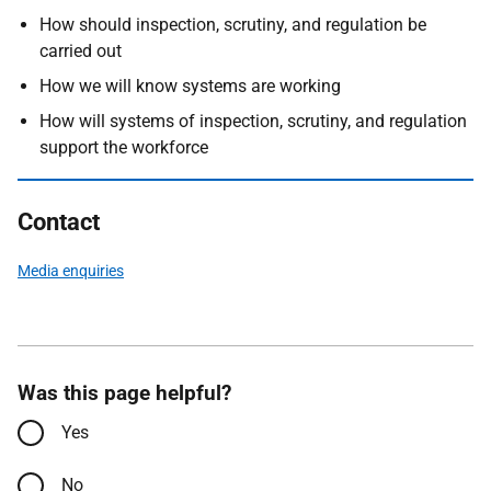
How should inspection, scrutiny, and regulation be
carried out
How we will know systems are working
How will systems of inspection, scrutiny, and regulation
support the workforce
Contact
Media enquiries
Was this page helpful?
Yes
No