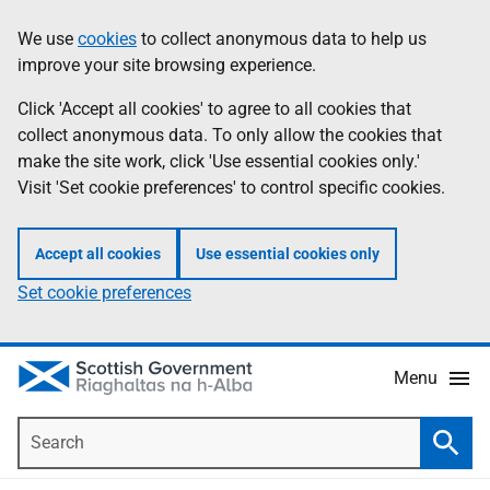
Skip
Accessibility
We use
cookies
to collect anonymous data to help us
Information
to
help
improve your site browsing experience.
main
content
Click 'Accept all cookies' to agree to all cookies that
collect anonymous data. To only allow the cookies that
make the site work, click 'Use essential cookies only.'
Visit 'Set cookie preferences' to control specific cookies.
Accept all cookies
Use essential cookies only
Set cookie preferences
Menu
Search
Searc