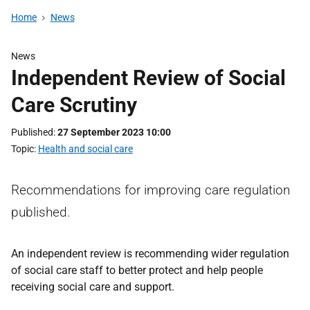
Home
News
News
Independent Review of Social
Care Scrutiny
Published
27 September 2023 10:00
Topic
Health and social care
Recommendations for improving care regulation
published.
An independent review is recommending wider regulation
of social care staff to better protect and help people
receiving social care and support.