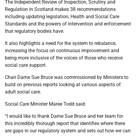
The Independent Review of Inspection, Scrutiny and
Regulation in Scotland makes 38 recommendations
including updating legislation, Health and Social Care
Standards and the powers of intervention and enforcement
that regulatory bodies have.
It also highlights a need for the system to rebalance,
increasing the focus on continuous improvement and
being more inclusive of the voices of those who receive
social care support.
Chair Dame Sue Bruce was commissioned by Ministers to
build on previous reports looking at various aspects of
adult social care.
Social Care Minister Maree Todd said:
“I would like to thank Dame Sue Bruce and her team for
this incredibly thorough report that identifies where there
are gaps in our regulatory system and sets out how we can