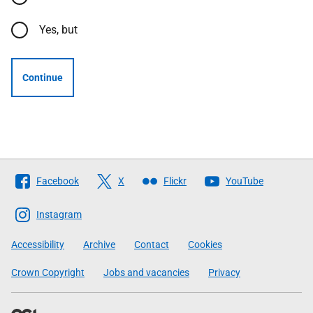
Yes, but
Continue
Follow
Facebook
X
Flickr
YouTube
The
Scottish
Instagram
Government
Accessibility
Archive
Contact
Cookies
Crown Copyright
Jobs and vacancies
Privacy