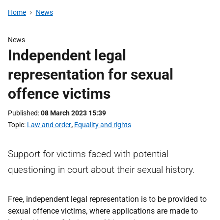
Home
News
News
Independent legal
representation for sexual
offence victims
Published
08 March 2023 15:39
Topic
Law and order
,
Equality and rights
Support for victims faced with potential
questioning in court about their sexual history.
Free, independent legal representation is to be provided to
sexual offence victims, where applications are made to