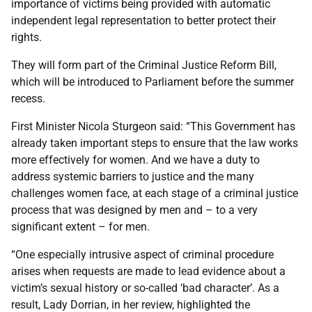
importance of victims being provided with automatic
independent legal representation to better protect their
rights.
They will form part of the Criminal Justice Reform Bill,
which will be introduced to Parliament before the summer
recess.
First Minister Nicola Sturgeon said: “This Government has
already taken important steps to ensure that the law works
more effectively for women. And we have a duty to
address systemic barriers to justice and the many
challenges women face, at each stage of a criminal justice
process that was designed by men and – to a very
significant extent – for men.
“One especially intrusive aspect of criminal procedure
arises when requests are made to lead evidence about a
victim’s sexual history or so-called ‘bad character’. As a
result, Lady Dorrian, in her review, highlighted the