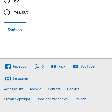
No
Yes, but
Continue
Follow
Facebook
X
Flickr
YouTube
The
Scottish
Instagram
Government
Accessibility
Archive
Contact
Cookies
Crown Copyright
Jobs and vacancies
Privacy