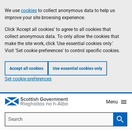
Skip
Accessibility
We use
cookies
to collect anonymous data to help us
Information
to
help
improve your site browsing experience.
main
content
Click 'Accept all cookies' to agree to all cookies that
collect anonymous data. To only allow the cookies that
make the site work, click 'Use essential cookies only.'
Visit 'Set cookie preferences' to control specific cookies.
Accept all cookies
Use essential cookies only
Set cookie preferences
Menu
Search
Searc