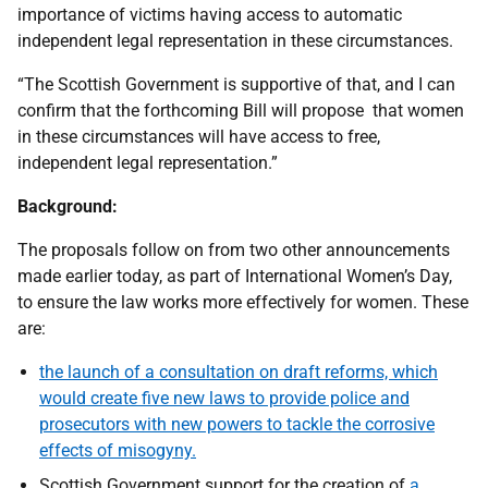
importance of victims having access to automatic
independent legal representation in these circumstances.
“The Scottish Government is supportive of that, and I can
confirm that the forthcoming Bill will propose that women
in these circumstances will have access to free,
independent legal representation.”
Background:
The proposals follow on from two other announcements
made earlier today, as part of International Women’s Day,
to ensure the law works more effectively for women. These
are:
the launch of a consultation on draft reforms, which
would create five new laws to provide police and
prosecutors with new powers to tackle the corrosive
effects of misogyny.
Scottish Government support for the creation of
a