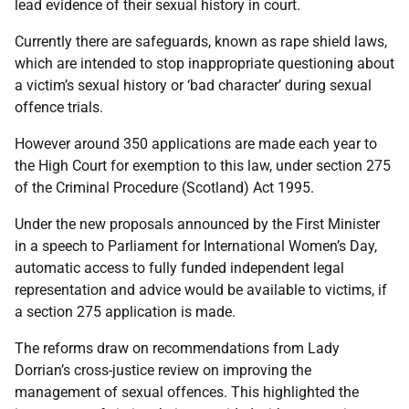
lead evidence of their sexual history in court.
Currently there are safeguards, known as rape shield laws,
which are intended to stop inappropriate questioning about
a victim’s sexual history or ‘bad character’ during sexual
offence trials.
However around 350 applications are made each year to
the High Court for exemption to this law, under section 275
of the Criminal Procedure (Scotland) Act 1995.
Under the new proposals announced by the First Minister
in a speech to Parliament for International Women’s Day,
automatic access to fully funded independent legal
representation and advice would be available to victims, if
a section 275 application is made.
The reforms draw on recommendations from Lady
Dorrian’s cross-justice review on improving the
management of sexual offences. This highlighted the