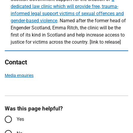
dedicated law clinic which will provide free, trauma-
informed legal support victims of sexual offences and
gender-based violence
. Named after the former head of
Engender Scotland, Emma Ritch, the clinic will be the
first of its kind in Scotland and help increase access to
justice for victims across the country. [link to release]
Contact
Media enquiries
Was this page helpful?
Yes