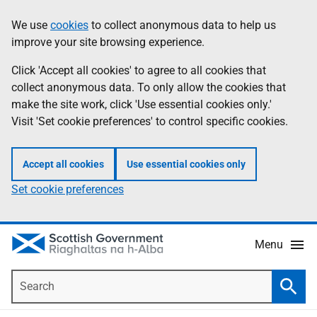
Skip
Accessibility
We use
cookies
to collect anonymous data to help us
Information
to
help
improve your site browsing experience.
main
content
Click 'Accept all cookies' to agree to all cookies that
collect anonymous data. To only allow the cookies that
make the site work, click 'Use essential cookies only.'
Visit 'Set cookie preferences' to control specific cookies.
Accept all cookies
Use essential cookies only
Set cookie preferences
Menu
Search
Searc