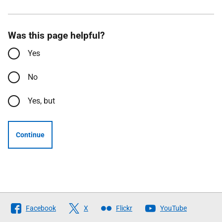
Was this page helpful?
Yes
No
Yes, but
Continue
Follow
Facebook
X
Flickr
YouTube
The