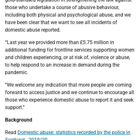
those who undertake a course of abusive behaviour,
including both physical and psychological abuse, and we
have been clear that we want to see all incidents of
domestic abuse reported.
“Last year we provided more than £5.75 million in
additional funding for frontline services supporting women
and children experiencing, or at risk of, violence or abuse,
to help respond to an increase in demand during the
pandemic.
“We welcome any indication that more people are coming
forward to access justice and we continue to encourage all
those who experience domestic abuse to report it and seek
support.”
Background
Read
Domestic abuse: statistics recorded by the police in
Scotland - 2019/20