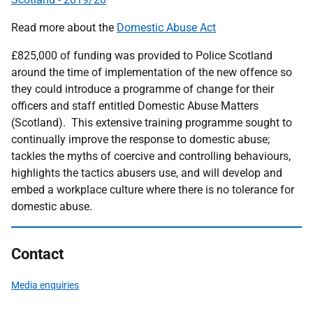
Read more about the
Domestic Abuse Act
£825,000 of funding was provided to Police Scotland
around the time of implementation of the new offence so
they could introduce a programme of change for their
officers and staff entitled Domestic Abuse Matters
(Scotland). This extensive training programme sought to
continually improve the response to domestic abuse;
tackles the myths of coercive and controlling behaviours,
highlights the tactics abusers use, and will develop and
embed a workplace culture where there is no tolerance for
domestic abuse.
Contact
Media enquiries