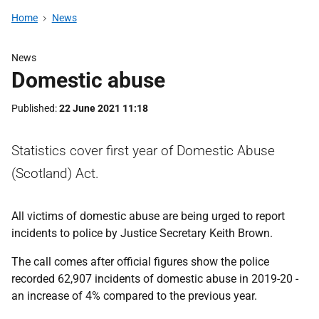
Home
News
News
Domestic abuse
Published
22 June 2021 11:18
Statistics cover first year of Domestic Abuse
(Scotland) Act.
All victims of domestic abuse are being urged to report
incidents to police by Justice Secretary Keith Brown.
The call comes after official figures show the police
recorded 62,907 incidents of domestic abuse in 2019-20 -
an increase of 4% compared to the previous year.