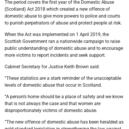
The period covers the first year of the Domestic Abuse
(Scotland) Act 2018 which created a new offence of
domestic abuse to give more powers to police and courts
to punish perpetrators of abuse and protect people at risk.
When the Act was implemented on 1 April 2019, the
Scottish Government ran a nationwide campaign to raise
public understanding of domestic abuse and to encourage
more victims to report incidents and seek support.
Cabinet Secretary for Justice Keith Brown said:
“These statistics are a stark reminder of the unacceptable
levels of domestic abuse that occur in Scotland.
“A person’s home should be a place of safety and we know
that is not always the case and that women are
disproportionately victims of domestic abuse.
“The new offence of domestic abuse has been heralded as
gold-standard legislation in strengthening the law against