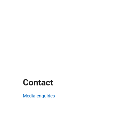
Contact
Media enquiries