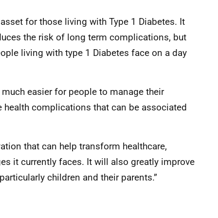
sset for those living with Type 1 Diabetes. It
uces the risk of long term complications, but
ople living with type 1 Diabetes face on a day
t much easier for people to manage their
he health complications that can be associated
ation that can help transform healthcare,
 it currently faces. It will also greatly improve
particularly children and their parents.”