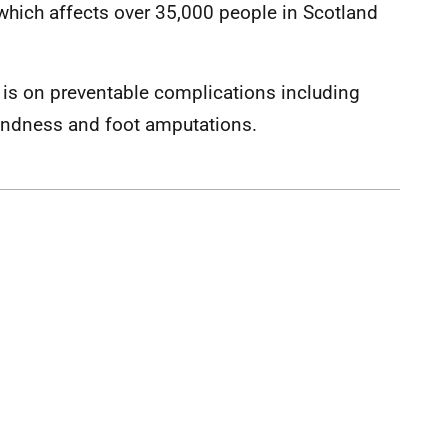
 which affects over 35,000 people in Scotland
is on preventable complications including
blindness and foot amputations.