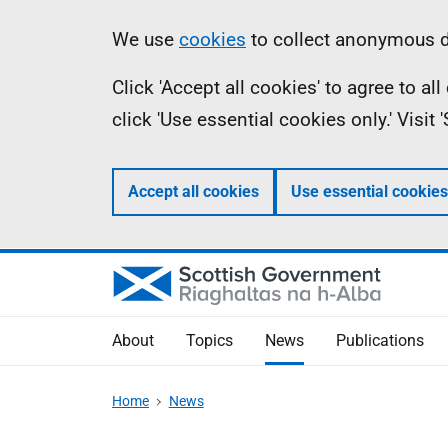
Skip
Accessibility
Information
We use
cookies
to collect anonymous da
to
help
Click 'Accept all cookies' to agree to a
main
click 'Use essential cookies only.' Visit
content
Accept all cookies
Use essential cookies
About
Topics
News
Publications
Home
News