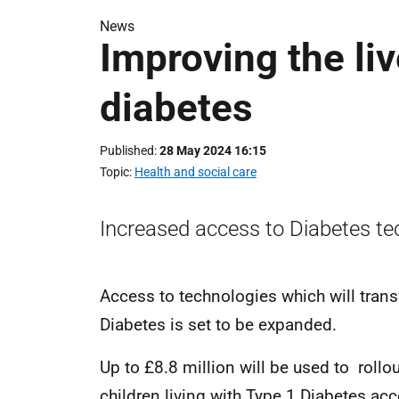
News
Improving the liv
diabetes
Published
28 May 2024 16:15
Topic
Health and social care
Increased access to Diabetes te
Access to technologies which will transf
Diabetes is set to be expanded.
Up to £8.8 million will be used to rollou
children living with Type 1 Diabetes a