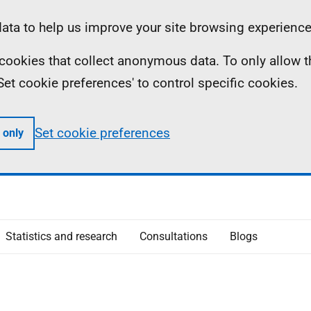
ta to help us improve your site browsing experience
ll cookies that collect anonymous data. To only allow 
 'Set cookie preferences' to control specific cookies.
Set cookie preferences
 only
Statistics and research
Consultations
Blogs