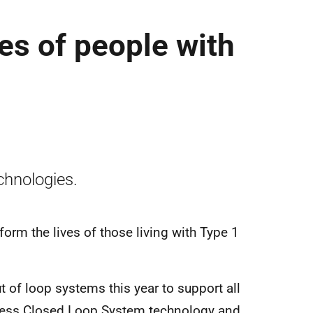
es of people with
chnologies.
orm the lives of those living with Type 1
t of loop systems this year to support all
ccess Closed Loop System technology and