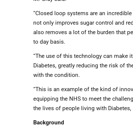
“Closed loop systems are an incredible a
not only improves sugar control and red
also removes a lot of the burden that pe
to day basis.
“The use of this technology can make i
Diabetes, greatly reducing the risk of t
with the condition.
“This is an example of the kind of innov
equipping the NHS to meet the challenges
the lives of people living with Diabetes, 
Background