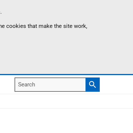
.
the cookies that make the site work,
Search
Search