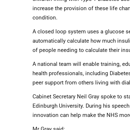
increase the provision of these life cha
condition.
A closed loop system uses a glucose se
automatically calculate how much insul
of people needing to calculate their ins
A national team will enable training, e
health professionals, including Diabetes
peer support from others living with dia
Cabinet Secretary Neil Gray spoke to sta
Edinburgh University. During his speech
innovation can help make the NHS more 
Mr Gray said: