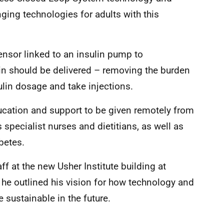
nging technologies for adults with this
nsor linked to an insulin pump to
in should be delivered – removing the burden
ulin dosage and take injections.
ducation and support to be given remotely from
 specialist nurses and dietitians, as well as
betes.
ff at the new Usher Institute building at
 he outlined his vision for how technology and
sustainable in the future.