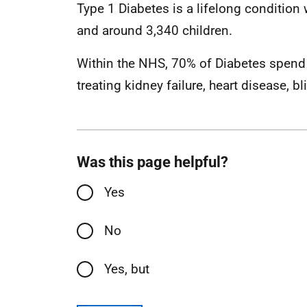
Type 1 Diabetes is a lifelong condition
and around 3,340 children.
Within the NHS, 70% of Diabetes spend 
treating kidney failure, heart disease, 
Was this page helpful?
Yes
No
Yes, but