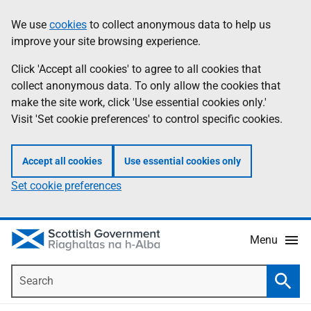
Skip
Accessibility
We use
cookies
to collect anonymous data to help us
Information
to
help
improve your site browsing experience.
main
content
Click 'Accept all cookies' to agree to all cookies that
collect anonymous data. To only allow the cookies that
make the site work, click 'Use essential cookies only.'
Visit 'Set cookie preferences' to control specific cookies.
Accept all cookies
Use essential cookies only
Set cookie preferences
Menu
Search
Searc