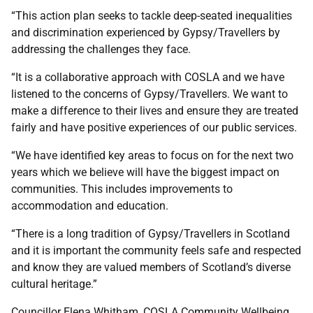
“This action plan seeks to tackle deep-seated inequalities
and discrimination experienced by Gypsy/Travellers by
addressing the challenges they face.
“It is a collaborative approach with COSLA and we have
listened to the concerns of Gypsy/Travellers. We want to
make a difference to their lives and ensure they are treated
fairly and have positive experiences of our public services.
“We have identified key areas to focus on for the next two
years which we believe will have the biggest impact on
communities. This includes improvements to
accommodation and education.
“There is a long tradition of Gypsy/Travellers in Scotland
and it is important the community feels safe and respected
and know they are valued members of Scotland’s diverse
cultural heritage.”
Councillor Elena Whitham, COSLA Community Wellbeing