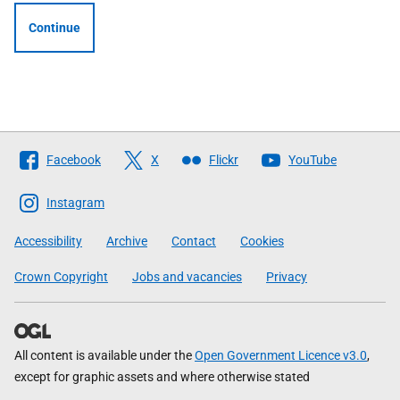
Continue
Follow
Facebook
X
Flickr
YouTube
The
Scottish
Instagram
Government
Accessibility
Archive
Contact
Cookies
Crown Copyright
Jobs and vacancies
Privacy
All content is available under the
Open Government Licence v3.0
,
except for graphic assets and where otherwise stated