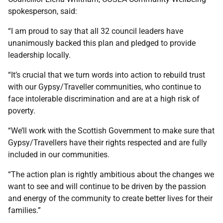
spokesperson, said:
“I am proud to say that all 32 council leaders have
unanimously backed this plan and pledged to provide
leadership locally.
“It’s crucial that we turn words into action to rebuild trust
with our Gypsy/Traveller communities, who continue to
face intolerable discrimination and are at a high risk of
poverty.
“We’ll work with the Scottish Government to make sure that
Gypsy/Travellers have their rights respected and are fully
included in our communities.
“The action plan is rightly ambitious about the changes we
want to see and will continue to be driven by the passion
and energy of the community to create better lives for their
families.”