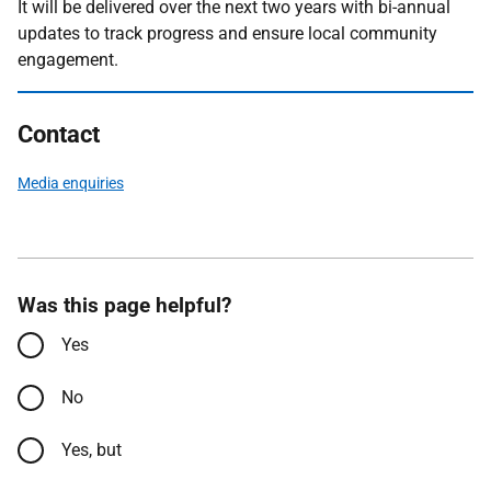
It will be delivered over the next two years with bi-annual
updates to track progress and ensure local community
engagement.
Contact
Media enquiries
Was this page helpful?
Yes
No
Yes, but