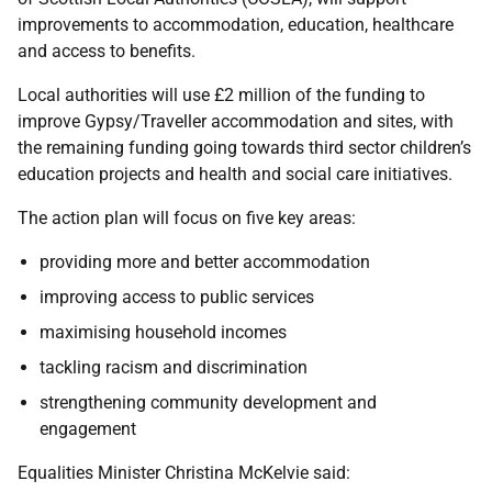
improvements to accommodation, education, healthcare
and access to benefits.
Local authorities will use £2 million of the funding to
improve Gypsy/Traveller accommodation and sites, with
the remaining funding going towards third sector children’s
education projects and health and social care initiatives.
The action plan will focus on five key areas:
providing more and better accommodation
improving access to public services
maximising household incomes
tackling racism and discrimination
strengthening community development and
engagement
Equalities Minister Christina McKelvie said: