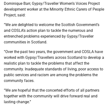
Dominique Barr, Gypsy/Traveller Women’s Voices Project
development worker at the Minority Ethnic Carers of People
Project, said:
“We are delighted to welcome the Scottish Government’s
and COSLA’s action plan to tackle the numerous and
entrenched problems experienced by Gypsy/Traveller
communities in Scotland.
“Over the past two years, the government and COSLA have
worked with Gypsy/Travellers across Scotland to develop a
realistic plan to tackle the problems that affect the
community. Inadequate standards of living, poor access to
public services and racism are among the problems the
community faces.
“We are hopeful that the concerted efforts of all partners
together with the community will drive forward real and
lasting change.”