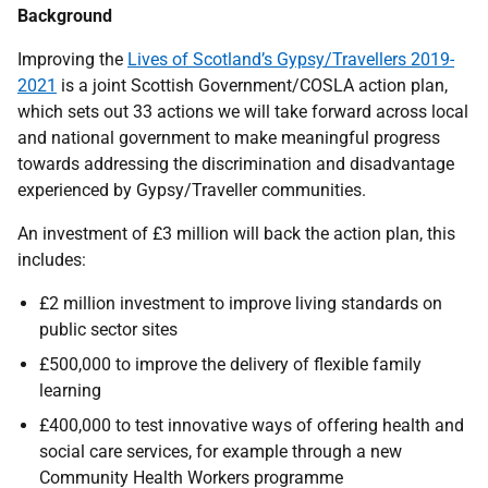
Background
Improving the
Lives of Scotland’s Gypsy/Travellers 2019-
2021
is a joint Scottish Government/COSLA action plan,
which sets out 33 actions we will take forward across local
and national government to make meaningful progress
towards addressing the discrimination and disadvantage
experienced by Gypsy/Traveller communities.
An investment of £3 million will back the action plan, this
includes:
£2 million investment to improve living standards on
public sector sites
£500,000 to improve the delivery of flexible family
learning
£400,000 to test innovative ways of offering health and
social care services, for example through a new
Community Health Workers programme