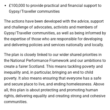
£100,000 to provide practical and financial support to
Gypsy/Traveller communities
The actions have been developed with the advice, support
and challenge of advocates, activists and members of
Gypsy/Traveller communities, as well as being informed by
the expertise of those who are responsible for developing
and delivering policies and services nationally and locally.
The plan is closely linked to our wider shared priorities in
the National Performance Framework and our ambitions to
create a fairer Scotland. This means tackling poverty and
inequality and, in particular, bringing an end to child
poverty. It also means ensuring that everyone has a safe
and secure place to live, and ending homelessness. Above
all, this plan is about protecting and promoting human
rights, delivering equality and creating strong and cohesive
communities.