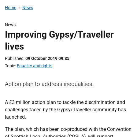
Home
News
News
Improving Gypsy/Traveller
lives
Published
09 October 2019 09:35
Topic
Equality and rights
Action plan to address inequalities.
A £3 million action plan to tackle the discrimination and
challenges faced by the Gypsy/Traveller community has
launched.
The plan, which has been co-produced with the Convention
of Scottish Local Authorities (COSLA), will support