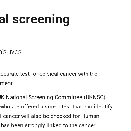
al screening
’s lives.
curate test for cervical cancer with the
eatment.
UK National Screening Committee (UKNSC),
o are offered a smear test that can identify
al cancer will also be checked for Human
has been strongly linked to the cancer.