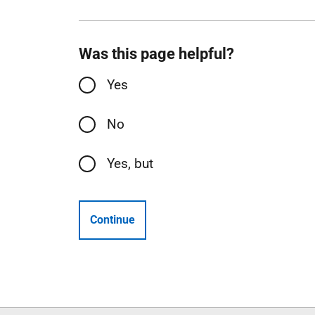
Was this page helpful?
Yes
No
Yes, but
Continue