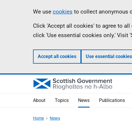
Skip
Accessibility
Information
We use
cookies
to collect anonymous da
to
help
Click 'Accept all cookies' to agree to a
main
click 'Use essential cookies only.' Visit
content
Accept all cookies
Use essential cookies
About
Topics
News
Publications
Home
News