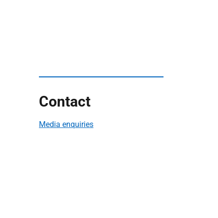
Contact
Media enquiries