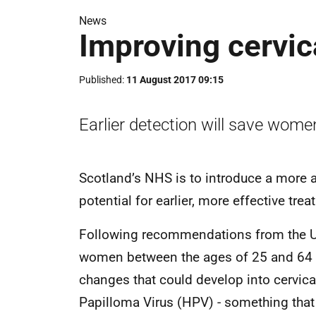
News
Improving cervic
Published
11 August 2017 09:15
Earlier detection will save women
Scotland’s NHS is to introduce a more ac
potential for earlier, more effective tr
Following recommendations from the 
women between the ages of 25 and 64 wh
changes that could develop into cervic
Papilloma Virus (HPV) - something that 