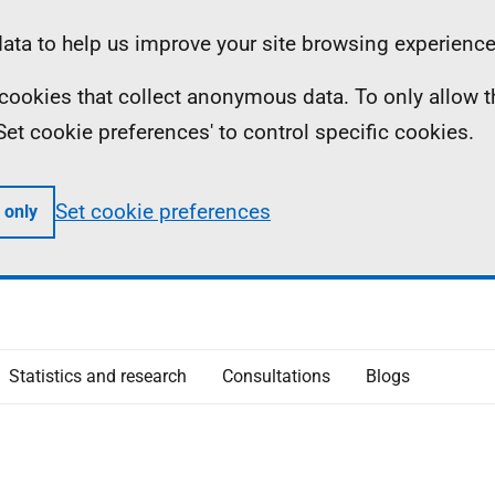
ta to help us improve your site browsing experience
ll cookies that collect anonymous data. To only allow 
 'Set cookie preferences' to control specific cookies.
Set cookie preferences
 only
Statistics and research
Consultations
Blogs