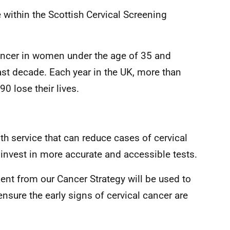
 within the Scottish Cervical Screening
ncer in women under the age of 35 and
st decade. Each year in the UK, more than
 lose their lives.
th service that can reduce cases of cervical
invest in more accurate and accessible tests.
ent from our Cancer Strategy will be used to
ensure the early signs of cervical cancer are