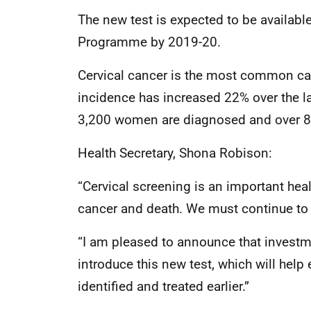
The new test is expected to be available
Programme by 2019-20.
Cervical cancer is the most common ca
incidence has increased 22% over the la
3,200 women are diagnosed and over 890
Health Secretary, Shona Robison:
“Cervical screening is an important heal
cancer and death. We must continue to 
“I am pleased to announce that investm
introduce this new test, which will help 
identified and treated earlier.”