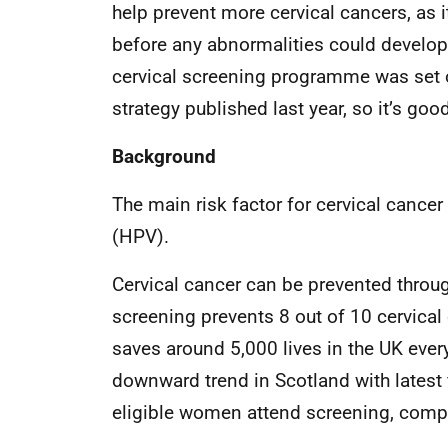
help prevent more cervical cancers, as 
before any abnormalities could develop 
cervical screening programme was set o
strategy published last year, so it’s go
Background
The main risk factor for cervical cancer
(HPV).
Cervical cancer can be prevented throug
screening prevents 8 out of 10 cervical
saves around 5,000 lives in the UK ever
downward trend in Scotland with latest 
eligible women attend screening, compa