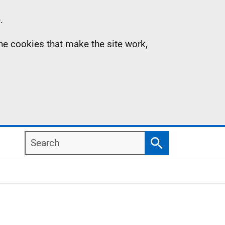
.
the cookies that make the site work,
Search
Search