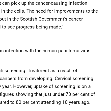
it can pick up the cancer-causing infection
in the cells. The need for improvements to the
ut in the Scottish Government’s cancer
od to see progress being made.”
 is infection with the human papilloma virus
h screening. Treatment as a result of
 cancers from developing. Cervical screening
y year. However, uptake of screening is on a
figures showing that just under 70 per cent of
red to 80 per cent attending 10 years ago.