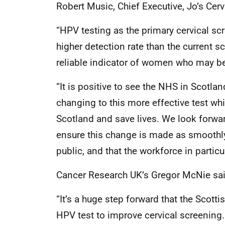
Robert Music, Chief Executive, Jo’s Cerv
“HPV testing as the primary cervical s
higher detection rate than the current
reliable indicator of women who may be a
“It is positive to see the NHS in Scotl
changing to this more effective test whi
Scotland and save lives. We look forwa
ensure this change is made as smoothly
public, and that the workforce in partic
Cancer Research UK’s Gregor McNie sai
“It’s a huge step forward that the Scott
HPV test to improve cervical screening. 