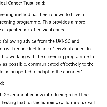
ical Cancer Trust, said:
creening method has been shown to have a
 screening programme. This provides a more
t greater risk of cervical cancer.
and following advice from the UKNSC and
ch will reduce incidence of cervical cancer in
rd to working with the screening programme to
 as possible, communicated effectively to the
ular is supported to adapt to the changes.”
d:
ish Government is now introducing a first line
Testing first for the human papilloma virus will