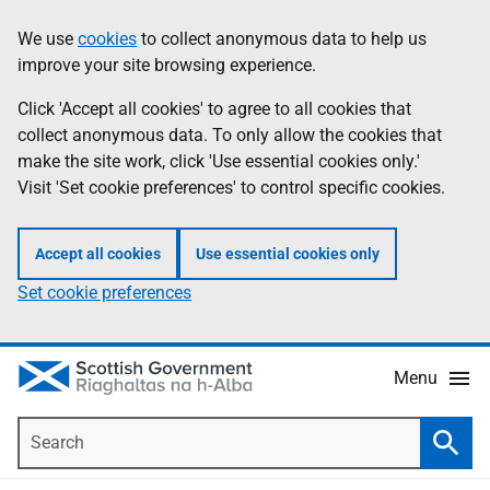
Skip
Accessibility
We use
cookies
to collect anonymous data to help us
Information
to
help
improve your site browsing experience.
main
content
Click 'Accept all cookies' to agree to all cookies that
collect anonymous data. To only allow the cookies that
make the site work, click 'Use essential cookies only.'
Visit 'Set cookie preferences' to control specific cookies.
Accept all cookies
Use essential cookies only
Set cookie preferences
Menu
Search
Searc