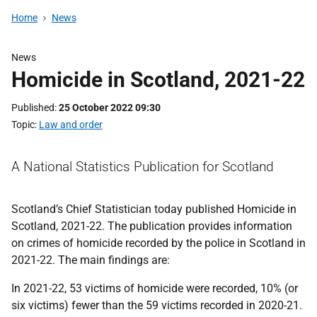
Home
News
News
Homicide in Scotland, 2021-22
Published
25 October 2022 09:30
Topic
Law and order
A National Statistics Publication for Scotland
Scotland’s Chief Statistician today published Homicide in
Scotland, 2021-22. The publication provides information
on crimes of homicide recorded by the police in Scotland in
2021-22. The main findings are:
In 2021-22, 53 victims of homicide were recorded, 10% (or
six victims) fewer than the 59 victims recorded in 2020-21.