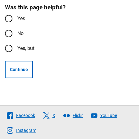
Was this page helpful?
Yes
No
Yes, but
Continue
Follow
Facebook
X
Flickr
YouTube
The
Scottish
Instagram