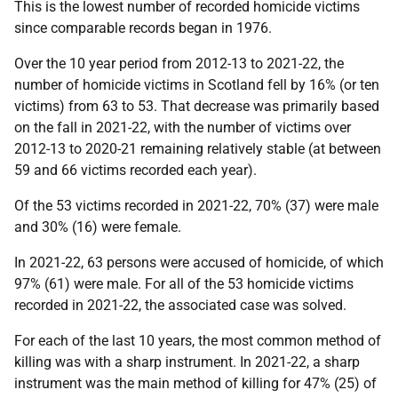
This is the lowest number of recorded homicide victims
since comparable records began in 1976.
Over the 10 year period from 2012-13 to 2021-22, the
number of homicide victims in Scotland fell by 16% (or ten
victims) from 63 to 53. That decrease was primarily based
on the fall in 2021-22, with the number of victims over
2012-13 to 2020-21 remaining relatively stable (at between
59 and 66 victims recorded each year).
Of the 53 victims recorded in 2021-22, 70% (37) were male
and 30% (16) were female.
In 2021-22, 63 persons were accused of homicide, of which
97% (61) were male. For all of the 53 homicide victims
recorded in 2021-22, the associated case was solved.
For each of the last 10 years, the most common method of
killing was with a sharp instrument. In 2021-22, a sharp
instrument was the main method of killing for 47% (25) of