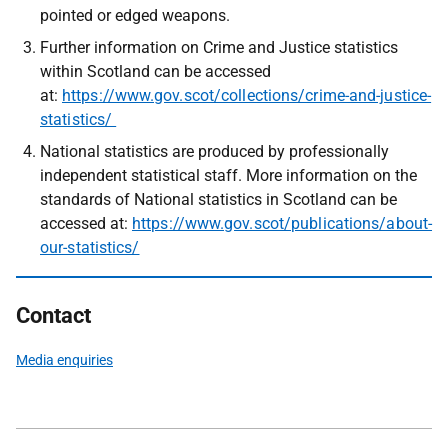
pointed or edged weapons.
Further information on Crime and Justice statistics
within Scotland can be accessed
at:
https://www.gov.scot/collections/crime-and-justice-
statistics/
National statistics are produced by professionally
independent statistical staff. More information on the
standards of National statistics in Scotland can be
accessed at:
https://www.gov.scot/publications/about-
our-statistics/
Contact
Media enquiries