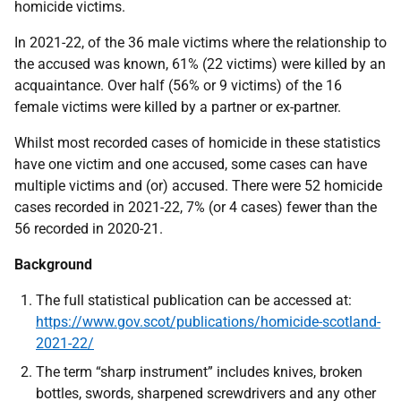
homicide victims.
In 2021-22, of the 36 male victims where the relationship to
the accused was known, 61% (22 victims) were killed by an
acquaintance. Over half (56% or 9 victims) of the 16
female victims were killed by a partner or ex-partner.
Whilst most recorded cases of homicide in these statistics
have one victim and one accused, some cases can have
multiple victims and (or) accused. There were 52 homicide
cases recorded in 2021-22, 7% (or 4 cases) fewer than the
56 recorded in 2020-21.
Background
The full statistical publication can be accessed at:
https://www.gov.scot/publications/homicide-scotland-
2021-22/
The term “sharp instrument” includes knives, broken
bottles, swords, sharpened screwdrivers and any other