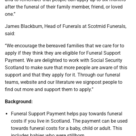
after the funeral of their family member, friend, or loved
one.”
James Blackburn, Head of Funerals at Scotmid Funerals,
said:
“We encourage the bereaved families that we care for to
apply if they think they are eligible for Funeral Support
Payment. We are delighted to work with Social Security
Scotland to make sure that more people are aware of this
support and that they apply for it. Through our funeral
teams, website and our literature we signpost people to
find out more and support them to apply.”
Background:
Funeral Support Payment helps pay towards funeral
costs if you live in Scotland. The payment can be used
towards funeral costs for a baby, child or adult. This
includes babies who were stillborn