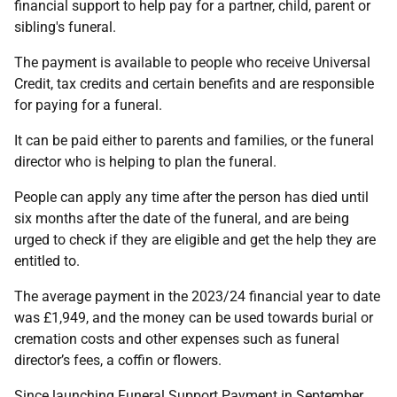
financial support to help pay for a partner, child, parent or
sibling's funeral.
The payment is available to people who receive Universal
Credit, tax credits and certain benefits and are responsible
for paying for a funeral.
It can be paid either to parents and families, or the funeral
director who is helping to plan the funeral.
People can apply any time after the person has died until
six months after the date of the funeral, and are being
urged to check if they are eligible and get the help they are
entitled to.
The average payment in the 2023/24 financial year to date
was £1,949, and the money can be used towards burial or
cremation costs and other expenses such as funeral
director’s fees, a coffin or flowers.
Since launching Funeral Support Payment in September