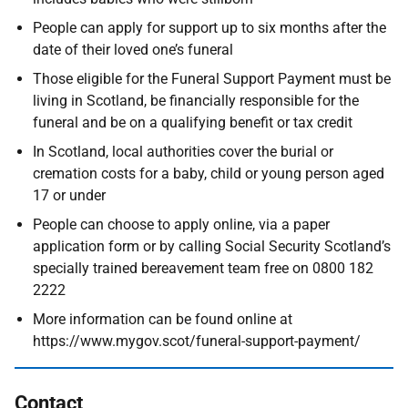
People can apply for support up to six months after the
date of their loved one’s funeral
Those eligible for the Funeral Support Payment must be
living in Scotland, be financially responsible for the
funeral and be on a qualifying benefit or tax credit
In Scotland, local authorities cover the burial or
cremation costs for a baby, child or young person aged
17 or under
People can choose to apply online, via a paper
application form or by calling Social Security Scotland’s
specially trained bereavement team free on 0800 182
2222
More information can be found online at
https://www.mygov.scot/funeral-support-payment/
Contact