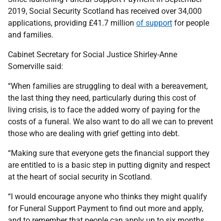
2019, Social Security Scotland has received over 34,000
applications, providing £41.7 million
of support
for people
and families.
Cabinet Secretary for Social Justice Shirley-Anne
Somerville said:
“When families are struggling to deal with a bereavement,
the last thing they need, particularly during this cost of
living crisis, is to face the added worry of paying for the
costs of a funeral. We also want to do all we can to prevent
those who are dealing with grief getting into debt.
“Making sure that everyone gets the financial support they
are entitled to is a basic step in putting dignity and respect
at the heart of social security in Scotland.
“I would encourage anyone who thinks they might qualify
for Funeral Support Payment to find out more and apply,
and to remember that people can apply up to six months