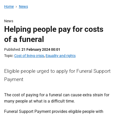
Home
News
News
Helping people pay for costs
of a funeral
Published
21 February 2024 00:01
Topic
Cost of living crisis
,
Equality and rights
Eligible people urged to apply for Funeral Support
Payment
The cost of paying for a funeral can cause extra strain for
many people at what is a difficult time.
Funeral Support Payment provides eligible people with