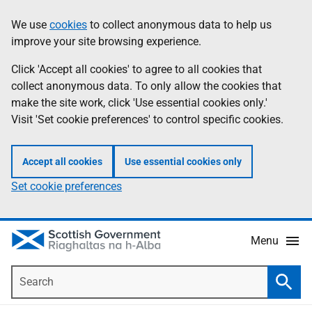
Skip
Accessibility
We use
cookies
to collect anonymous data to help us
Information
to
help
improve your site browsing experience.
main
content
Click 'Accept all cookies' to agree to all cookies that
collect anonymous data. To only allow the cookies that
make the site work, click 'Use essential cookies only.'
Visit 'Set cookie preferences' to control specific cookies.
Accept all cookies
Use essential cookies only
Set cookie preferences
Menu
Search
Searc