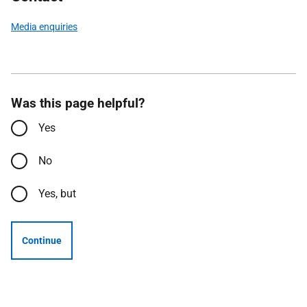
Media enquiries
Was this page helpful?
Yes
No
Yes, but
Continue