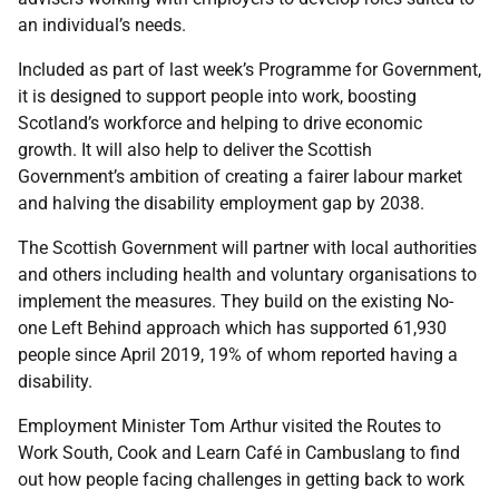
an individual’s needs.
Included as part of last week’s Programme for Government,
it is designed to support people into work, boosting
Scotland’s workforce and helping to drive economic
growth. It will also help to deliver the Scottish
Government’s ambition of creating a fairer labour market
and halving the disability employment gap by 2038.
The Scottish Government will partner with local authorities
and others including health and voluntary organisations to
implement the measures. They build on the existing No-
one Left Behind approach which has supported 61,930
people since April 2019, 19% of whom reported having a
disability.
Employment Minister Tom Arthur visited the Routes to
Work South, Cook and Learn Café in Cambuslang to find
out how people facing challenges in getting back to work