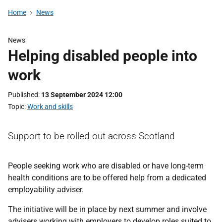
Home
News
News
Helping disabled people into
work
Published
13 September 2024 12:00
Topic
Work and skills
Support to be rolled out across Scotland
People seeking work who are disabled or have long-term
health conditions are to be offered help from a dedicated
employability adviser.
The initiative will be in place by next summer and involve
advisers working with employers to develop roles suited to