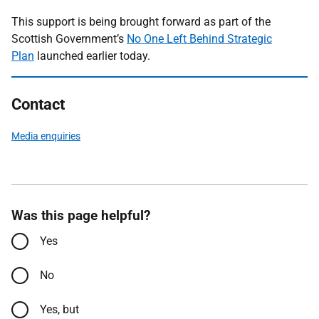
This support is being brought forward as part of the
Scottish Government’s
No One Left Behind Strategic
Plan
launched earlier today.
Contact
Media enquiries
Was this page helpful?
Yes
No
Yes, but