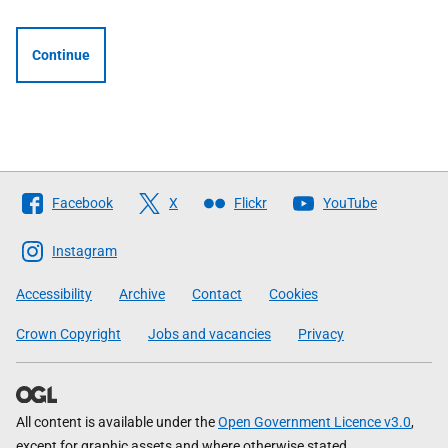
Continue
Follow
Facebook
X
Flickr
YouTube
The
Scottish
Instagram
Government
Accessibility
Archive
Contact
Cookies
Crown Copyright
Jobs and vacancies
Privacy
All content is available under the
Open Government Licence v3.0
,
except for graphic assets and where otherwise stated