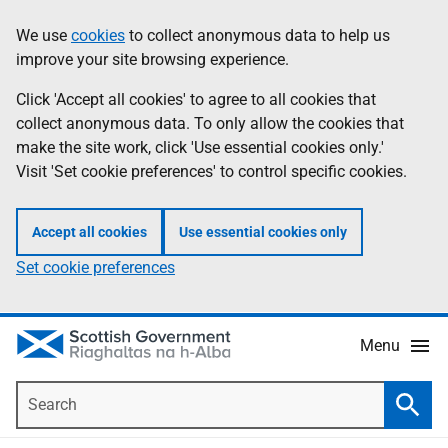
Skip
Accessibility
We use
cookies
to collect anonymous data to help us
Information
to
help
improve your site browsing experience.
main
content
Click 'Accept all cookies' to agree to all cookies that
collect anonymous data. To only allow the cookies that
make the site work, click 'Use essential cookies only.'
Visit 'Set cookie preferences' to control specific cookies.
Accept all cookies
Use essential cookies only
Set cookie preferences
Menu
Search
Searc