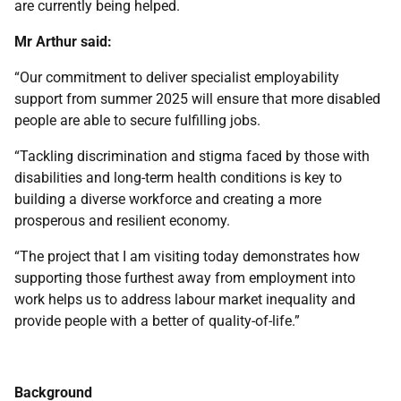
are currently being helped.
Mr Arthur said:
“Our commitment to deliver specialist employability
support from summer 2025 will ensure that more disabled
people are able to secure fulfilling jobs.
“Tackling discrimination and stigma faced by those with
disabilities and long-term health conditions is key to
building a diverse workforce and creating a more
prosperous and resilient economy.
“The project that I am visiting today demonstrates how
supporting those furthest away from employment into
work helps us to address labour market inequality and
provide people with a better of quality-of-life.”
Background