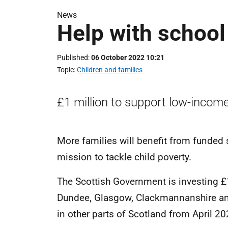
News
Help with school
Published
06 October 2022 10:21
Topic
Children and families
£1 million to support low-income
More families will benefit from funded 
mission to tackle child poverty.
The Scottish Government is investing £1
Dundee, Glasgow, Clackmannanshire and I
in other parts of Scotland from April 20