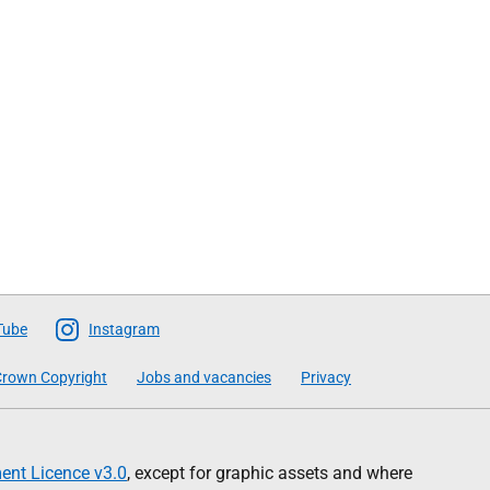
Tube
Instagram
rown Copyright
Jobs and vacancies
Privacy
nt Licence v3.0
, except for graphic assets and where