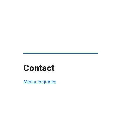
Contact
Media enquiries