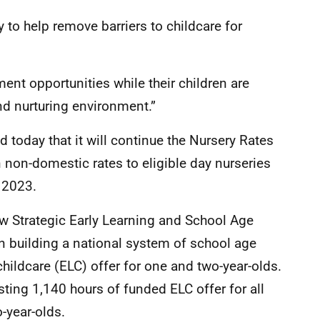
y to help remove barriers to childcare for
ent opportunities while their children are
and nurturing environment.”
today that it will continue the Nursery Rates
 non-domestic rates to eligible day nurseries
 2023.
w Strategic Early Learning and School Age
n building a national system of school age
hildcare (ELC) offer for one and two-year-olds.
isting 1,140 hours of funded ELC offer for all
o-year-olds.