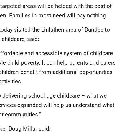
 targeted areas will be helped with the cost of
ren. Families in most need will pay nothing.
today visited the Linlathen area of Dundee to
childcare, said:
, affordable and accessible system of childcare
kle child poverty. It can help parents and carers
 children benefit from additional opportunities
ctivities.
to delivering school age childcare – what we
 services expanded will help us understand what
ent communities.”
er Doug Millar said: