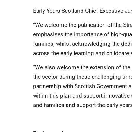
Early Years Scotland Chief Executive J
“We welcome the publication of the Stra
emphasises the importance of high-quali
families, whilst acknowledging the ded
across the early learning and childcare 
“We also welcome the extension of the n
the sector during these challenging tim
partnership with Scottish Government an
within this plan and support innovative 
and families and support the early years 