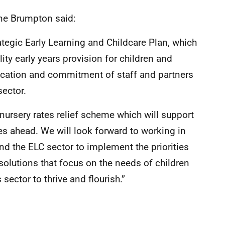
ane Brumpton said:
tegic Early Learning and Childcare Plan, which
ty early years provision for children and
ication and commitment of staff and partners
sector.
ursery rates relief scheme which will support
es ahead. We will look forward to working in
d the ELC sector to implement the priorities
solutions that focus on the needs of children
sector to thrive and flourish.”