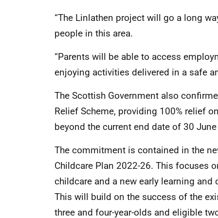
“The Linlathen project will go a long wa
people in this area.
“Parents will be able to access employm
enjoying activities delivered in a safe 
The Scottish Government also confirmed 
Relief Scheme, providing 100% relief on
beyond the current end date of 30 June
The commitment is contained in the ne
Childcare Plan 2022-26. This focuses o
childcare and a new early learning and c
This will build on the success of the ex
three and four-year-olds and eligible tw