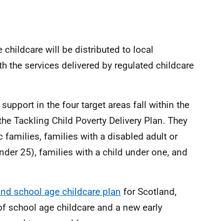
childcare will be distributed to local
ith the services delivered by regulated childcare
upport in the four target areas fall within the
n the Tackling Child Poverty Delivery Plan. They
c families, families with a disabled adult or
nder 25), families with a child under one, and
 and school age childcare plan
for Scotland,
of school age childcare and a new early