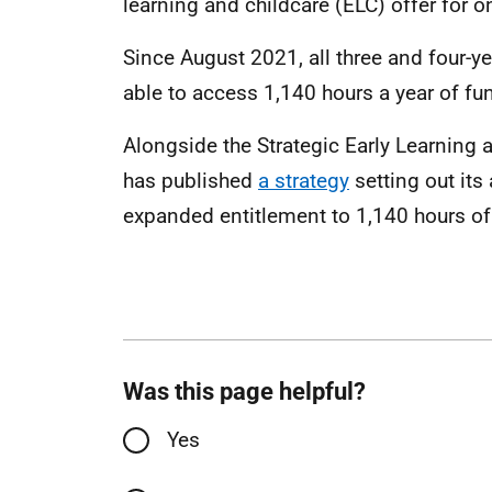
learning and childcare (ELC) offer for o
Since August 2021, all three and four-y
able to access 1,140 hours a year of fu
Alongside the Strategic Early Learning 
has published
a strategy
setting out its
expanded entitlement to 1,140 hours o
Was this page helpful?
Yes