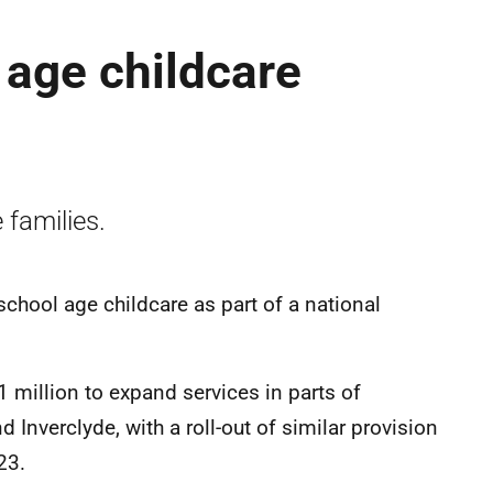
 age childcare
 families.
school age childcare as part of a national
 million to expand services in parts of
nverclyde, with a roll-out of similar provision
23.