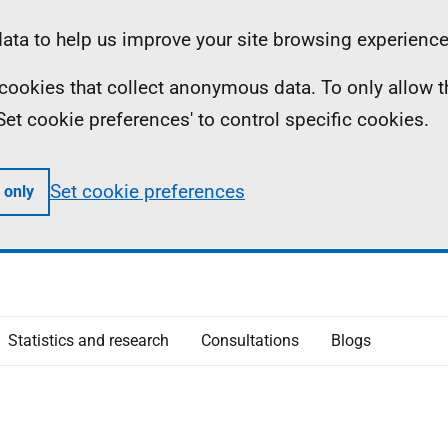
ta to help us improve your site browsing experience
ll cookies that collect anonymous data. To only allow 
 'Set cookie preferences' to control specific cookies.
Set cookie preferences
 only
Statistics and research
Consultations
Blogs