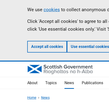
Skip
Accessibility
Information
We use
cookies
to collect anonymous da
to
help
Click 'Accept all cookies' to agree to a
main
click 'Use essential cookies only.' Visit
content
Accept all cookies
Use essential cookies
About
Topics
News
Publications
Home
News