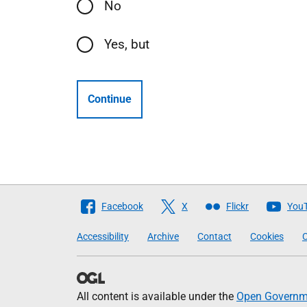
No
Yes, but
Continue
Follow
Facebook
X
Flickr
You
The
Accessibility
Archive
Contact
Cookies
C
Scottish
Government
All content is available under the
Open Governme