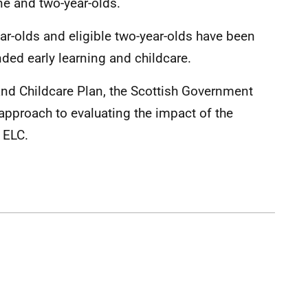
ne and two-year-olds.
ear-olds and eligible two-year-olds have been
nded early learning and childcare.
and Childcare Plan, the Scottish Government
 approach to evaluating the impact of the
f ELC.