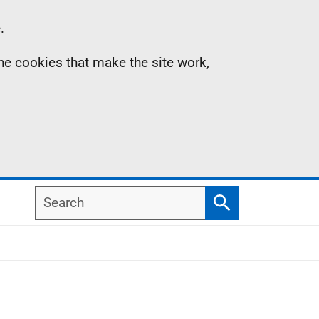
.
the cookies that make the site work,
Search
Search