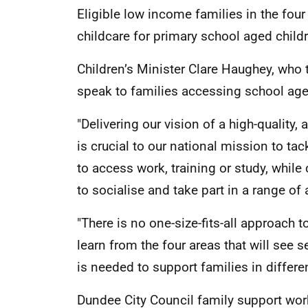
Eligible low income families in the four
childcare for primary school aged child
Children’s Minister Clare Haughey, who 
speak to families accessing school age 
"Delivering our vision of a high-quality
is crucial to our national mission to tac
to access work, training or study, while
to socialise and take part in a range of a
"There is no one-size-fits-all approach 
learn from the four areas that will see
is needed to support families in differ
Dundee City Council family support work