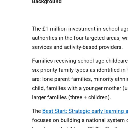
Background
The £1 million investment in school age 
authorities in the four targeted areas, w
services and activity-based providers.
Families receiving school age childcare s
six priority family types as identified i
are: lone parent families, minority ethni
child, families with a younger mother (u
larger families (three + children).
The
Best Start: Strategic early learning
focuses on building a national system 