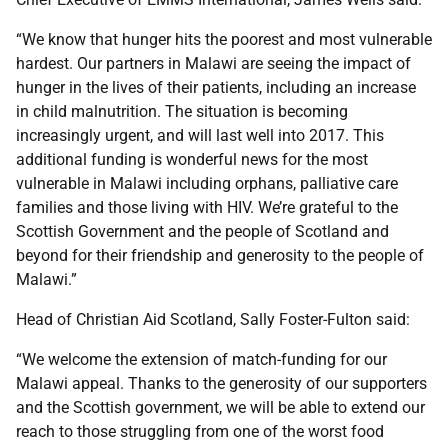
“We know that hunger hits the poorest and most vulnerable
hardest. Our partners in Malawi are seeing the impact of
hunger in the lives of their patients, including an increase
in child malnutrition. The situation is becoming
increasingly urgent, and will last well into 2017. This
additional funding is wonderful news for the most
vulnerable in Malawi including orphans, palliative care
families and those living with HIV. We’re grateful to the
Scottish Government and the people of Scotland and
beyond for their friendship and generosity to the people of
Malawi.”
Head of Christian Aid Scotland, Sally Foster-Fulton said:
“We welcome the extension of match-funding for our
Malawi appeal. Thanks to the generosity of our supporters
and the Scottish government, we will be able to extend our
reach to those struggling from one of the worst food