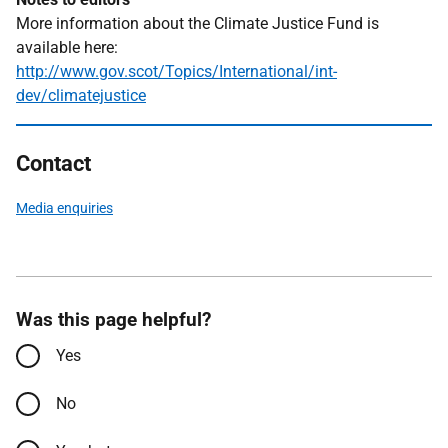
More information about the Climate Justice Fund is
available here:
http://www.gov.scot/Topics/International/int-
dev/climatejustice
Contact
Media enquiries
Was this page helpful?
Yes
No