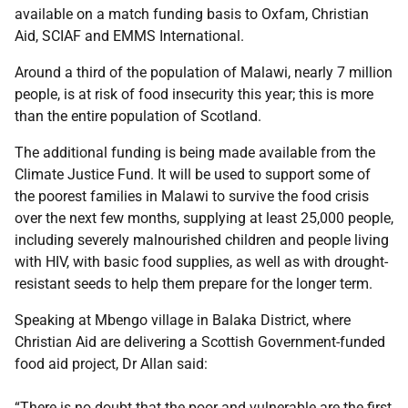
available on a match funding basis to Oxfam, Christian
Aid, SCIAF and EMMS International.
Around a third of the population of Malawi, nearly 7 million
people, is at risk of food insecurity this year; this is more
than the entire population of Scotland.
The additional funding is being made available from the
Climate Justice Fund. It will be used to support some of
the poorest families in Malawi to survive the food crisis
over the next few months, supplying at least 25,000 people,
including severely malnourished children and people living
with HIV, with basic food supplies, as well as with drought-
resistant seeds to help them prepare for the longer term.
Speaking at Mbengo village in Balaka District, where
Christian Aid are delivering a Scottish Government-funded
food aid project, Dr Allan said:
“There is no doubt that the poor and vulnerable are the first