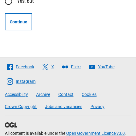
Yes, but
Continue
Follow
Facebook
X
Flickr
YouTube
The
Scottish
Instagram
Government
Accessibility
Archive
Contact
Cookies
Crown Copyright
Jobs and vacancies
Privacy
All content is available under the
Open Government Licence v3.0
,