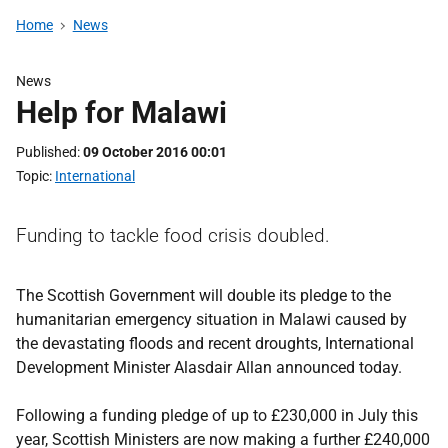
Home
News
News
Help for Malawi
Published
09 October 2016 00:01
Topic
International
Funding to tackle food crisis doubled.
The Scottish Government will double its pledge to the
humanitarian emergency situation in Malawi caused by
the devastating floods and recent droughts, International
Development Minister Alasdair Allan announced today.
Following a funding pledge of up to £230,000 in July this
year, Scottish Ministers are now making a further £240,000