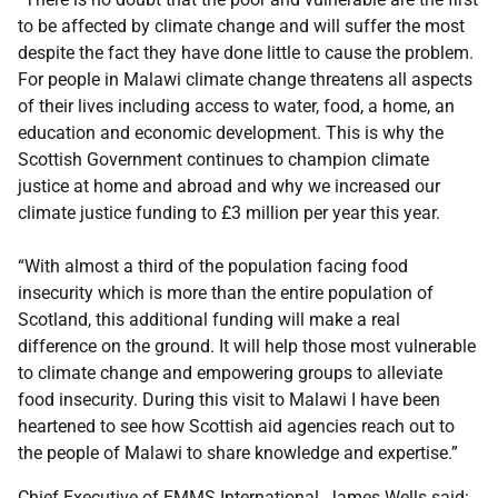
to be affected by climate change and will suffer the most
despite the fact they have done little to cause the problem.
For people in Malawi climate change threatens all aspects
of their lives including access to water, food, a home, an
education and economic development. This is why the
Scottish Government continues to champion climate
justice at home and abroad and why we increased our
climate justice funding to £3 million per year this year.
“With almost a third of the population facing food
insecurity which is more than the entire population of
Scotland, this additional funding will make a real
difference on the ground. It will help those most vulnerable
to climate change and empowering groups to alleviate
food insecurity. During this visit to Malawi I have been
heartened to see how Scottish aid agencies reach out to
the people of Malawi to share knowledge and expertise.”
Chief Executive of EMMS International, James Wells said: