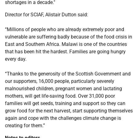
shortages in a decade."
Director for SCIAF, Alistair Dutton said:
“Millions of people who are already extremely poor and
vulnerable are suffering badly because of the food crisis in
East and Southern Africa. Malawi is one of the countries
that has been hit the hardest. Families are going hungry
every day.
“Thanks to the generosity of the Scottish Government and
our supporters, 16,000 people, particularly severely
malnourished children, pregnant women and lactating
mothers, will get life-saving food. Over 31,000 poor
families will get seeds, training and support so they can
grow food for the next harvest, start supporting themselves
again and cope with the challenges climate change is
creating for them.”
Notes to editors