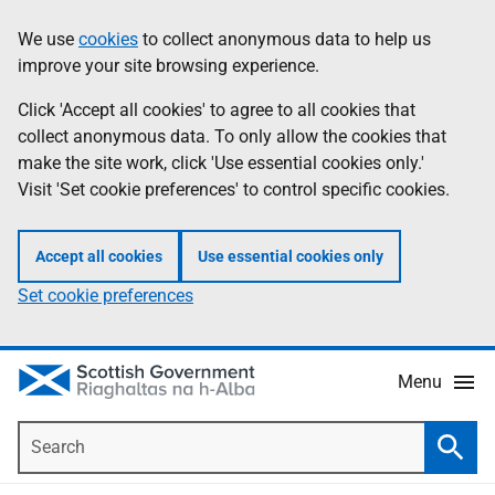
Skip
Accessibility
We use
cookies
to collect anonymous data to help us
Information
to
help
improve your site browsing experience.
main
content
Click 'Accept all cookies' to agree to all cookies that
collect anonymous data. To only allow the cookies that
make the site work, click 'Use essential cookies only.'
Visit 'Set cookie preferences' to control specific cookies.
Accept all cookies
Use essential cookies only
Set cookie preferences
Menu
Search
Searc