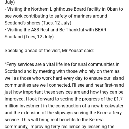
July)
• Visiting the Northern Lighthouse Board facility in Oban to
see work contributing to safety of mariners around
Scotland’s shores (Tues, 12 July)
• Visiting the A83 Rest and Be Thankful with BEAR
Scotland (Tues, 12 July)
Speaking ahead of the visit, Mr Yousaf said:
“Ferry services are a vital lifeline for rural communities in
Scotland and by meeting with those who rely on them as
well as those who work hard every day to ensure our island
communities are well connected, I’ll see and hear first-hand
just how important these services are and how they can be
improved. I look forward to seeing the progress of the £1.7
million investment in the construction of a new breakwater
and the extension of the slipways serving the Kerrera ferry
service. This will bring real benefits to the Kerrera
community, improving ferry resilience by lessening the