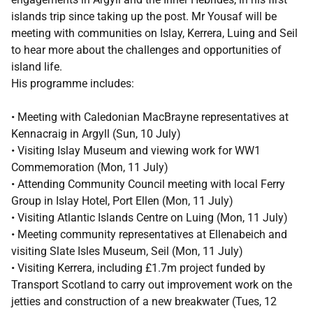
islands trip since taking up the post. Mr Yousaf will be
meeting with communities on Islay, Kerrera, Luing and Seil
to hear more about the challenges and opportunities of
island life.
His programme includes:
• Meeting with Caledonian MacBrayne representatives at
Kennacraig in Argyll (Sun, 10 July)
• Visiting Islay Museum and viewing work for WW1
Commemoration (Mon, 11 July)
• Attending Community Council meeting with local Ferry
Group in Islay Hotel, Port Ellen (Mon, 11 July)
• Visiting Atlantic Islands Centre on Luing (Mon, 11 July)
• Meeting community representatives at Ellenabeich and
visiting Slate Isles Museum, Seil (Mon, 11 July)
• Visiting Kerrera, including £1.7m project funded by
Transport Scotland to carry out improvement work on the
jetties and construction of a new breakwater (Tues, 12