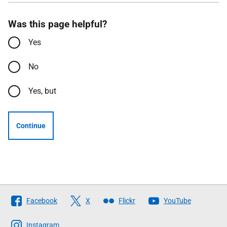
Was this page helpful?
Yes
No
Yes, but
Continue
Follow
Facebook
X
Flickr
YouTube
The
Scottish
Instagram