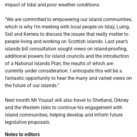
impact of tidal and poor weather conditions.
“We are committed to empowering our island communities,
which is why I’m meeting with local people on Islay, Luing,
Seil and Kerrera to discuss the issues that really matter to
people living and working on Scottish islands. Last year’s
islands bill consultation sought views on island-proofing,
additional powers for island councils and the introduction
of a National Islands Plan, the results of which are
currently under consideration. I anticipate this will be a
fantastic opportunity to hear the many and varied views on
the future of our islands.”
Next month Mr Yousaf will also travel to Shetland, Orkney
and the Western Isles to continue his engagement with
island communities, helping develop and inform future
legislative proposals.
Notes to editors