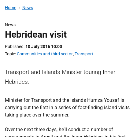
Home
News
News
Hebridean visit
Published
10 July 2016 10:00
Topic
Communities and third sector
,
Transport
Transport and Islands Minister touring Inner
Hebrides.
Minister for Transport and the Islands Humza Yousaf is
carrying out the first in a series of fact-finding island visits
taking place over the summer.
Over the next three days, he’ll conduct a number of
engagements in Argyll and the Inner Hebrides, in his first