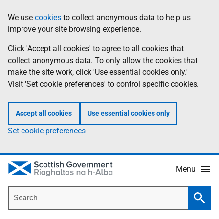
Skip
Accessibility
We use
cookies
to collect anonymous data to help us
Information
to
help
improve your site browsing experience.
main
content
Click 'Accept all cookies' to agree to all cookies that
collect anonymous data. To only allow the cookies that
make the site work, click 'Use essential cookies only.'
Visit 'Set cookie preferences' to control specific cookies.
Accept all cookies
Use essential cookies only
Set cookie preferences
Menu
Search
Searc