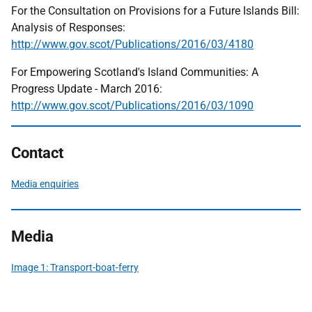
For the Consultation on Provisions for a Future Islands Bill:
Analysis of Responses:
http://www.gov.scot/Publications/2016/03/4180
For Empowering Scotland's Island Communities: A
Progress Update - March 2016:
http://www.gov.scot/Publications/2016/03/1090
Contact
Media enquiries
Media
Image 1: Transport-boat-ferry