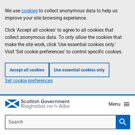
Skip
Accessibility
We use
cookies
to collect anonymous data to help us
Information
to
help
improve your site browsing experience.
main
content
Click 'Accept all cookies' to agree to all cookies that
collect anonymous data. To only allow the cookies that
make the site work, click 'Use essential cookies only.'
Visit 'Set cookie preferences' to control specific cookies.
Accept all cookies
Use essential cookies only
Set cookie preferences
Menu
Search
Searc