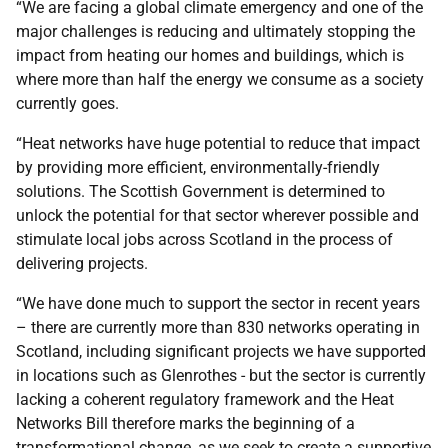
“We are facing a global climate emergency and one of the
major challenges is reducing and ultimately stopping the
impact from heating our homes and buildings, which is
where more than half the energy we consume as a society
currently goes.
“Heat networks have huge potential to reduce that impact
by providing more efficient, environmentally-friendly
solutions. The Scottish Government is determined to
unlock the potential for that sector wherever possible and
stimulate local jobs across Scotland in the process of
delivering projects.
“We have done much to support the sector in recent years
– there are currently more than 830 networks operating in
Scotland, including significant projects we have supported
in locations such as Glenrothes - but the sector is currently
lacking a coherent regulatory framework and the Heat
Networks Bill therefore marks the beginning of a
transformational change, as we seek to create a supportive