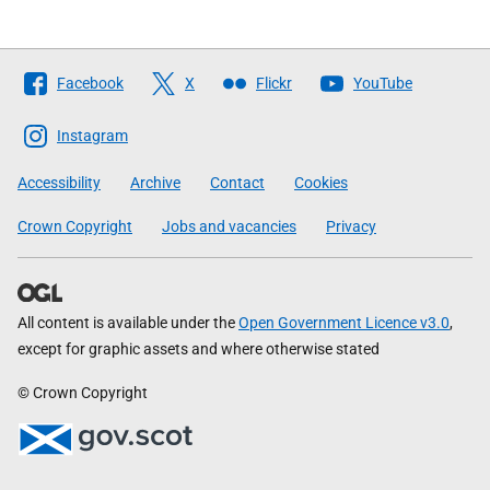
Follow
Facebook
X
Flickr
YouTube
The
Scottish
Instagram
Government
Accessibility
Archive
Contact
Cookies
Crown Copyright
Jobs and vacancies
Privacy
All content is available under the
Open Government Licence v3.0
,
except for graphic assets and where otherwise stated
© Crown Copyright