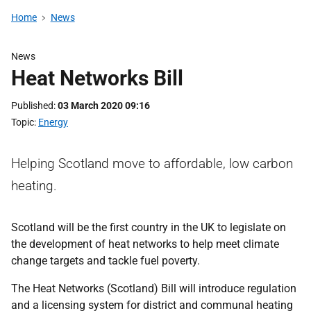
Home
News
News
Heat Networks Bill
Published
03 March 2020 09:16
Topic
Energy
Helping Scotland move to affordable, low carbon
heating.
Scotland will be the first country in the UK to legislate on
the development of heat networks to help meet climate
change targets and tackle fuel poverty.
The Heat Networks (Scotland) Bill will introduce regulation
and a licensing system for district and communal heating