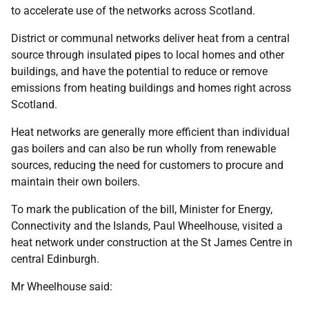
to accelerate use of the networks across Scotland.
District or communal networks deliver heat from a central
source through insulated pipes to local homes and other
buildings, and have the potential to reduce or remove
emissions from heating buildings and homes right across
Scotland.
Heat networks are generally more efficient than individual
gas boilers and can also be run wholly from renewable
sources, reducing the need for customers to procure and
maintain their own boilers.
To mark the publication of the bill, Minister for Energy,
Connectivity and the Islands, Paul Wheelhouse, visited a
heat network under construction at the St James Centre in
central Edinburgh.
Mr Wheelhouse said: