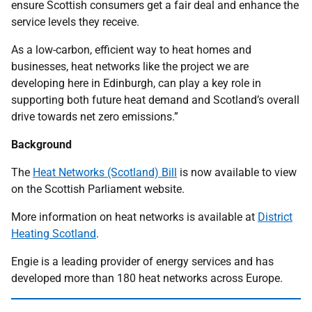
ensure Scottish consumers get a fair deal and enhance the
service levels they receive.
As a low-carbon, efficient way to heat homes and
businesses, heat networks like the project we are
developing here in Edinburgh, can play a key role in
supporting both future heat demand and Scotland’s overall
drive towards net zero emissions.”
Background
The
Heat Networks (Scotland) Bill
is now available to view
on the Scottish Parliament website.
More information on heat networks is available at
District
Heating Scotland
.
Engie is a leading provider of energy services and has
developed more than 180 heat networks across Europe.