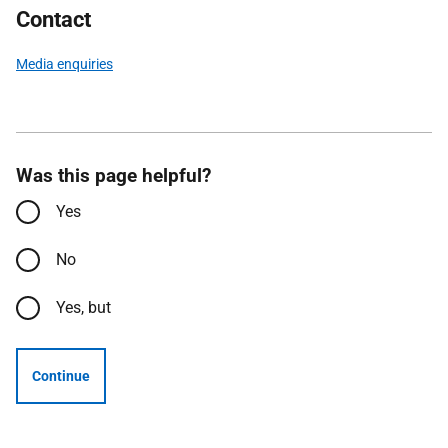
Contact
Media enquiries
Was this page helpful?
Yes
No
Yes, but
Continue