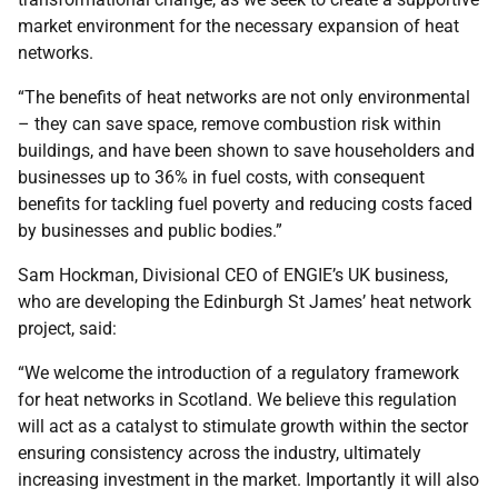
market environment for the necessary expansion of heat
networks.
“The benefits of heat networks are not only environmental
– they can save space, remove combustion risk within
buildings, and have been shown to save householders and
businesses up to 36% in fuel costs, with consequent
benefits for tackling fuel poverty and reducing costs faced
by businesses and public bodies.”
Sam Hockman, Divisional CEO of ENGIE’s UK business,
who are developing the Edinburgh St James’ heat network
project, said:
“We welcome the introduction of a regulatory framework
for heat networks in Scotland. We believe this regulation
will act as a catalyst to stimulate growth within the sector
ensuring consistency across the industry, ultimately
increasing investment in the market. Importantly it will also