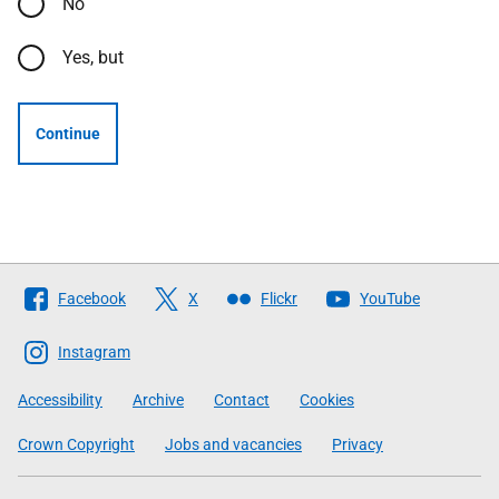
No
Yes, but
Continue
Follow
Facebook
X
Flickr
YouTube
The
Scottish
Instagram
Government
Accessibility
Archive
Contact
Cookies
Crown Copyright
Jobs and vacancies
Privacy