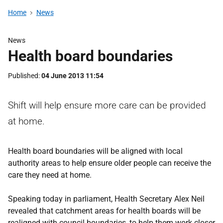
Home
News
News
Health board boundaries
Published
04 June 2013 11:54
Shift will help ensure more care can be provided
at home.
Health board boundaries will be aligned with local
authority areas to help ensure older people can receive the
care they need at home.
Speaking today in parliament, Health Secretary Alex Neil
revealed that catchment areas for health boards will be
realigned with council boundaries, to help them work closer