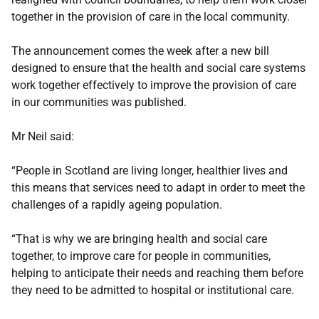
together in the provision of care in the local community.
The announcement comes the week after a new bill
designed to ensure that the health and social care systems
work together effectively to improve the provision of care
in our communities was published.
Mr Neil said:
“People in Scotland are living longer, healthier lives and
this means that services need to adapt in order to meet the
challenges of a rapidly ageing population.
“That is why we are bringing health and social care
together, to improve care for people in communities,
helping to anticipate their needs and reaching them before
they need to be admitted to hospital or institutional care.