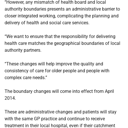
“However, any mismatch of health board and local
authority boundaries presents an administrative barrier to
closer integrated working, complicating the planning and
delivery of health and social care services.
“We want to ensure that the responsibility for delivering
health care matches the geographical boundaries of local
authority partners.
“These changes will help improve the quality and
consistency of care for older people and people with
complex care needs.”
The boundary changes will come into effect from April
2014.
These are administrative changes and patients will stay
with the same GP practice and continue to receive
treatment in their local hospital, even if their catchment