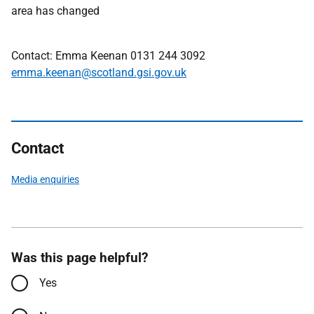
area has changed
Contact: Emma Keenan 0131 244 3092
emma.keenan@scotland.gsi.gov.uk
Contact
Media enquiries
Was this page helpful?
Yes