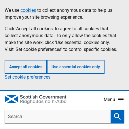
Skip
Accessibility
We use
cookies
to collect anonymous data to help us
Information
to
help
improve your site browsing experience.
main
content
Click 'Accept all cookies' to agree to all cookies that
collect anonymous data. To only allow the cookies that
make the site work, click 'Use essential cookies only.'
Visit 'Set cookie preferences' to control specific cookies.
Accept all cookies
Use essential cookies only
Set cookie preferences
Menu
Search
Searc