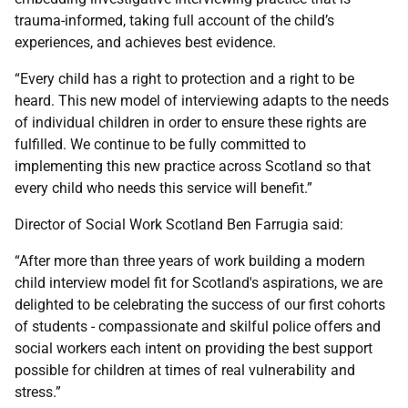
trauma-informed, taking full account of the child’s
experiences, and achieves best evidence.
“Every child has a right to protection and a right to be
heard. This new model of interviewing adapts to the needs
of individual children in order to ensure these rights are
fulfilled. We continue to be fully committed to
implementing this new practice across Scotland so that
every child who needs this service will benefit.”
Director of Social Work Scotland Ben Farrugia said:
“After more than three years of work building a modern
child interview model fit for Scotland's aspirations, we are
delighted to be celebrating the success of our first cohorts
of students - compassionate and skilful police offers and
social workers each intent on providing the best support
possible for children at times of real vulnerability and
stress.”