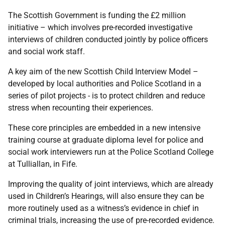
The Scottish Government is funding the £2 million
initiative – which involves pre-recorded investigative
interviews of children conducted jointly by police officers
and social work staff.
A key aim of the new Scottish Child Interview Model –
developed by local authorities and Police Scotland in a
series of pilot projects - is to protect children and reduce
stress when recounting their experiences.
These core principles are embedded in a new intensive
training course at graduate diploma level for police and
social work interviewers run at the Police Scotland College
at Tulliallan, in Fife.
Improving the quality of joint interviews, which are already
used in Children’s Hearings, will also ensure they can be
more routinely used as a witness’s evidence in chief in
criminal trials, increasing the use of pre-recorded evidence.