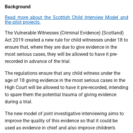
Background
Read more about the Scottish Child Interview Model and
the pilot projects.
The Vulnerable Witnesses (Criminal Evidence) (Scotland)
Act 2019 created a new rule for child witnesses under 18 to
ensure that, where they are due to give evidence in the
most serious cases, they will be allowed to have it pre-
recorded in advance of the trial.
The regulations ensure that any child witness under the
age of 18 giving evidence in the most serious cases in the
High Court will be allowed to have it pre-recorded, intending
to spare them the potential trauma of giving evidence
during a trial.
The new model of joint investigative interviewing aims to
improve the quality of this evidence so that it could be
used as evidence in chief and also improve children’s