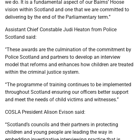
we do. It is a fundamental aspect of our Bairns’ Hoose
vision within Scotland and one that we are committed to
delivering by the end of the Parliamentary term.”
Assistant Chief Constable Judi Heaton from Police
Scotland said:
"These awards are the culmination of the commitment by
Police Scotland and partners to develop an interview
model that reforms and enhances how children are treated
within the criminal justice system.
“The programme of training continues to be implemented
throughout Scotland ensuring our officers better support
and meet the needs of child victims and witnesses.”
COSLA President Alison Evison said:
“Scotland’s councils and their partners in protecting
children and young people are leading the way in
embedding investigative interviewing practice that is