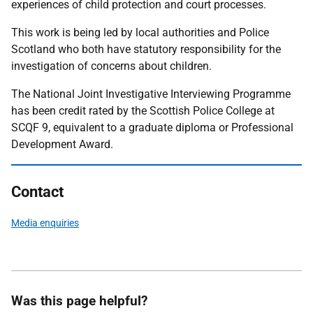
experiences of child protection and court processes.
This work is being led by local authorities and Police
Scotland who both have statutory responsibility for the
investigation of concerns about children.
The National Joint Investigative Interviewing Programme
has been credit rated by the Scottish Police College at
SCQF 9, equivalent to a graduate diploma or Professional
Development Award.
Contact
Media enquiries
Was this page helpful?