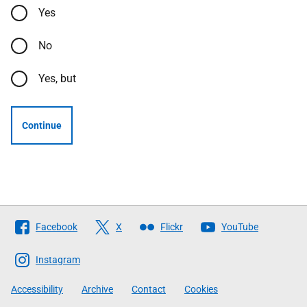
Yes
No
Yes, but
Continue
Follow
Facebook
X
Flickr
YouTube
The
Scottish
Instagram
Government
Accessibility
Archive
Contact
Cookies