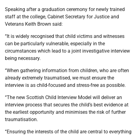
Speaking after a graduation ceremony for newly trained
staff at the college, Cabinet Secretary for Justice and
Veterans Keith Brown said:
“It is widely recognised that child victims and witnesses
can be particularly vulnerable, especially in the
circumstances which lead to a joint investigative interview
being necessary.
“When gathering information from children, who are often
already extremely traumatised, we must ensure the
interview is as child-focused and stress-free as possible.
“The new Scottish Child Interview Model will deliver an
interview process that secures the child’s best evidence at
the earliest opportunity and minimises the risk of further
traumatisation.
“Ensuring the interests of the child are central to everything