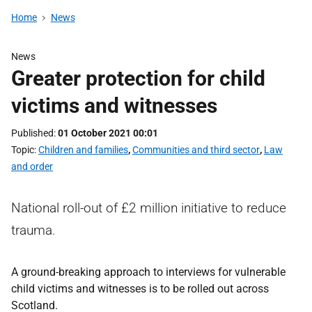
Home
News
News
Greater protection for child
victims and witnesses
Published
01 October 2021 00:01
Topic
Children and families
,
Communities and third sector
,
Law
and order
National roll-out of £2 million initiative to reduce
trauma.
A ground-breaking approach to interviews for vulnerable
child victims and witnesses is to be rolled out across
Scotland.