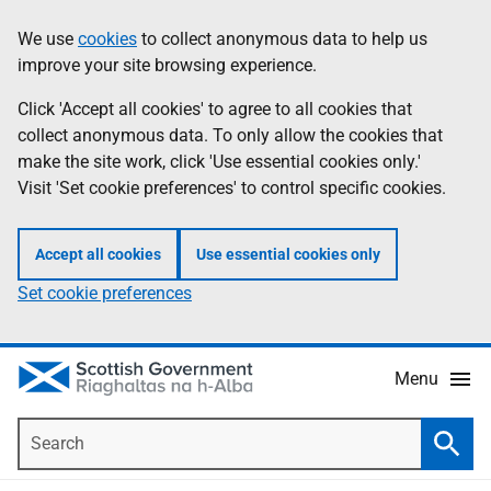
Skip
Accessibility
We use
cookies
to collect anonymous data to help us
Information
to
help
improve your site browsing experience.
main
content
Click 'Accept all cookies' to agree to all cookies that
collect anonymous data. To only allow the cookies that
make the site work, click 'Use essential cookies only.'
Visit 'Set cookie preferences' to control specific cookies.
Accept all cookies
Use essential cookies only
Set cookie preferences
Menu
Search
Searc