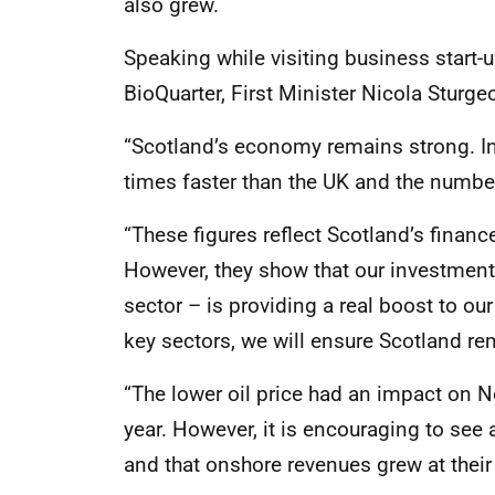
also grew.
Speaking while visiting business start-
BioQuarter, First Minister Nicola Sturge
“Scotland’s economy remains strong. In 
times faster than the UK and the number
“These figures reflect Scotland’s finan
However, they show that our investment 
sector – is providing a real boost to o
key sectors, we will ensure Scotland re
“The lower oil price had an impact on 
year. However, it is encouraging to see 
and that onshore revenues grew at their 