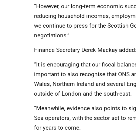
“However, our long-term economic succe
reducing household incomes, employmen
we continue to press for the Scottish Go
negotiations.”
Finance Secretary Derek Mackay added
“It is encouraging that our fiscal balanc
important to also recognise that ONS a
Wales, Northern Ireland and several Eng
outside of London and the south-east.
“Meanwhile, evidence also points to si
Sea operators, with the sector set to r
for years to come.