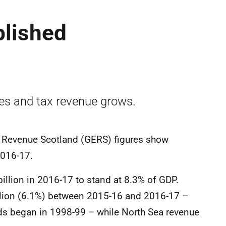
blished
ves and tax revenue grows.
 Revenue Scotland (GERS) figures show
2016-17.
3 billion in 2016-17 to stand at 8.3% of GDP.
llion (6.1%) between 2015-16 and 2016-17 –
rds began in 1998-99 – while North Sea revenue