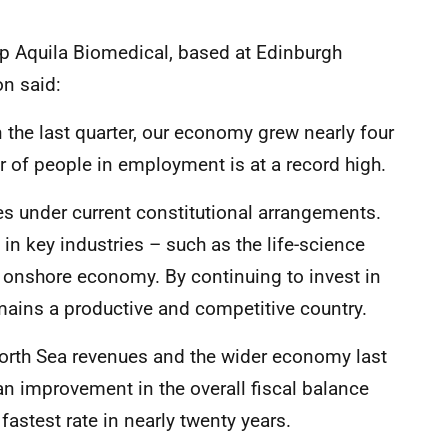
up Aquila Biomedical, based at Edinburgh
on said:
the last quarter, our economy grew nearly four
 of people in employment is at a record high.
ces under current constitutional arrangements.
in key industries – such as the life-science
ur onshore economy. By continuing to invest in
mains a productive and competitive country.
North Sea revenues and the wider economy last
an improvement in the overall fiscal balance
fastest rate in nearly twenty years.