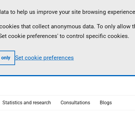
ta to help us improve your site browsing experience
ll cookies that collect anonymous data. To only allow 
 'Set cookie preferences' to control specific cookies.
Set cookie preferences
 only
Statistics and research
Consultations
Blogs