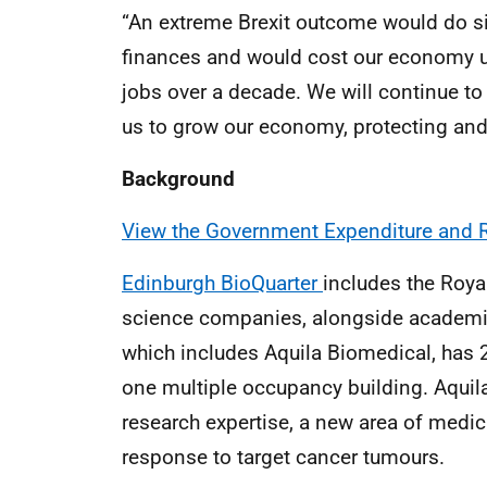
“An extreme Brexit outcome would do si
finances and would cost our economy up
jobs over a decade. We will continue to 
us to grow our economy, protecting and 
Background
View the Government Expenditure and R
Edinburgh BioQuarter
includes the Roya
science companies, alongside academic 
which includes Aquila Biomedical, has 2
one multiple occupancy building. Aquil
research expertise, a new area of med
response to target cancer tumours.