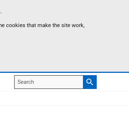
.
the cookies that make the site work,
Search
Search