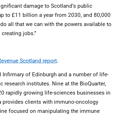
gnificant damage to Scotland’s public
 to £11 billion a year from 2030, and 80,000
do all that we can with the powers available to
creating jobs.”
evenue Scotland report
.
l Infirmary of Edinburgh and a number of life-
research institutes. Nine at the BioQuarter,
0 rapidly growing life-sciences businesses in
a provides clients with immuno-oncology
icine focused on manipulating the immune