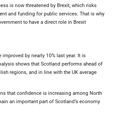
ss is now threatened by Brexit, which risks
t and funding for public services. That is why
vernment to have a direct role in Brexit
:
e improved by nearly 10% last year. It is
nalysis shows that Scotland performs ahead of
lish regions, and in line with the UK average
gns that confidence is increasing among North
emain an important part of Scotland’s economy