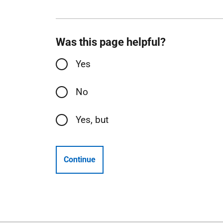
Was this page helpful?
Yes
No
Yes, but
Continue