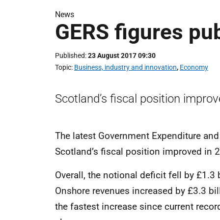
News
GERS figures pu
Published
23 August 2017 09:30
Topic
Business, industry and innovation
,
Economy
Scotland’s fiscal position impro
The latest Government Expenditure and
Scotland’s fiscal position improved in 
Overall, the notional deficit fell by £1.
Onshore revenues increased by £3.3 bi
the fastest increase since current reco