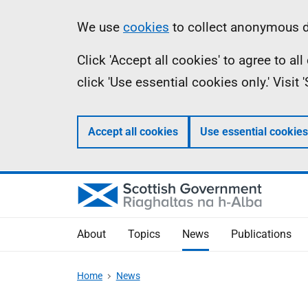
Skip
Accessibility
Information
We use
cookies
to collect anonymous da
to
help
Click 'Accept all cookies' to agree to a
main
click 'Use essential cookies only.' Visit
content
Accept all cookies
Use essential cookies
About
Topics
News
Publications
Home
News