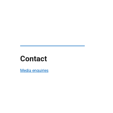
Contact
Media enquiries