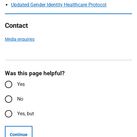
Updated Gender Identity Healthcare Protocol
Contact
Media enquiries
Was this page helpful?
Yes
No
Yes, but
Continue