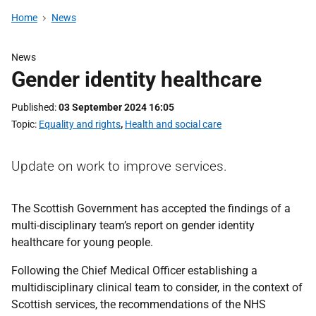
Home
News
News
Gender identity healthcare
Published
03 September 2024 16:05
Topic
Equality and rights
,
Health and social care
Update on work to improve services.
The Scottish Government has accepted the findings of a
multi-disciplinary team’s report on gender identity
healthcare for young people.
Following the Chief Medical Officer establishing a
multidisciplinary clinical team to consider, in the context of
Scottish services, the recommendations of the NHS