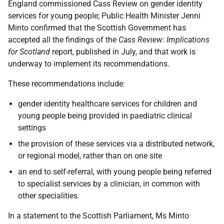
England commissioned Cass Review on gender identity
services for young people; Public Health Minister Jenni
Minto confirmed that the Scottish Government has
accepted all the findings of the
Cass Review: Implications
for Scotland
report, published in July, and that work is
underway to implement its recommendations.
These recommendations include:
gender identity healthcare services for children and
young people being provided in paediatric clinical
settings
the provision of these services via a distributed network,
or regional model, rather than on one site
an end to self-referral, with young people being referred
to specialist services by a clinician, in common with
other specialities.
In a statement to the Scottish Parliament, Ms Minto