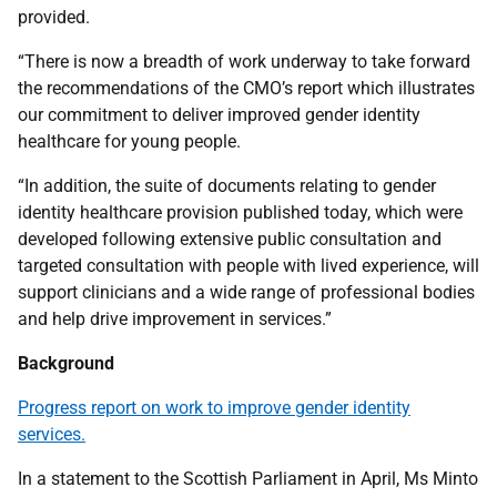
provided.
“There is now a breadth of work underway to take forward
the recommendations of the CMO’s report which illustrates
our commitment to deliver improved gender identity
healthcare for young people.
“In addition, the suite of documents relating to gender
identity healthcare provision published today, which were
developed following extensive public consultation and
targeted consultation with people with lived experience, will
support clinicians and a wide range of professional bodies
and help drive improvement in services.”
Background
Progress report on work to improve gender identity
services.
In a statement to the Scottish Parliament in April, Ms Minto