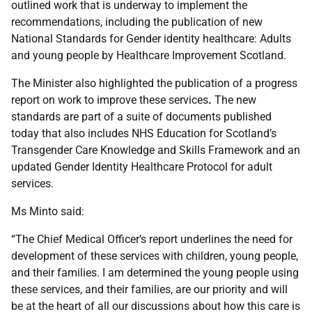
outlined work that is underway to implement the
recommendations, including the publication of new
National Standards for Gender identity healthcare: Adults
and young people by Healthcare Improvement Scotland.
The Minister also highlighted the publication of a progress
report on work to improve these services
.
The new
standards are part of a suite of documents published
today that also includes NHS Education for Scotland’s
Transgender Care Knowledge and Skills Framework and an
updated Gender Identity Healthcare Protocol for adult
services.
Ms Minto said:
“The Chief Medical Officer’s report underlines the need for
development of these services with children, young people,
and their families. I am determined the young people using
these services, and their families, are our priority and will
be at the heart of all our discussions about how this care is