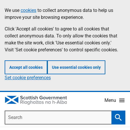
Skip
Accessibility
We use
cookies
to collect anonymous data to help us
Information
to
help
improve your site browsing experience.
main
content
Click 'Accept all cookies' to agree to all cookies that
collect anonymous data. To only allow the cookies that
make the site work, click 'Use essential cookies only.'
Visit 'Set cookie preferences' to control specific cookies.
Accept all cookies
Use essential cookies only
Set cookie preferences
Menu
Search
Searc