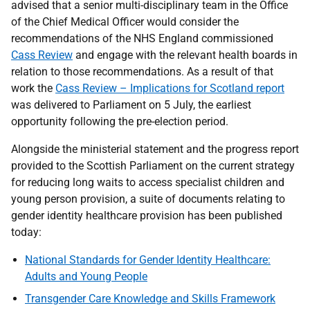
advised that a senior multi-disciplinary team in the Office
of the Chief Medical Officer would consider the
recommendations of the NHS England commissioned
Cass Review
and engage with the relevant health boards in
relation to those recommendations. As a result of that
work the
Cass Review – Implications for Scotland report
was delivered to Parliament on 5 July, the earliest
opportunity following the pre-election period.
Alongside the ministerial statement and the progress report
provided to the Scottish Parliament on the current strategy
for reducing long waits to access specialist children and
young person provision, a suite of documents relating to
gender identity healthcare provision has been published
today:
National Standards for Gender Identity Healthcare:
Adults and Young People
Transgender Care Knowledge and Skills Framework