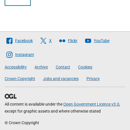
Follow
Facebook
X
Flickr
YouTube
The
Scottish
Instagram
Government
Accessibility
Archive
Contact
Cookies
Crown Copyright
Jobs and vacancies
Privacy
All content is available under the
Open Government Licence v3.0
,
except for graphic assets and where otherwise stated
© Crown Copyright