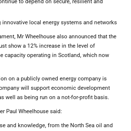
tinue to depend on secure, resilient and
innovative local energy systems and networks
liament, Mr Wheelhouse also announced that the
ust show a 12% increase in the level of
 capacity operating in Scotland, which now
ion on a publicly owned energy company is
s company will support economic development
as well as being run on a not-for-profit basis.
er Paul Wheelhouse said:
tise and knowledge, from the North Sea oil and