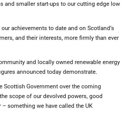
ns and smaller start-ups to our cutting edge low
n our achievements to date and on Scotland’s
mers, and their interests, more firmly than ever
community and locally owned renewable energy
s figures announced today demonstrate.
the Scottish Government over the coming
 the scope of our devolved powers, good
r – something we have called the UK