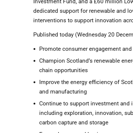
Investment Fund, and a £60 million Low
dedicated support for renewable and lo
interventions to support innovation ac
Published today (Wednesday 20 December)
Promote consumer engagement and p
Champion Scotland’s renewable energ
chain opportunities
Improve the energy efficiency of Scot
and manufacturing
Continue to support investment and i
including exploration, innovation, 
carbon capture and storage