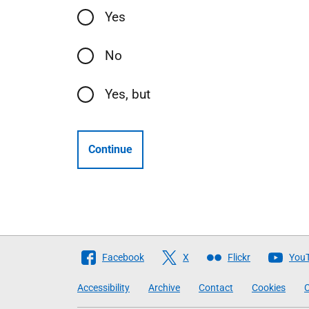
Yes
No
Yes, but
Continue
Follow
Facebook
X
Flickr
You
The
Accessibility
Archive
Contact
Cookies
C
Scottish