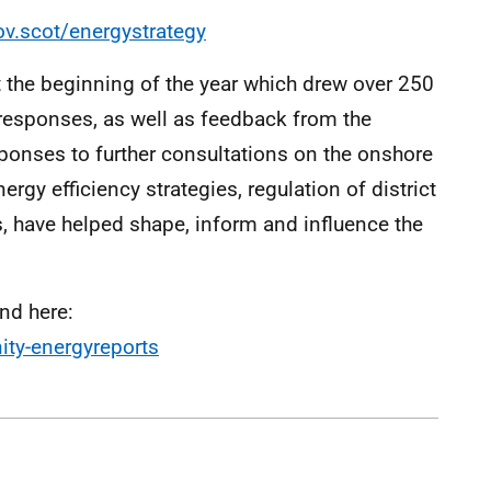
v.scot/energystrategy
the beginning of the year which drew over 250
responses, as well as feedback from the
ponses to further consultations on the onshore
rgy efficiency strategies, regulation of district
, have helped shape, inform and influence the
nd here:
ty-energyreports