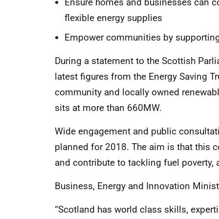
Ensure homes and businesses can con
flexible energy supplies
Empower communities by supporting 
During a statement to the Scottish Par
latest figures from the Energy Saving Tr
community and locally owned renewable
sits at more than 660MW.
Wide engagement and public consultat
planned for 2018. The aim is that thi
and contribute to tackling fuel poverty, 
Business, Energy and Innovation Minist
“Scotland has world class skills, exper