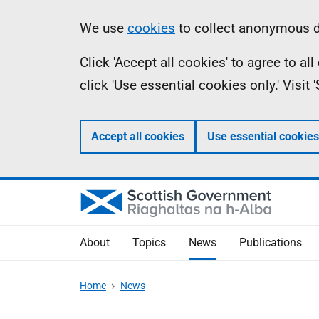
Skip
Accessibility
Information
We use
cookies
to collect anonymous da
to
help
Click 'Accept all cookies' to agree to a
main
click 'Use essential cookies only.' Visit
content
Accept all cookies
Use essential cookies
About
Topics
News
Publications
Home
News