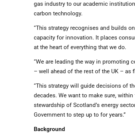
gas industry to our academic institutio
carbon technology.
“This strategy recognises and builds o
capacity for innovation. It places consu
at the heart of everything that we do.
“We are leading the way in promoting 
– well ahead of the rest of the UK – a
“This strategy will guide decisions of 
decades. We want to make sure, within
stewardship of Scotland’s energy secto
Government to step up to for years.”
Background