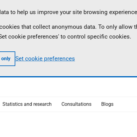
ta to help us improve your site browsing experience
ll cookies that collect anonymous data. To only allow 
 'Set cookie preferences' to control specific cookies.
Set cookie preferences
 only
Statistics and research
Consultations
Blogs