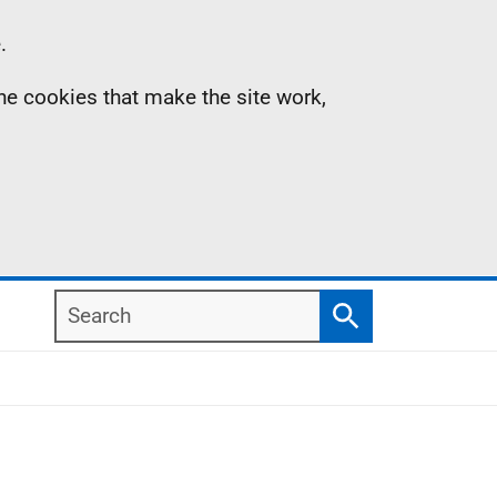
.
the cookies that make the site work,
Search
Search