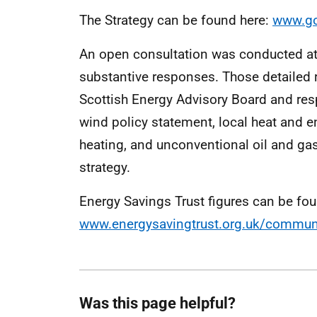
The Strategy can be found here:
www.go
An open consultation was conducted at 
substantive responses. Those detailed 
Scottish Energy Advisory Board and res
wind policy statement, local heat and ene
heating, and unconventional oil and gas
strategy.
Energy Savings Trust figures can be fou
www.energysavingtrust.org.uk/communi
Was this page helpful?