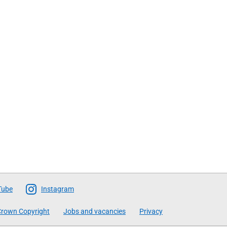
Tube
Instagram
rown Copyright
Jobs and vacancies
Privacy