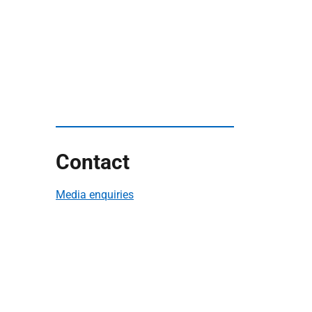
Contact
Media enquiries