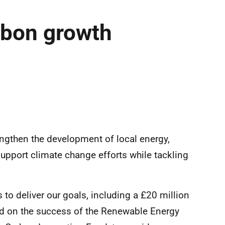
rbon growth
rengthen the development of local energy,
pport climate change efforts while tackling
 to deliver our goals, including a £20 million
ld on the success of the Renewable Energy