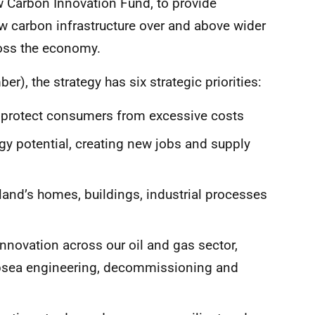
 Carbon Innovation Fund, to provide
w carbon infrastructure over and above wider
ross the economy.
, the strategy has six strategic priorities:
rotect consumers from excessive costs
y potential, creating new jobs and supply
land’s homes, buildings, industrial processes
nnovation across our oil and gas sector,
subsea engineering, decommissioning and