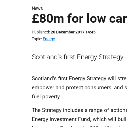
News
£80m for low ca
Published
20 December 2017 14:45
Topic
Energy
Scotland’s first Energy Strategy.
Scotland’s first Energy Strategy will st
empower and protect consumers, and su
fuel poverty.
The Strategy includes a range of actions
Energy Investment Fund, which will bui