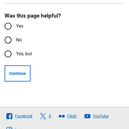
Was this page helpful?
Yes
No
Yes, but
Continue
Follow
Facebook
X
Flickr
YouTube
The