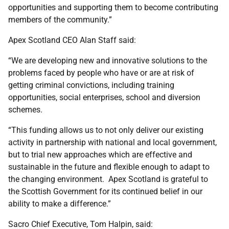
opportunities and supporting them to become contributing
members of the community.”
Apex Scotland CEO Alan Staff said:
“We are developing new and innovative solutions to the
problems faced by people who have or are at risk of
getting criminal convictions, including training
opportunities, social enterprises, school and diversion
schemes.
“This funding allows us to not only deliver our existing
activity in partnership with national and local government,
but to trial new approaches which are effective and
sustainable in the future and flexible enough to adapt to
the changing environment. Apex Scotland is grateful to
the Scottish Government for its continued belief in our
ability to make a difference.”
Sacro Chief Executive, Tom Halpin, said: