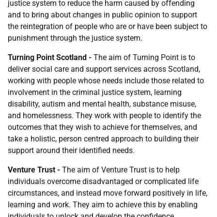
justice system to reduce the harm caused by offending
and to bring about changes in public opinion to support
the reintegration of people who are or have been subject to
punishment through the justice system.
Turning Point
Scotland
-
The aim of Turning Point is to
deliver social care and support services across Scotland,
working with people whose needs include those related to
involvement in the criminal justice system, learning
disability, autism and mental health, substance misuse,
and homelessness. They work with people to identify the
outcomes that they wish to achieve for themselves, and
take a holistic, person centred approach to building their
support around their identified needs.
Venture Trust
-
The aim of Venture Trust is to help
individuals overcome disadvantaged or complicated life
circumstances, and instead move forward positively in life,
learning and work. They aim to achieve this by enabling
individuals to unlock and develop the confidence,