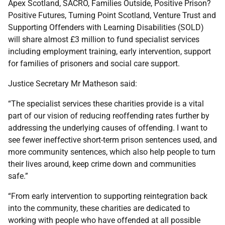
Apex Scotland, SACRO, Families Outside, Positive Prison?
Positive Futures, Turning Point Scotland, Venture Trust and
Supporting Offenders with Learning Disabilities (SOLD)
will share almost £3 million to fund specialist services
including employment training, early intervention, support
for families of prisoners and social care support.
Justice Secretary Mr Matheson said:
“The specialist services these charities provide is a vital
part of our vision of reducing reoffending rates further by
addressing the underlying causes of offending. I want to
see fewer ineffective short-term prison sentences used, and
more community sentences, which also help people to turn
their lives around, keep crime down and communities
safe.”
“From early intervention to supporting reintegration back
into the community, these charities are dedicated to
working with people who have offended at all possible