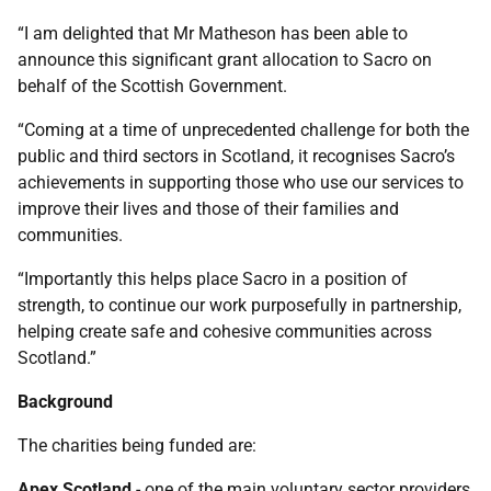
“I am delighted that Mr Matheson has been able to
announce this significant grant allocation to Sacro on
behalf of the Scottish Government.
“Coming at a time of unprecedented challenge for both the
public and third sectors in Scotland, it recognises Sacro’s
achievements in supporting those who use our services to
improve their lives and those of their families and
communities.
“Importantly this helps place Sacro in a position of
strength, to continue our work purposefully in partnership,
helping create safe and cohesive communities across
Scotland.”
Background
The charities being funded are:
Apex Scotland
- one of the main voluntary sector providers