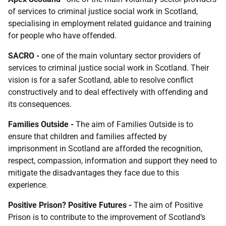
of services to criminal justice social work in Scotland,
specialising in employment related guidance and training
for people who have offended.
SACRO
-
one of the main voluntary sector providers of
services to criminal justice social work in Scotland. Their
vision is for a safer Scotland, able to resolve conflict
constructively and to deal effectively with offending and
its consequences.
Families Outside
-
The aim of Families Outside is to
ensure that children and families affected by
imprisonment in Scotland are afforded the recognition,
respect, compassion, information and support they need to
mitigate the disadvantages they face due to this
experience.
Positive Prison? Positive
Futures -
The aim of Positive
Prison is to contribute to the improvement of Scotland’s