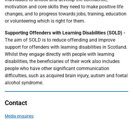
motivation and core skills they need to make positive life
changes, and to progress towards jobs, training, education
or volunteering which is right for them.
Supporting Offenders with Learning Disabilities (SOLD) -
The aim of SOLD is to reduce offending and improve
support for offenders with learning disabilities in Scotland.
Whilst they engage directly with people with learning
disabilities, the beneficiaries of their work also includes
people who have other significant communication
difficulties, such as acquired brain injury, autism and foetal
alcohol syndrome.
Contact
Media enquiries