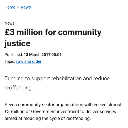
Home
News
News
£3 million for community
justice
Published
13 March 2017 00:01
Topic
Law and order
Funding to support rehabilitation and reduce
reoffending.
Seven community sector organisations will receive almost
£3 million of Government investment to deliver services
aimed at reducing the cycle of reoffending.