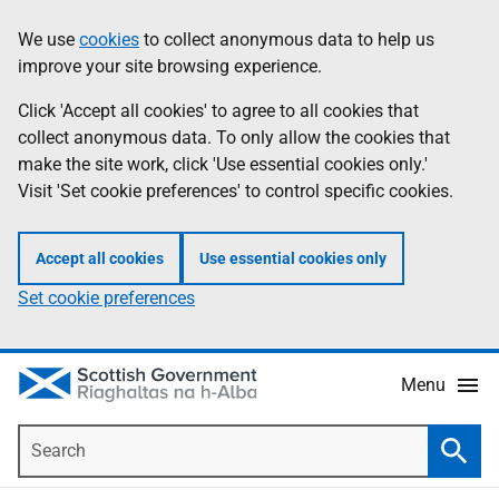
Skip
Accessibility
We use
cookies
to collect anonymous data to help us
Information
to
help
improve your site browsing experience.
main
content
Click 'Accept all cookies' to agree to all cookies that
collect anonymous data. To only allow the cookies that
make the site work, click 'Use essential cookies only.'
Visit 'Set cookie preferences' to control specific cookies.
Accept all cookies
Use essential cookies only
Set cookie preferences
Menu
Search
Searc