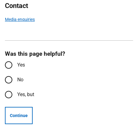
Contact
Media enquiries
Was this page helpful?
Yes
No
Yes, but
Continue