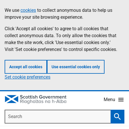
Skip
Accessibility
We use
cookies
to collect anonymous data to help us
Information
to
help
improve your site browsing experience.
main
content
Click 'Accept all cookies' to agree to all cookies that
collect anonymous data. To only allow the cookies that
make the site work, click 'Use essential cookies only.'
Visit 'Set cookie preferences' to control specific cookies.
Accept all cookies
Use essential cookies only
Set cookie preferences
Menu
Search
Searc