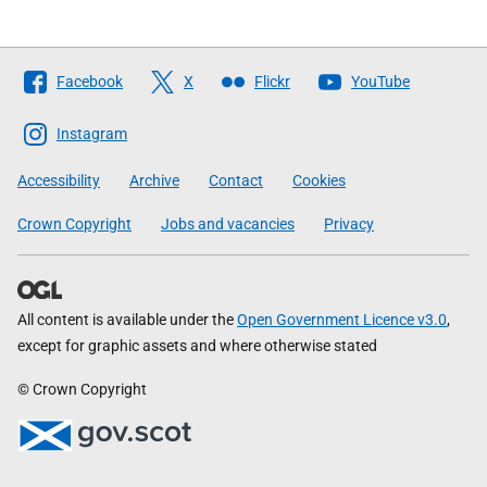
Follow
Facebook
X
Flickr
YouTube
The
Scottish
Instagram
Government
Accessibility
Archive
Contact
Cookies
Crown Copyright
Jobs and vacancies
Privacy
All content is available under the
Open Government Licence v3.0
,
except for graphic assets and where otherwise stated
© Crown Copyright