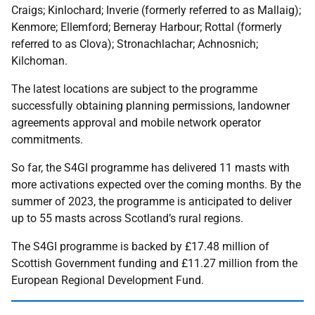
Craigs; Kinlochard; Inverie (formerly referred to as Mallaig);
Kenmore; Ellemford; Berneray Harbour; Rottal (formerly
referred to as Clova); Stronachlachar; Achnosnich;
Kilchoman.
The latest locations are subject to the programme
successfully obtaining planning permissions, landowner
agreements approval and mobile network operator
commitments.
So far, the S4GI programme has delivered 11 masts with
more activations expected over the coming months. By the
summer of 2023, the programme is anticipated to deliver
up to 55 masts across Scotland’s rural regions.
The S4GI programme is backed by £17.48 million of
Scottish Government funding and £11.27 million from the
European Regional Development Fund.