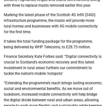
with three to replace masts removed earlier this year.
Marking the latest phase of the Scottish 4G Infill (S4GI)
infrastructure programme, the masts will provide more
rural homes and businesses with 4G mobile connectivity
for the first time.
It takes the total funding package for the programme,
being delivered by WHP Telecoms, to £28.75 million.
Finance Secretary Kate Forbes said: “Digital connectivity is
crucial to Scotland’s economic recovery and this latest
investment in rural areas furthers our commitment to
tackle the nation’s mobile ‘notspots’
“Extending the programme’s reach brings lasting economic,
social and environmental benefits. As we move out of
lockdown, increased mobile connectivity will help bridge
the digital divide between rural and urban areas, allowing
people to work more flexibly and sustainably while keeping