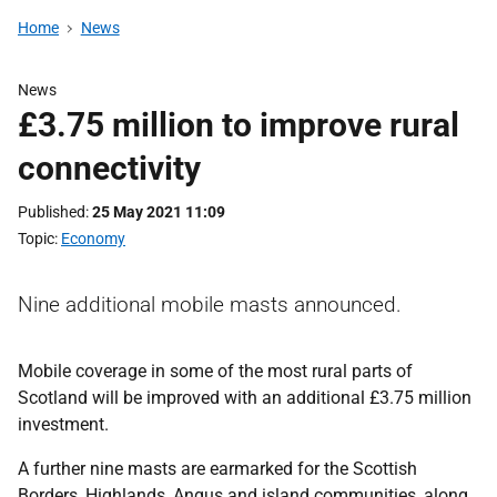
Home
News
News
£3.75 million to improve rural
connectivity
Published
25 May 2021 11:09
Topic
Economy
Nine additional mobile masts announced.
Mobile coverage in some of the most rural parts of
Scotland will be improved with an additional £3.75 million
investment.
A further nine masts are earmarked for the Scottish
Borders, Highlands, Angus and island communities, along