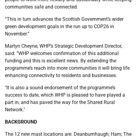
communities safe and connected.
“This in turn advances the Scottish Government’s wider
green development goals in the run up to COP26 in
November.”
Martyn Cheyne, WHP’s Strategic Development Director,
said: “WHP welcomes confirmation of this additional
funding and this is excellent news. By extending the
programme’s reach into more communities it will bring life
enhancing connectivity to residents and businesses.
"It is also a sound endorsement of the programme’s
success to date, which WHP is pleased to have played a
part in, and has paved the way for the Shared Rural
Network."
BACKGROUND
The 12 new mast locations are: Deanburnhaugh; Ham; The