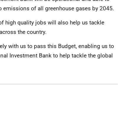
ro emissions of all greenhouse gases by 2045.
f high quality jobs will also help us tackle
 across the country.
ely with us to pass this Budget, enabling us to
ional Investment Bank to help tackle the global