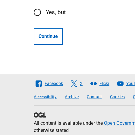
Yes, but
Continue
Follow
Facebook
X
Flickr
You
The
Accessibility
Archive
Contact
Cookies
C
Scottish
Government
All content is available under the
Open Governme
otherwise stated