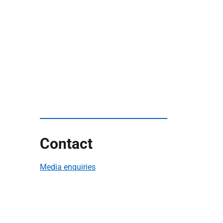
Contact
Media enquiries