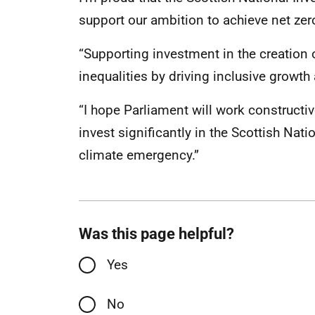
support our ambition to achieve net ze
“Supporting investment in the creation o
inequalities by driving inclusive growth
“I hope Parliament will work constructiv
invest significantly in the Scottish Nat
climate emergency.”
Was this page helpful?
Yes
No