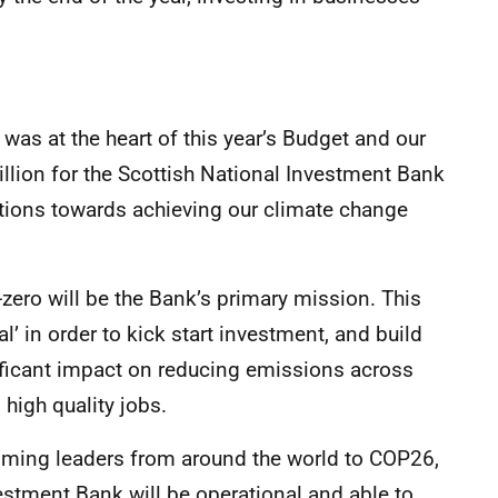
was at the heart of this year’s Budget and our
lion for the Scottish National Investment Bank
bitions towards achieving our climate change
-zero will be the Bank’s primary mission. This
’ in order to kick start investment, and build
icant impact on reducing emissions across
high quality jobs.
oming leaders from around the world to COP26,
vestment Bank will be operational and able to