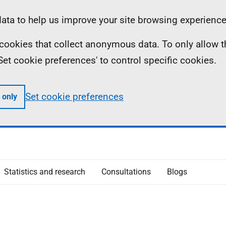
ta to help us improve your site browsing experience
ll cookies that collect anonymous data. To only allow 
 'Set cookie preferences' to control specific cookies.
Set cookie preferences
 only
Statistics and research
Consultations
Blogs