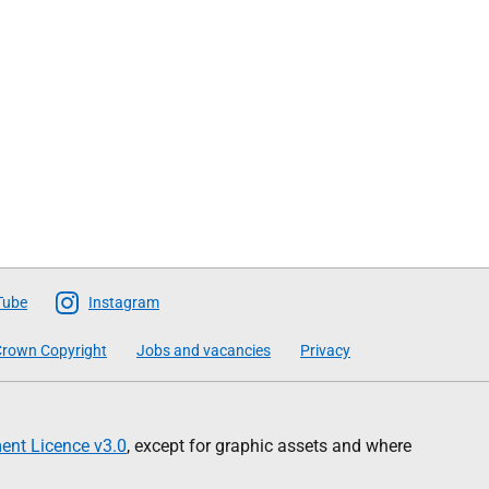
Tube
Instagram
rown Copyright
Jobs and vacancies
Privacy
nt Licence v3.0
, except for graphic assets and where