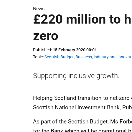
News
£220 million to h
zero
Published
15 February 2020 00:01
Topic
Scottish Budget
,
Business, industry and innovat
Supporting inclusive growth.
Helping Scotland transition to net-zero
Scottish National Investment Bank, Pub
As part of the Scottish Budget, Ms For
for the Bank which will be operational b