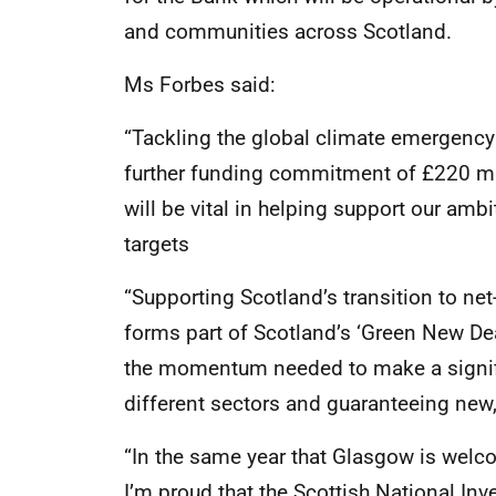
and communities across Scotland.
Ms Forbes said:
“Tackling the global climate emergency 
further funding commitment of £220 mil
will be vital in helping support our am
targets
“Supporting Scotland’s transition to net
forms part of Scotland’s ‘Green New Deal
the momentum needed to make a signif
different sectors and guaranteeing new, 
“In the same year that Glasgow is welc
I’m proud that the Scottish National In