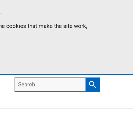
.
the cookies that make the site work,
Search
Search