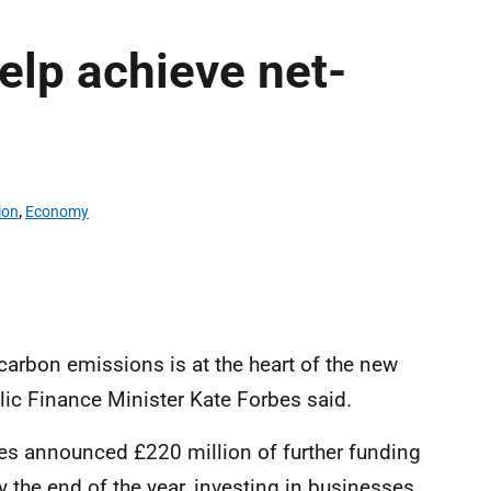
elp achieve net-
ion
,
Economy
 carbon emissions is at the heart of the new
lic Finance Minister Kate Forbes said.
bes announced £220 million of further funding
y the end of the year, investing in businesses