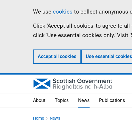
Skip
Accessibility
Information
We use
cookies
to collect anonymous da
to
help
Click 'Accept all cookies' to agree to a
main
click 'Use essential cookies only.' Visit
content
Accept all cookies
Use essential cookies
About
Topics
News
Publications
Home
News