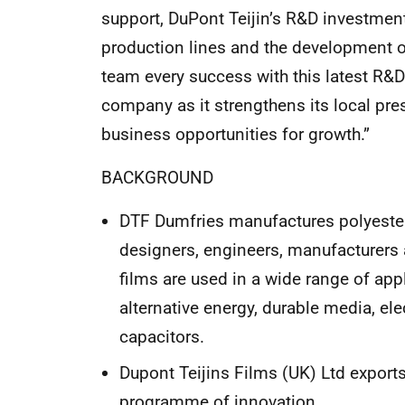
support, DuPont Teijin’s R&D investment
production lines and the development 
team every success with this latest R&D 
company as it strengthens its local pre
business opportunities for growth.”
BACKGROUND
DTF Dumfries manufactures polyester
designers, engineers, manufacturers 
films are used in a wide range of app
alternative energy, durable media, ele
capacitors.
Dupont Teijins Films (UK) Ltd export
programme of innovation.