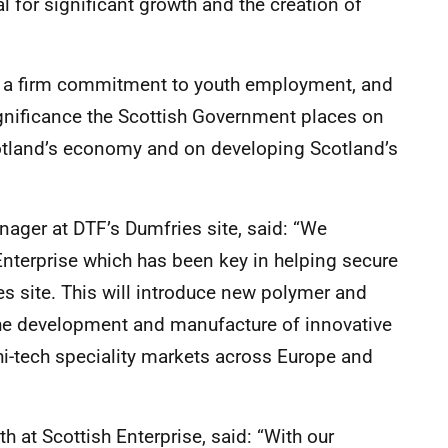
al for significant growth and the creation of
h a firm commitment to youth employment, and
significance the Scottish Government places on
cotland’s economy and on developing Scotland’s
ager at DTF’s Dumfries site, said: “We
nterprise which has been key in helping secure
s site. This will introduce new polymer and
t the development and manufacture of innovative
hi-tech speciality markets across Europe and
 at Scottish Enterprise, said: “With our