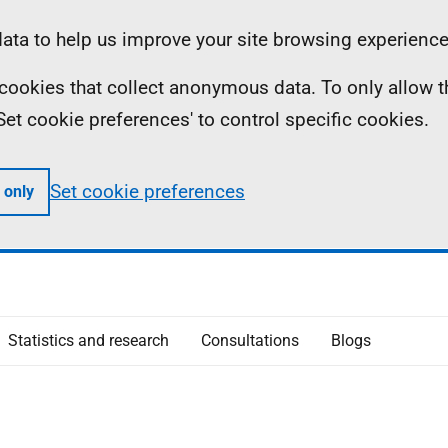
ta to help us improve your site browsing experience
ll cookies that collect anonymous data. To only allow 
 'Set cookie preferences' to control specific cookies.
Set cookie preferences
 only
Statistics and research
Consultations
Blogs