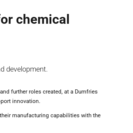
for chemical
nd development.
nd further roles created, at a Dumfries
pport innovation.
their manufacturing capabilities with the