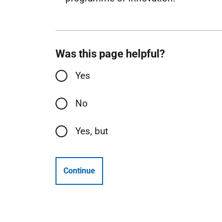
Was this page helpful?
Yes
No
Yes, but
Continue