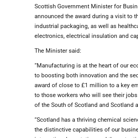
Scottish Government Minister for Busi
announced the award during a visit to t
industrial packaging, as well as healthc
electronics, electrical insulation and ca
The Minister said:
“Manufacturing is at the heart of our 
to boosting both innovation and the sec
award of close to £1 million to a key e
to those workers who will see their job
of the South of Scotland and Scotland a
“Scotland has a thriving chemical scie
the distinctive capabilities of our busi