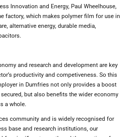
ness Innovation and Energy, Paul Wheelhouse,
he factory, which makes polymer film for use in
are, alternative energy, durable media,
pacitors.
economy and research and development are key
tor’s productivity and competiveness. So this
mployer in Dumfries not only provides a boost
s secured, but also benefits the wider economy
s a whole.
nces community and is widely recognised for
ness base and research institutions, our