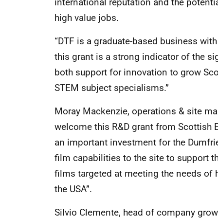
international reputation and the potenti
high value jobs.
“DTF is a graduate-based business wit
this grant is a strong indicator of the 
both support for innovation to grow S
STEM subject specialisms.”
Moray Mackenzie, operations & site man
welcome this R&D grant from Scottish E
an important investment for the Dumfrie
film capabilities to the site to suppor
films targeted at meeting the needs of 
the USA”.
Silvio Clemente, head of company growth