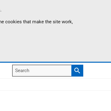
.
the cookies that make the site work,
Search
Search