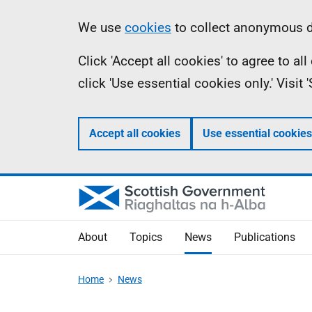
Skip
Accessibility
Information
We use
cookies
to collect anonymous da
to
help
Click 'Accept all cookies' to agree to a
main
click 'Use essential cookies only.' Visit
content
Accept all cookies
Use essential cookies
About
Topics
News
Publications
Home
News