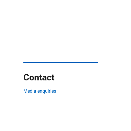
Contact
Media enquiries