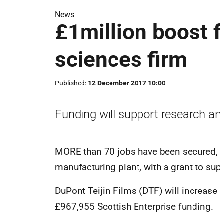
News
£1million boost 
sciences firm
Published
12 December 2017 10:00
Funding will support research a
MORE than 70 jobs have been secured, a
manufacturing plant, with a grant to su
DuPont Teijin Films (DTF) will increase 
£967,955 Scottish Enterprise funding.