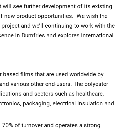
 will see further development of its existing
of new product opportunities. We wish the
project and we’ll continuing to work with the
sence in Dumfries and explores international
 based films that are used worldwide by
and various other end-users. The polyester
lications and sectors such as healthcare,
ctronics, packaging, electrical insulation and
s 70% of turnover and operates a strong