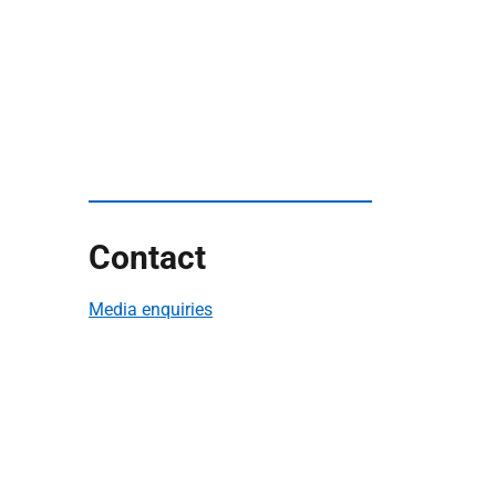
Contact
Media enquiries