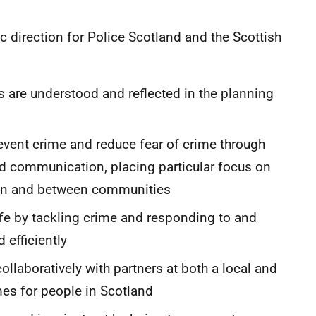
ic direction for Police Scotland and the Scottish
 are understood and reflected in the planning
revent crime and reduce fear of crime through
nd communication, placing particular focus on
thin and between communities
fe by tackling crime and responding to and
 efficiently
ollaboratively with partners at both a local and
omes for people in Scotland