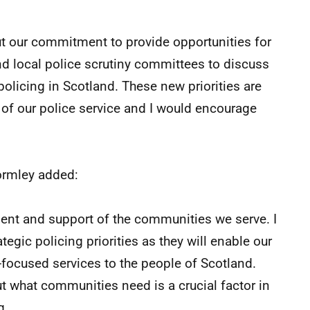
 our commitment to provide opportunities for
 local police scrutiny committees to discuss
policing in Scotland. These new priorities are
 of our police service and I would encourage
ormley added:
sent and support of the communities we serve. I
egic policing priorities as they will enable our
y-focused services to the people of Scotland.
 what communities need is a crucial factor in
g.