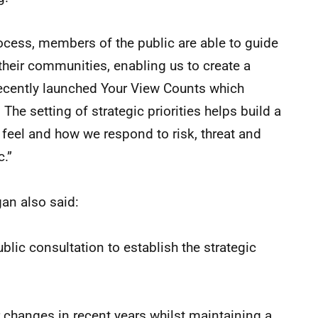
rocess, members of the public are able to guide
 their communities, enabling us to create a
recently launched Your View Counts which
 The setting of strategic priorities helps build a
feel and how we respond to risk, threat and
c.”
an also said:
lic consultation to establish the strategic
 changes in recent years whilst maintaining a