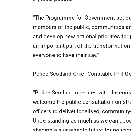
“The Programme for Government set out
members of the public, communities and
and develop new national priorities for 
an important part of the transformation
everyone to have their say.”
Police Scotland Chief Constable Phil G
“Police Scotland operates with the con
welcome the public consultation on strat
officers to deliver localised, communit
Understanding as much as we can about
shaping a sustainable future for policin