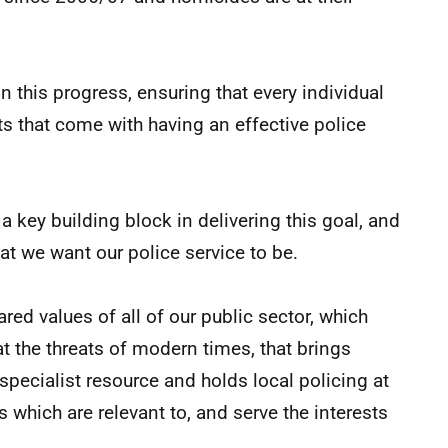
n this progress, ensuring that every individual
s that come with having an effective police
 a key building block in delivering this goal, and
at we want our police service to be.
red values of all of our public sector, which
t the threats of modern times, that brings
specialist resource and holds local policing at
es which are relevant to, and serve the interests