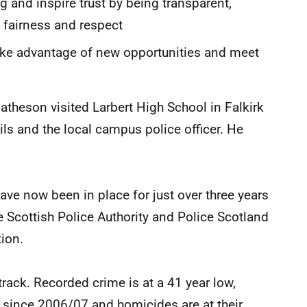
g and inspire trust by being transparent,
, fairness and respect
 take advantage of new opportunities and meet
atheson visited Larbert High School in Falkirk
ils and the local campus police officer. He
have now been in place for just over three years
e Scottish Police Authority and Police Scotland
tion.
track. Recorded crime is at a 41 year low,
f since 2006/07 and homicides are at their