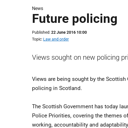
News
Future policing
Published
22 June 2016 10:00
Topic
Law and order
Views sought on new policing prio
Views are being sought by the Scottish 
policing in Scotland.
The Scottish Government has today laun
Police Priorities, covering the themes o
working, accountability and adaptability