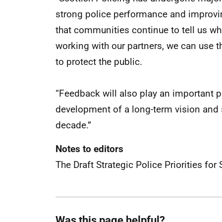
strong police performance and improving
that communities continue to tell us wha
working with our partners, we can use th
to protect the public.
“Feedback will also play an important p
development of a long-term vision and s
decade.”
Notes to editors
The Draft Strategic Police Priorities f
Was this page helpful?