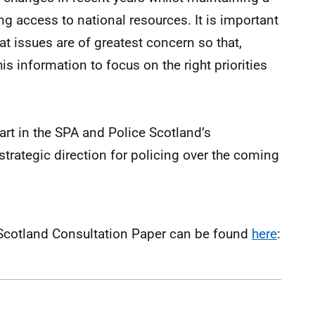
 access to national resources. It is important
t issues are of greatest concern so that,
is information to focus on the right priorities
art in the SPA and Police Scotland’s
trategic direction for policing over the coming
or Scotland Consultation Paper can be found
here
: