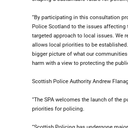
“By participating in this consultation p
Police Scotland to the issues affecting
targeted approach to local issues. We 
allows local priorities to be established.
bigger picture of what our communities 
harm with a view to protecting the publi
Scottish Police Authority Andrew Flanag
“The SPA welcomes the launch of the pub
priorities for policing.
“Scottish Policing has undergone major