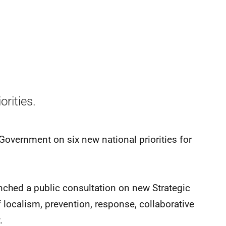
rities.
Government on six new national priorities for
ched a public consultation on new Strategic
f localism, prevention, response, collaborative
.