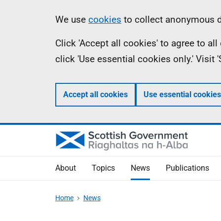
Skip
Accessibility
Information
We use
cookies
to collect anonymous da
to
help
Click 'Accept all cookies' to agree to a
main
click 'Use essential cookies only.' Visit
content
Accept all cookies
Use essential cookies
About
Topics
News
Publications
Home
News