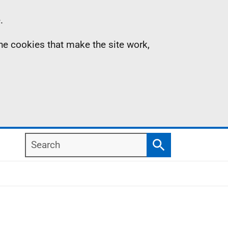
.
the cookies that make the site work,
Search
Search