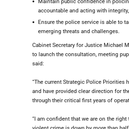
Maintain public confidence in policin
accountable and acting with integrity
Ensure the police service is able to
emerging threats and challenges.
Cabinet Secretary for Justice Michael M
to launch the consultation, meeting pup
said:
“The current Strategic Police Priorities 
and have provided clear direction for th
through their critical first years of opera
“I am confident that we are on the right 
violent crime is down by more than hal