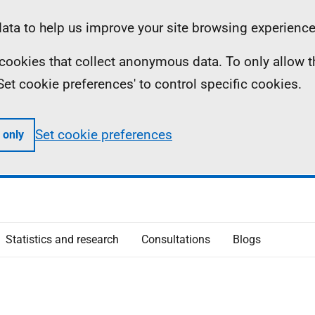
ta to help us improve your site browsing experience
ll cookies that collect anonymous data. To only allow 
 'Set cookie preferences' to control specific cookies.
Set cookie preferences
 only
Statistics and research
Consultations
Blogs