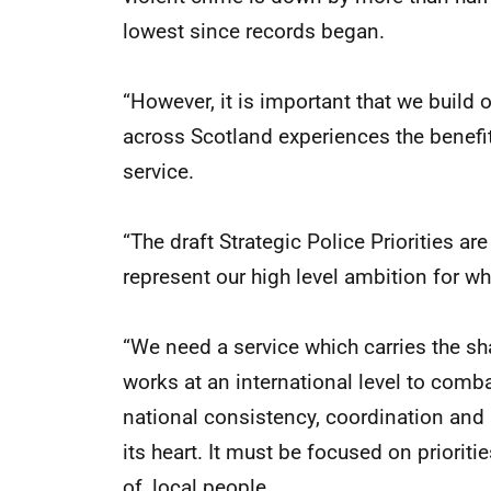
lowest since records began.
“However, it is important that we build o
across Scotland experiences the benefit
service.
“The draft Strategic Police Priorities are
represent our high level ambition for wh
“We need a service which carries the sha
works at an international level to comba
national consistency, coordination and 
its heart. It must be focused on prioriti
of, local people.