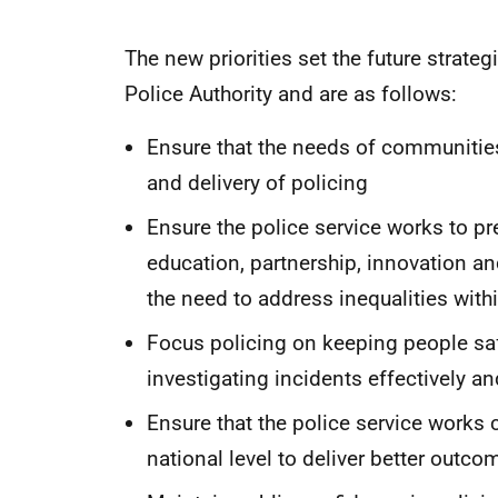
The new priorities set the future strateg
Police Authority and are as follows:
Ensure that the needs of communities
and delivery of policing
Ensure the police service works to p
education, partnership, innovation a
the need to address inequalities wi
Focus policing on keeping people sa
investigating incidents effectively and
Ensure that the police service works c
national level to deliver better outc