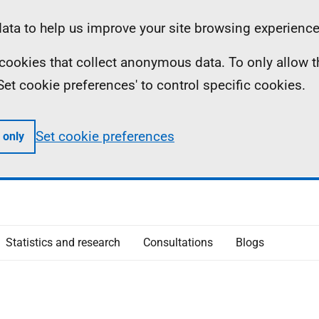
ta to help us improve your site browsing experience
ll cookies that collect anonymous data. To only allow 
 'Set cookie preferences' to control specific cookies.
Set cookie preferences
 only
Statistics and research
Consultations
Blogs