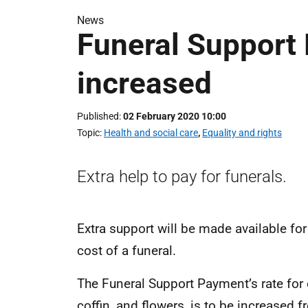
News
Funeral Support
increased
Published
02 February 2020 10:00
Topic
Health and social care
,
Equality and rights
Extra help to pay for funerals.
Extra support will be made available fo
cost of a funeral.
The Funeral Support Payment’s rate for 
coffin, and flowers, is to be increased 