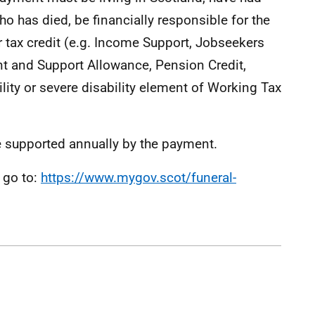
ho has died, be financially responsible for the
r tax credit (e.g. Income Support, Jobseekers
t and Support Allowance, Pension Credit,
ility or severe disability element of Working Tax
 supported annually by the payment.
 go to:
https://www.mygov.scot/funeral-