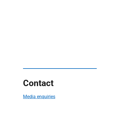
Contact
Media enquiries