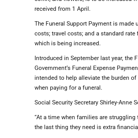
received from 1 April.
The Funeral Support Payment is made up 
costs; travel costs; and a standard rate
which is being increased.
Introduced in September last year, the
Government’s Funeral Expense Payment in 
intended to help alleviate the burden o
when paying for a funeral.
Social Security Secretary Shirley-Anne S
“At a time when families are struggling
the last thing they need is extra financia