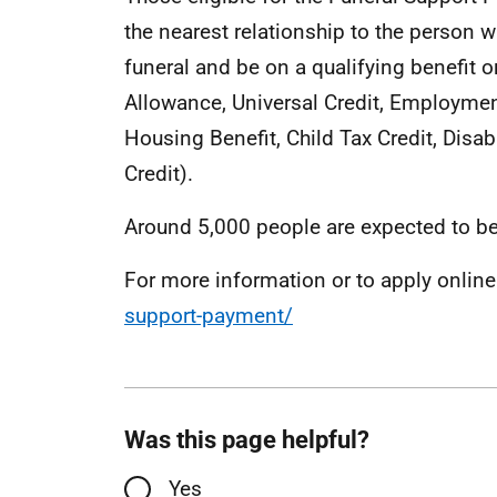
the nearest relationship to the person w
funeral and be on a qualifying benefit o
Allowance, Universal Credit, Employmen
Housing Benefit, Child Tax Credit, Disab
Credit).
Around 5,000 people are expected to be
For more information or to apply online
support-payment/
Was this page helpful?
Yes