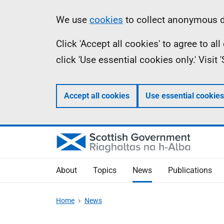
Skip
Accessibility
Information
We use
cookies
to collect anonymous da
to
help
Click 'Accept all cookies' to agree to a
main
click 'Use essential cookies only.' Visit
content
Accept all cookies
Use essential cookies
About
Topics
News
Publications
Home
News