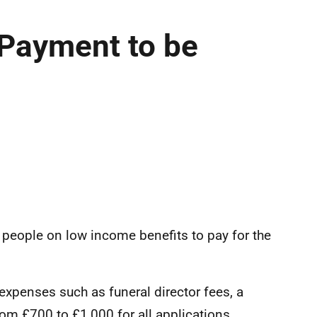
 Payment to be
r people on low income benefits to pay for the
expenses such as funeral director fees, a
from £700 to £1,000 for all applications