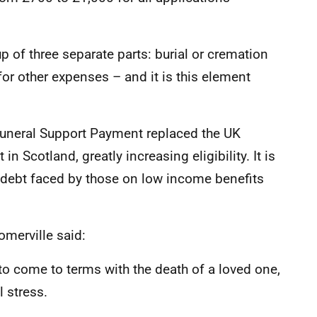
of three separate parts: burial or cremation
 for other expenses – and it is this element
 Funeral Support Payment replaced the UK
Scotland, greatly increasing eligibility. It is
f debt faced by those on low income benefits
omerville said:
 to come to terms with the death of a loved one,
l stress.