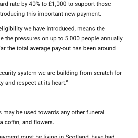
ard rate by 40% to £1,000 to support those
introducing this important new payment.
eligibility we have introduced, means the
se the pressures on up to 5,000 people annually
o far the total average pay-out has been around
Security system we are building from scratch for
y and respect at its heart.”
es may be used towards any other funeral
a coffin, and flowers.
Payment must be living in Scotland, have had