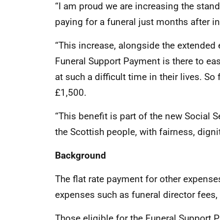
“I am proud we are increasing the stand
paying for a funeral just months after 
“This increase, alongside the extended 
Funeral Support Payment is there to ea
at such a difficult time in their lives. S
£1,500.
“This benefit is part of the new Social 
the Scottish people, with fairness, dignit
Background
The flat rate payment for other expens
expenses such as funeral director fees, 
Those eligible for the Funeral Support 