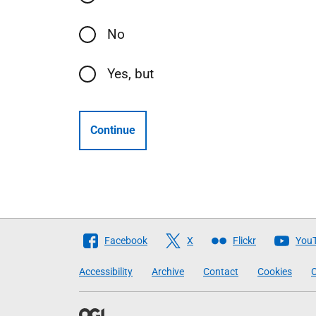
No
Yes, but
Continue
Follow
Facebook
X
Flickr
You
The
Accessibility
Archive
Contact
Cookies
C
Scottish
Government