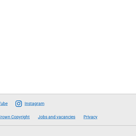
Tube
Instagram
rown Copyright
Jobs and vacancies
Privacy