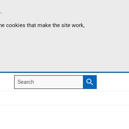
.
the cookies that make the site work,
Search
Search