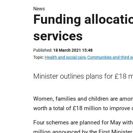
News
Funding allocati
services
Published
18 March 2021 15:48
Topic
Health and social care
,
Communities and third s
Minister outlines plans for £18 m
Women, families and children are amon
worth a total of £18 million to improve 
Four schemes are planned for May with
million announced by the First Minister