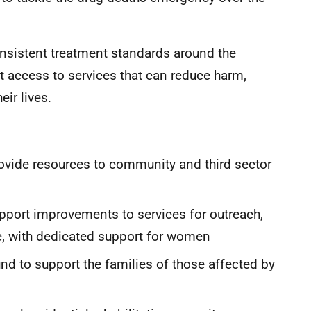
onsistent treatment standards around the
 access to services that can reduce harm,
eir lives.
ovide resources to community and third sector
pport improvements to services for outreach,
re, with dedicated support for women
nd to support the families of those affected by