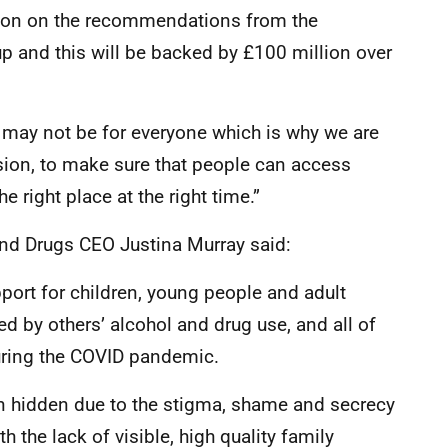
tion on the recommendations from the
p and this will be backed by £100 million over
n may not be for everyone which is why we are
sion, to make sure that people can access
e right place at the right time.”
and Drugs CEO Justina Murray said:
port for children, young people and adult
 by others’ alcohol and drug use, and all of
ring the COVID pandemic.
hidden due to the stigma, shame and secrecy
h the lack of visible, high quality family