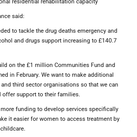
onal residential rehabilitation capacity
ance said:
eded to tackle the drug deaths emergency and
lcohol and drugs support increasing to £140.7
build on the £1 million Communities Fund and
ed in February. We want to make additional
and third sector organisations so that we can
offer support to their families.
t more funding to develop services specifically
ke it easier for women to access treatment by
childcare.