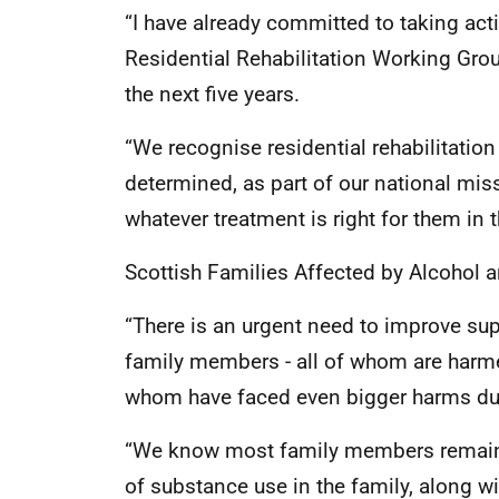
“I have already committed to taking ac
Residential Rehabilitation Working Grou
the next five years.
“We recognise residential rehabilitatio
determined, as part of our national mis
whatever treatment is right for them in th
Scottish Families Affected by Alcohol 
“There is an urgent need to improve sup
family members - all of whom are harmed
whom have faced even bigger harms du
“We know most family members remain 
of substance use in the family, along wit