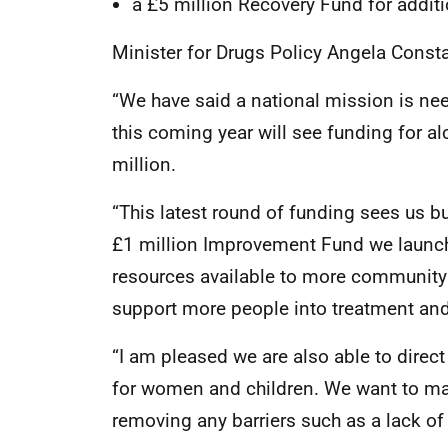
a £5 million Recovery Fund for additi
Minister for Drugs Policy Angela Const
“We have said a national mission is ne
this coming year will see funding for a
million.
“This latest round of funding sees us 
£1 million Improvement Fund we launch
resources available to more community 
support more people into treatment and 
“I am pleased we are also able to direc
for women and children. We want to ma
removing any barriers such as a lack of 