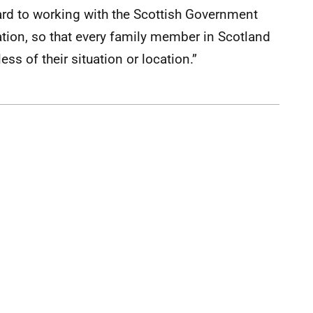
rd to working with the Scottish Government
uation, so that every family member in Scotland
ss of their situation or location.”