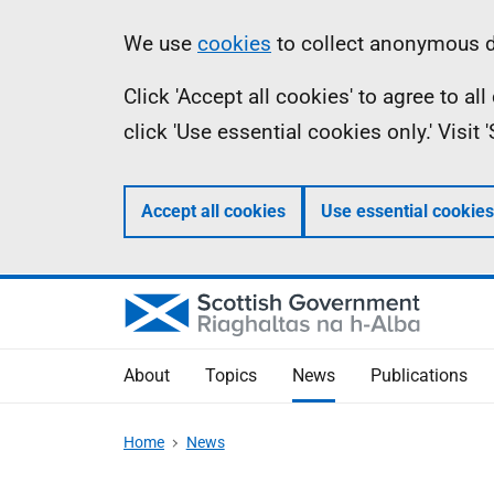
Skip
Accessibility
Information
We use
cookies
to collect anonymous da
to
help
Click 'Accept all cookies' to agree to a
main
click 'Use essential cookies only.' Visit
content
Accept all cookies
Use essential cookies
About
Topics
News
Publications
Home
News