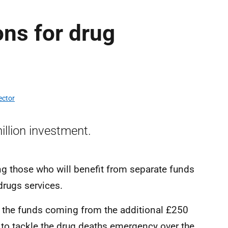
ons for drug
ector
illion investment.
g those who will benefit from separate funds
drugs services.
 the funds coming from the additional £250
 to tackle the drug deaths emergency over the