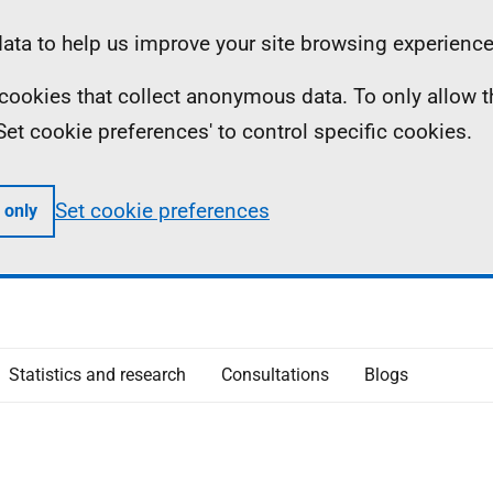
ta to help us improve your site browsing experience
ll cookies that collect anonymous data. To only allow 
 'Set cookie preferences' to control specific cookies.
Set cookie preferences
 only
Statistics and research
Consultations
Blogs