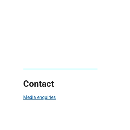
Contact
Media enquiries