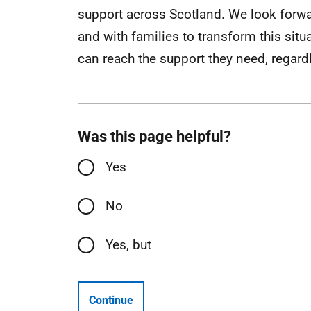
support across Scotland. We look forwa
and with families to transform this sit
can reach the support they need, regardle
Was this page helpful?
Yes
No
Yes, but
Continue