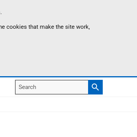
.
the cookies that make the site work,
Search
Search