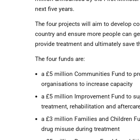
next five years.
The four projects will aim to develop c
country and ensure more people can get
provide treatment and ultimately save th
The four funds are:
a £5 million Communities Fund to pr
organisations to increase capacity
a £5 million Improvement Fund to su
treatment, rehabilitation and afterca
a £3 million Families and Children Fu
drug misuse during treatment