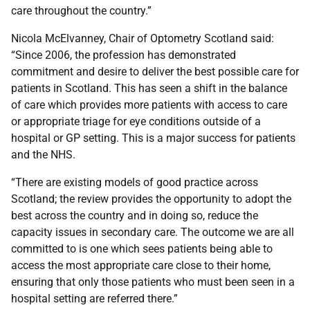
care throughout the country.”
Nicola McElvanney, Chair of Optometry Scotland said:
“Since 2006, the profession has demonstrated
commitment and desire to deliver the best possible care for
patients in Scotland. This has seen a shift in the balance
of care which provides more patients with access to care
or appropriate triage for eye conditions outside of a
hospital or GP setting. This is a major success for patients
and the NHS.
“There are existing models of good practice across
Scotland; the review provides the opportunity to adopt the
best across the country and in doing so, reduce the
capacity issues in secondary care. The outcome we are all
committed to is one which sees patients being able to
access the most appropriate care close to their home,
ensuring that only those patients who must been seen in a
hospital setting are referred there.”