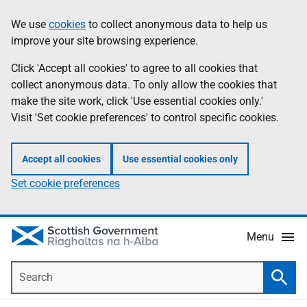
Skip
Accessibility
We use
cookies
to collect anonymous data to help us
Information
to
help
improve your site browsing experience.
main
content
Click 'Accept all cookies' to agree to all cookies that
collect anonymous data. To only allow the cookies that
make the site work, click 'Use essential cookies only.'
Visit 'Set cookie preferences' to control specific cookies.
Accept all cookies
Use essential cookies only
Set cookie preferences
Menu
Search
Searc