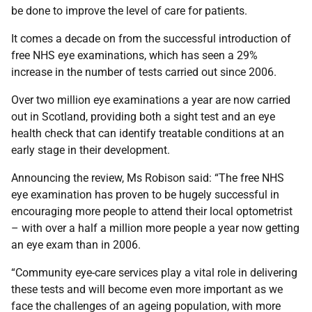
be done to improve the level of care for patients.
It comes a decade on from the successful introduction of
free NHS eye examinations, which has seen a 29%
increase in the number of tests carried out since 2006.
Over two million eye examinations a year are now carried
out in Scotland, providing both a sight test and an eye
health check that can identify treatable conditions at an
early stage in their development.
Announcing the review, Ms Robison said: “The free NHS
eye examination has proven to be hugely successful in
encouraging more people to attend their local optometrist
– with over a half a million more people a year now getting
an eye exam than in 2006.
“Community eye-care services play a vital role in delivering
these tests and will become even more important as we
face the challenges of an ageing population, with more