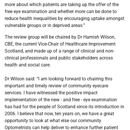
more about which patients are taking up the offer of the
free eye examination and whether more can be done to
reduce health inequalities by encouraging uptake amongst
vulnerable groups or in deprived areas.”
The review group will be chaired by Dr Hamish Wilson,
CBE, the current Vice-Chair of Healthcare Improvement
Scotland, and made up of a range of clinical and non-
clinical professionals and public stakeholders across
health and social care.
Dr Wilson said: “I am looking forward to chairing this
important and timely review of community eyecare
services. I have witnessed the positive impact
implementation of the new - and free - eye examination
has had for the people of Scotland since its introduction in
2006. I believe that now, ten years on, we have a great
opportunity to look at what else our community
Optometrists can help deliver to enhance further patient