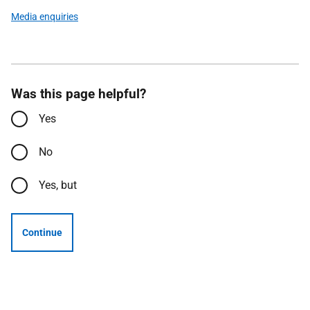
Media enquiries
Was this page helpful?
Yes
No
Yes, but
Continue