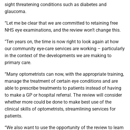
sight threatening conditions such as diabetes and
glaucoma.
“Let me be clear that we are committed to retaining free
NHS eye examinations, and the review won’t change this.
"Ten years on, the time is now right to look again at how
our community eye-care services are working – particularly
in the context of the developments we are making to
primary care.
“Many optometrists can now, with the appropriate training,
manage the treatment of certain eye conditions and are
able to prescribe treatments to patients instead of having
to make a GP or hospital referral. The review will consider
whether more could be done to make best use of the
clinical skills of optometrists, streamlining services for
patients.
“We also want to use the opportunity of the review to learn