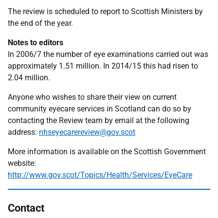
The review is scheduled to report to Scottish Ministers by
the end of the year.
Notes to editors
In 2006/7 the number of eye examinations carried out was
approximately 1.51 million. In 2014/15 this had risen to
2.04 million.
Anyone who wishes to share their view on current
community eyecare services in Scotland can do so by
contacting the Review team by email at the following
address:
nhseyecarereview@gov.scot
More information is available on the Scottish Government
website:
http://www.gov.scot/Topics/Health/Services/EyeCare
Contact