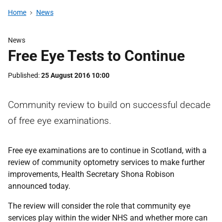
Home
News
News
Free Eye Tests to Continue
Published
25 August 2016 10:00
Community review to build on successful decade
of free eye examinations.
Free eye examinations are to continue in Scotland, with a
review of community optometry services to make further
improvements, Health Secretary Shona Robison
announced today.
The review will consider the role that community eye
services play within the wider NHS and whether more can