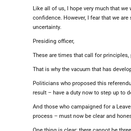
Like all of us, I hope very much that we 
confidence. However, I fear that we are st
uncertainty.
Presiding officer,
These are times that call for principles, 
That is why the vacuum that has develo
Politicians who proposed this referend
result – have a duty now to step up to 
And those who campaigned for a Leave 
process – must now be clear and honest 
One thing is clear: there cannot be thr