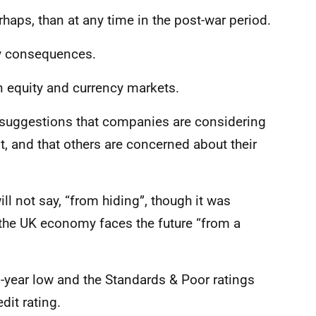
rhaps, than at any time in the post-war period.
ly consequences.
in equity and currency markets.
e suggestions that companies are considering
t, and that others are concerned about their
l not say, “from hiding”, though it was
at the UK economy faces the future “from a
1-year low and the Standards & Poor ratings
dit rating.