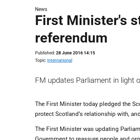
News
First Minister's
referendum
Published
28 June 2016 14:15
Topic
International
FM updates Parliament in light o
The First Minister today pledged the Sco
protect Scotland’s relationship with, and
The First Minister was updating Parliam
Government to reassure people and org