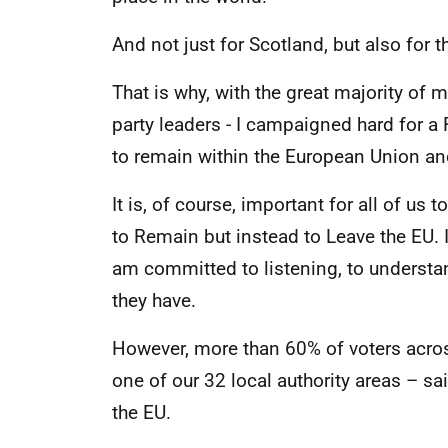
And not just for Scotland, but also for t
That is why, with the great majority of 
party leaders - I campaigned hard for a
to remain within the European Union an
It is, of course, important for all of us
to Remain but instead to Leave the EU. 
am committed to listening, to underst
they have.
However, more than 60% of voters acros
one of our 32 local authority areas – sa
the EU.