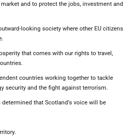
e market and to protect the jobs, investment and
outward-looking society where other EU citizens
e.
perity that comes with our rights to travel,
ountries.
endent countries working together to tackle
y security and the fight against terrorism.
 determined that Scotland’s voice will be
ritory.