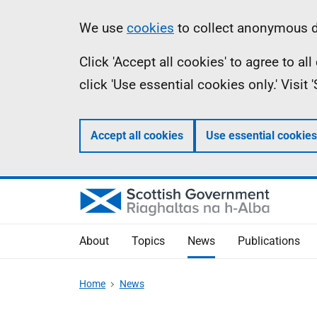
Skip
Accessibility
Information
We use
cookies
to collect anonymous da
to
help
Click 'Accept all cookies' to agree to a
main
click 'Use essential cookies only.' Visit
content
Accept all cookies
Use essential cookies
About
Topics
News
Publications
Home
News