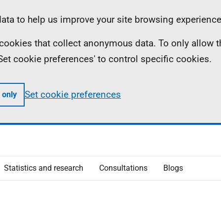
ta to help us improve your site browsing experience
ll cookies that collect anonymous data. To only allow 
 'Set cookie preferences' to control specific cookies.
Set cookie preferences
 only
Statistics and research
Consultations
Blogs