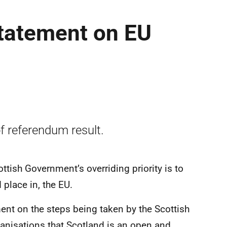
 statement on EU
f referendum result.
ttish Government’s overriding priority is to
 place in, the EU.
ent on the steps being taken by the Scottish
anisations that Scotland is an open and