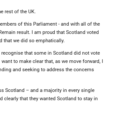
he rest of the UK.
members of this Parliament - and with all of the
 Remain result. I am proud that Scotland voted
d that we did so emphatically.
 to recognise that some in Scotland did not vote
I want to make clear that, as we move forward, I
anding and seeking to address the concerns
s Scotland – and a majority in every single
id clearly that they wanted Scotland to stay in