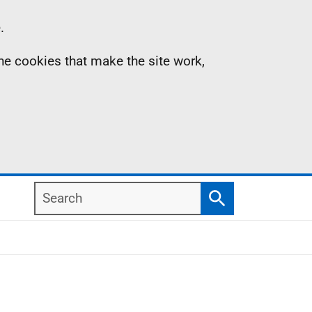
.
the cookies that make the site work,
Search
Search