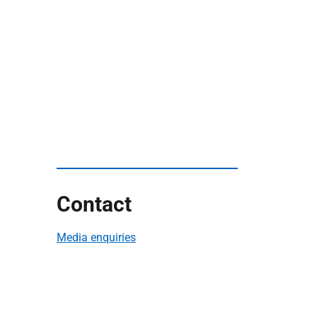
Contact
Media enquiries