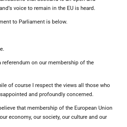
nd’s voice to remain in the EU is heard.
tement to Parliament is below.
e.
a referendum on our membership of the
hile of course I respect the views all those who
disappointed and profoundly concerned.
believe that membership of the European Union
r our economy, our society, our culture and our