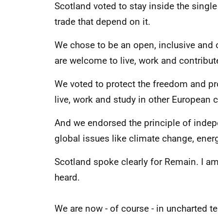
Scotland voted to stay inside the singl
trade that depend on it.
We chose to be an open, inclusive and 
are welcome to live, work and contribut
We voted to protect the freedom and pros
live, work and study in other European c
And we endorsed the principle of indep
global issues like climate change, energ
Scotland spoke clearly for Remain. I am
heard.
We are now - of course - in uncharted ter