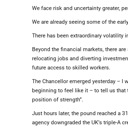
We face risk and uncertainty greater, pe
We are already seeing some of the ear
There has been extraordinary volatility 
Beyond the financial markets, there ar
relocating jobs and diverting investmen
future access to skilled workers.
The Chancellor emerged yesterday – I wil
beginning to feel like it – to tell us th
position of strength”.
Just hours later, the pound reached a 3
agency downgraded the UK’s triple-A cre