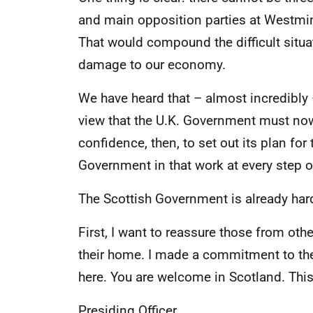
and main opposition parties at Westmin
That would compound the difficult situa
damage to our economy.
We have heard that – almost incredibly 
view that the U.K. Government must now ge
confidence, then, to set out its plan for
Government in that work at every step o
The Scottish Government is already hard a
First, I want to reassure those from ot
their home. I made a commitment to them
here. You are welcome in Scotland. This
Presiding Officer,