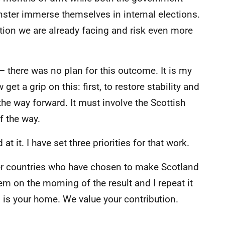
ster immerse themselves in internal elections.
tion we are already facing and risk even more
– there was no plan for this outcome. It is my
t a grip on this: first, to restore stability and
 the way forward. It must involve the Scottish
f the way.
t it. I have set three priorities for that work.
her countries who have chosen to make Scotland
 on the morning of the result and I repeat it
 is your home. We value your contribution.