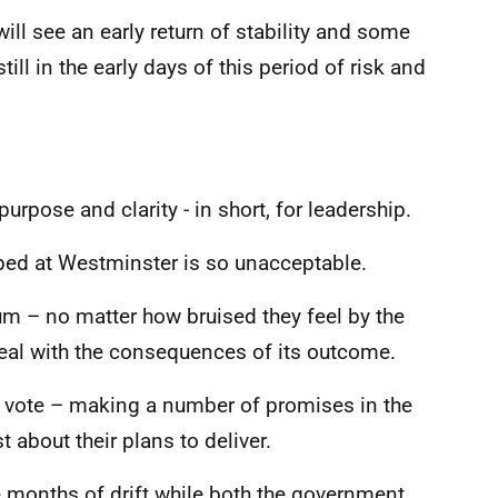
will see an early return of stability and some
ill in the early days of this period of risk and
purpose and clarity - in short, for leadership.
ped at Westminster is so unacceptable.
um – no matter how bruised they feel by the
deal with the consequences of its outcome.
vote – making a number of promises in the
about their plans to deliver.
ee months of drift while both the government