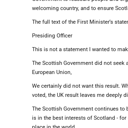
welcoming country, and to ensure Scotla
The full text of the First Minister’s sta
Presiding Officer
This is not a statement I wanted to mak
The Scottish Government did not seek 
European Union,
We certainly did not want this result. W
voted, the UK result leaves me deeply 
The Scottish Government continues to 
is in the best interests of Scotland - fo
place in the world.