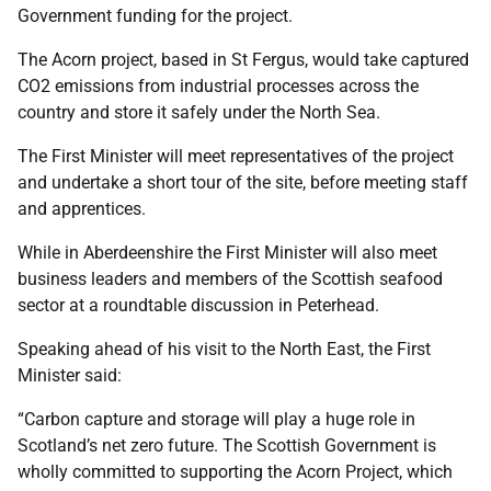
Government funding for the project.
The Acorn project, based in St Fergus, would take captured
CO2 emissions from industrial processes across the
country and store it safely under the North Sea.
The First Minister will meet representatives of the project
and undertake a short tour of the site, before meeting staff
and apprentices.
While in Aberdeenshire the First Minister will also meet
business leaders and members of the Scottish seafood
sector at a roundtable discussion in Peterhead.
Speaking ahead of his visit to the North East, the First
Minister said:
“Carbon capture and storage will play a huge role in
Scotland’s net zero future. The Scottish Government is
wholly committed to supporting the Acorn Project, which