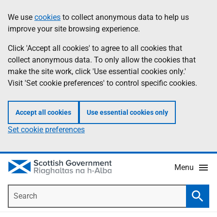
Skip
Accessibility
We use
cookies
to collect anonymous data to help us
Information
to
help
improve your site browsing experience.
main
content
Click 'Accept all cookies' to agree to all cookies that
collect anonymous data. To only allow the cookies that
make the site work, click 'Use essential cookies only.'
Visit 'Set cookie preferences' to control specific cookies.
Accept all cookies
Use essential cookies only
Set cookie preferences
Menu
Search
Searc