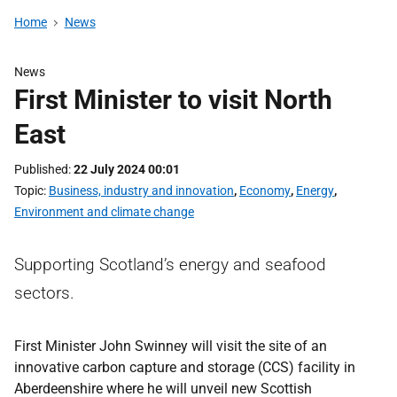
Home
News
News
First Minister to visit North
East
Published
22 July 2024 00:01
Topic
Business, industry and innovation
,
Economy
,
Energy
,
Environment and climate change
Supporting Scotland’s energy and seafood
sectors.
First Minister John Swinney will visit the site of an
innovative carbon capture and storage (CCS) facility in
Aberdeenshire where he will unveil new Scottish