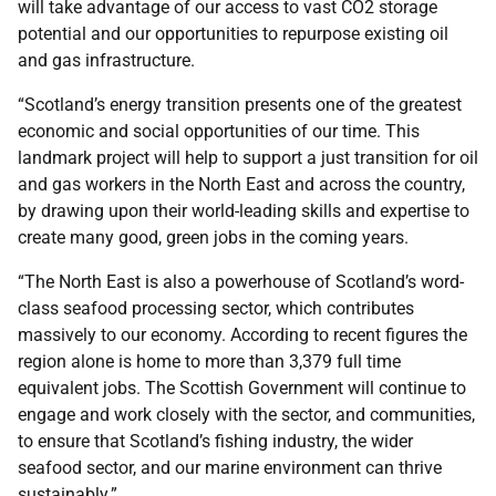
will take advantage of our access to vast CO2 storage
potential and our opportunities to repurpose existing oil
and gas infrastructure.
“Scotland’s energy transition presents one of the greatest
economic and social opportunities of our time. This
landmark project will help to support a just transition for oil
and gas workers in the North East and across the country,
by drawing upon their world-leading skills and expertise to
create many good, green jobs in the coming years.
“The North East is also a powerhouse of Scotland’s word-
class seafood processing sector, which contributes
massively to our economy. According to recent figures the
region alone is home to more than 3,379 full time
equivalent jobs. The Scottish Government will continue to
engage and work closely with the sector, and communities,
to ensure that Scotland’s fishing industry, the wider
seafood sector, and our marine environment can thrive
sustainably.”