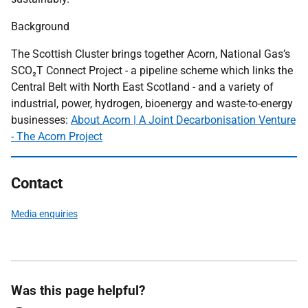
Background
The Scottish Cluster brings together Acorn, National Gas’s
SCO₂T Connect Project - a pipeline scheme which links the
Central Belt with North East Scotland - and a variety of
industrial, power, hydrogen, bioenergy and waste-to-energy
businesses:
About Acorn | A Joint Decarbonisation Venture
- The Acorn Project
Contact
Media enquiries
Was this page helpful?