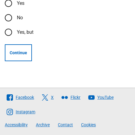
Yes
No
Yes, but
Continue
Follow
Facebook
X
Flickr
YouTube
The
Scottish
Instagram
Government
Accessibility
Archive
Contact
Cookies