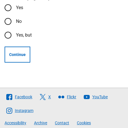
Yes
No
Yes, but
Continue
Follow
Facebook
X
Flickr
YouTube
The
Scottish
Instagram
Government
Accessibility
Archive
Contact
Cookies