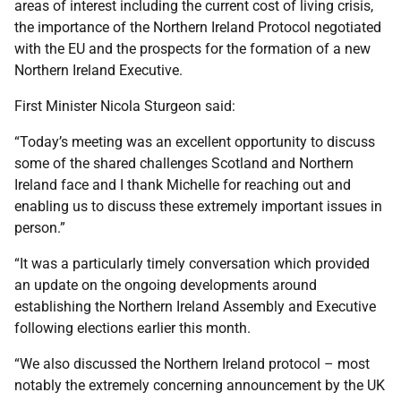
areas of interest including the current cost of living crisis,
the importance of the Northern Ireland Protocol negotiated
with the EU and the prospects for the formation of a new
Northern Ireland Executive.
First Minister Nicola Sturgeon said:
“Today’s meeting was an excellent opportunity to discuss
some of the shared challenges Scotland and Northern
Ireland face and I thank Michelle for reaching out and
enabling us to discuss these extremely important issues in
person.”
“It was a particularly timely conversation which provided
an update on the ongoing developments around
establishing the Northern Ireland Assembly and Executive
following elections earlier this month.
“We also discussed the Northern Ireland protocol – most
notably the extremely concerning announcement by the UK