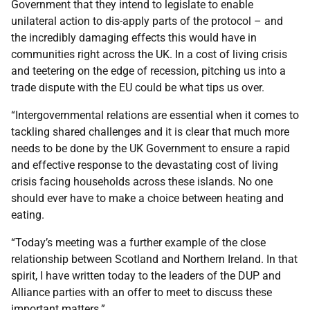
Government that they intend to legislate to enable
unilateral action to dis-apply parts of the protocol – and
the incredibly damaging effects this would have in
communities right across the UK. In a cost of living crisis
and teetering on the edge of recession, pitching us into a
trade dispute with the EU could be what tips us over.
“Intergovernmental relations are essential when it comes to
tackling shared challenges and it is clear that much more
needs to be done by the UK Government to ensure a rapid
and effective response to the devastating cost of living
crisis facing households across these islands. No one
should ever have to make a choice between heating and
eating.
“Today’s meeting was a further example of the close
relationship between Scotland and Northern Ireland. In that
spirit, I have written today to the leaders of the DUP and
Alliance parties with an offer to meet to discuss these
important matters.”