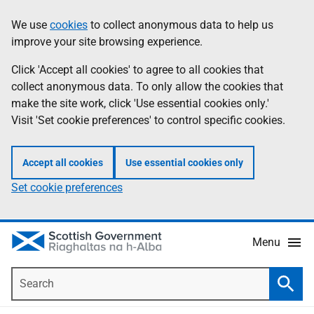
Skip
Accessibility
We use
cookies
to collect anonymous data to help us
Information
to
help
improve your site browsing experience.
main
content
Click 'Accept all cookies' to agree to all cookies that
collect anonymous data. To only allow the cookies that
make the site work, click 'Use essential cookies only.'
Visit 'Set cookie preferences' to control specific cookies.
Accept all cookies
Use essential cookies only
Set cookie preferences
Menu
Search
Searc