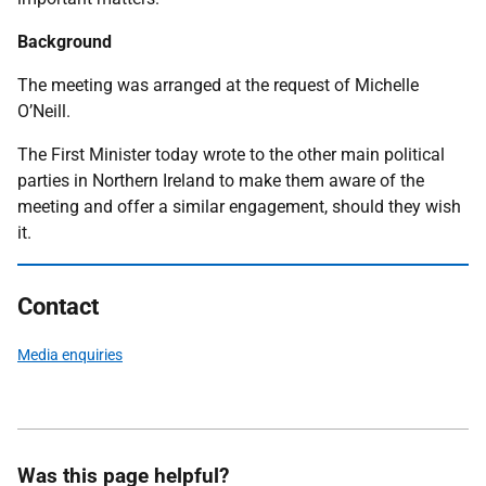
Background
The meeting was arranged at the request of Michelle
O’Neill.
The First Minister today wrote to the other main political
parties in Northern Ireland to make them aware of the
meeting and offer a similar engagement, should they wish
it.
Contact
Media enquiries
Was this page helpful?