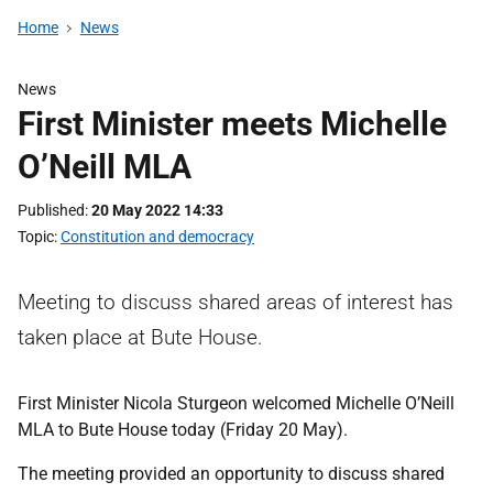
Home
News
News
First Minister meets Michelle
O’Neill MLA
Published
20 May 2022 14:33
Topic
Constitution and democracy
Meeting to discuss shared areas of interest has
taken place at Bute House.
First Minister Nicola Sturgeon welcomed Michelle O’Neill
MLA to Bute House today (Friday 20 May).
The meeting provided an opportunity to discuss shared