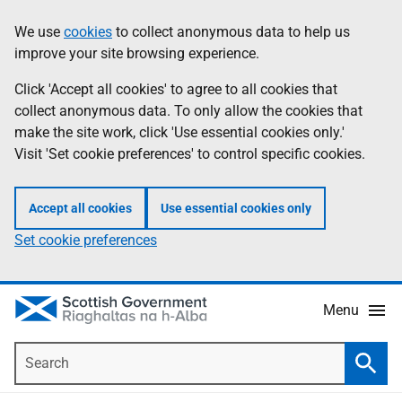
Skip
Accessibility
We use
cookies
to collect anonymous data to help us
Information
to
help
improve your site browsing experience.
main
content
Click 'Accept all cookies' to agree to all cookies that
collect anonymous data. To only allow the cookies that
make the site work, click 'Use essential cookies only.'
Visit 'Set cookie preferences' to control specific cookies.
Accept all cookies
Use essential cookies only
Set cookie preferences
Menu
Search
Searc