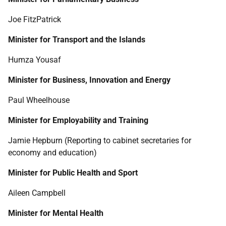
Joe FitzPatrick
Minister for Transport and the Islands
Humza Yousaf
Minister for Business, Innovation and Energy
Paul Wheelhouse
Minister for Employability and Training
Jamie Hepburn (Reporting to cabinet secretaries for
economy and education)
Minister for Public Health and Sport
Aileen Campbell
Minister for Mental Health