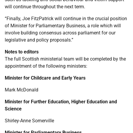
will continue throughout the next term.
“Finally, Joe FitzPatrick will continue in the crucial position
of Minister for Parliamentary Business, a role which will
involve building consensus across parliament for our
legislative and policy proposals.”
Notes to editors
The full Scottish ministerial team will be completed by the
appointment of the following ministers:
Minister for Childcare and Early Years
Mark McDonald
Minister for Further Education, Higher Education and
Science
Shirley-Anne Somerville
Minister for Parliamentary Business