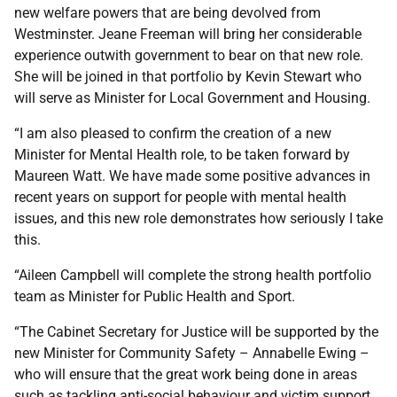
new welfare powers that are being devolved from
Westminster. Jeane Freeman will bring her considerable
experience outwith government to bear on that new role.
She will be joined in that portfolio by Kevin Stewart who
will serve as Minister for Local Government and Housing.
“I am also pleased to confirm the creation of a new
Minister for Mental Health role, to be taken forward by
Maureen Watt. We have made some positive advances in
recent years on support for people with mental health
issues, and this new role demonstrates how seriously I take
this.
“Aileen Campbell will complete the strong health portfolio
team as Minister for Public Health and Sport.
“The Cabinet Secretary for Justice will be supported by the
new Minister for Community Safety – Annabelle Ewing –
who will ensure that the great work being done in areas
such as tackling anti-social behaviour and victim support