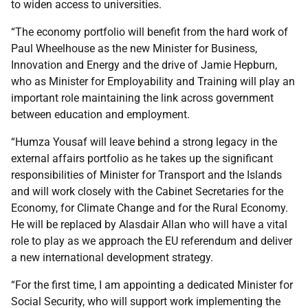
to widen access to universities.
“The economy portfolio will benefit from the hard work of
Paul Wheelhouse as the new Minister for Business,
Innovation and Energy and the drive of Jamie Hepburn,
who as Minister for Employability and Training will play an
important role maintaining the link across government
between education and employment.
“Humza Yousaf will leave behind a strong legacy in the
external affairs portfolio as he takes up the significant
responsibilities of Minister for Transport and the Islands
and will work closely with the Cabinet Secretaries for the
Economy, for Climate Change and for the Rural Economy.
He will be replaced by Alasdair Allan who will have a vital
role to play as we approach the EU referendum and deliver
a new international development strategy.
“For the first time, I am appointing a dedicated Minister for
Social Security, who will support work implementing the