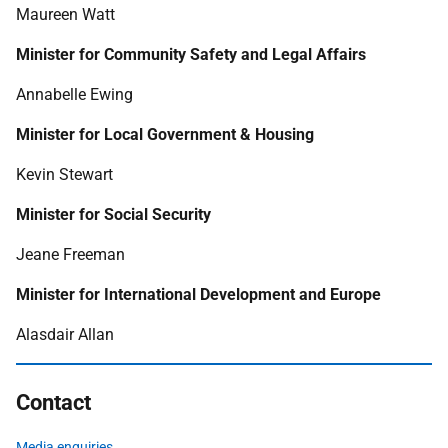
Maureen Watt
Minister for Community Safety and Legal Affairs
Annabelle Ewing
Minister for Local Government & Housing
Kevin Stewart
Minister for Social Security
Jeane Freeman
Minister for International Development and Europe
Alasdair Allan
Contact
Media enquiries