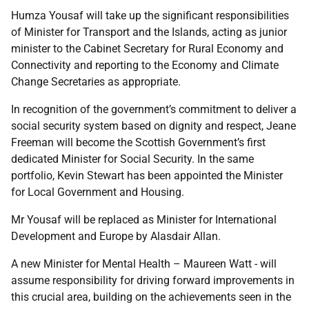
Humza Yousaf will take up the significant responsibilities
of Minister for Transport and the Islands, acting as junior
minister to the Cabinet Secretary for Rural Economy and
Connectivity and reporting to the Economy and Climate
Change Secretaries as appropriate.
In recognition of the government’s commitment to deliver a
social security system based on dignity and respect, Jeane
Freeman will become the Scottish Government’s first
dedicated Minister for Social Security. In the same
portfolio, Kevin Stewart has been appointed the Minister
for Local Government and Housing.
Mr Yousaf will be replaced as Minister for International
Development and Europe by Alasdair Allan.
A new Minister for Mental Health – Maureen Watt - will
assume responsibility for driving forward improvements in
this crucial area, building on the achievements seen in the