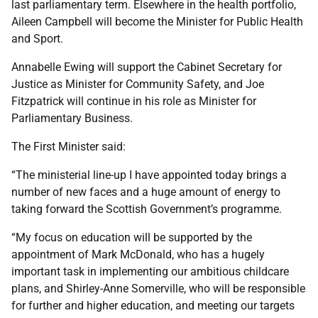
last parliamentary term. Elsewhere in the health portfolio,
Aileen Campbell will become the Minister for Public Health
and Sport.
Annabelle Ewing will support the Cabinet Secretary for
Justice as Minister for Community Safety, and Joe
Fitzpatrick will continue in his role as Minister for
Parliamentary Business.
The First Minister said:
“The ministerial line-up I have appointed today brings a
number of new faces and a huge amount of energy to
taking forward the Scottish Government’s programme.
“My focus on education will be supported by the
appointment of Mark McDonald, who has a hugely
important task in implementing our ambitious childcare
plans, and Shirley-Anne Somerville, who will be responsible
for further and higher education, and meeting our targets