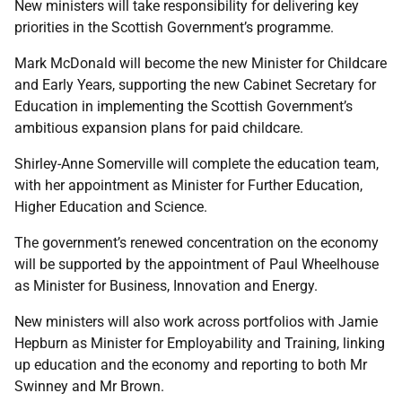
New ministers will take responsibility for delivering key
priorities in the Scottish Government’s programme.
Mark McDonald will become the new Minister for Childcare
and Early Years, supporting the new Cabinet Secretary for
Education in implementing the Scottish Government’s
ambitious expansion plans for paid childcare.
Shirley-Anne Somerville will complete the education team,
with her appointment as Minister for Further Education,
Higher Education and Science.
The government’s renewed concentration on the economy
will be supported by the appointment of Paul Wheelhouse
as Minister for Business, Innovation and Energy.
New ministers will also work across portfolios with Jamie
Hepburn as Minister for Employability and Training, linking
up education and the economy and reporting to both Mr
Swinney and Mr Brown.