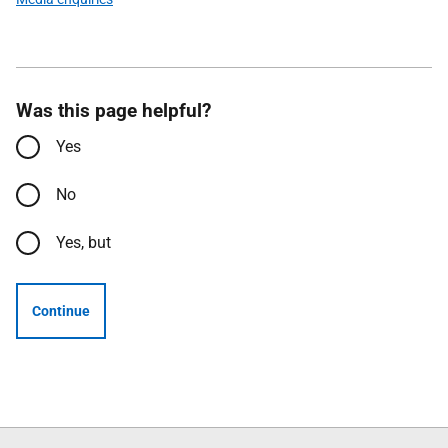
Was this page helpful?
Yes
No
Yes, but
Continue
Follow