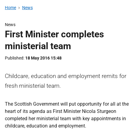
Home
News
News
First Minister completes
ministerial team
Published
18 May 2016 15:48
Childcare, education and employment remits for
fresh ministerial team.
The Scottish Government will put opportunity for all at the
heart of its agenda as First Minister Nicola Sturgeon
completed her ministerial team with key appointments in
childcare, education and employment.