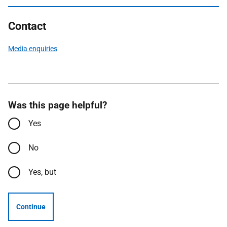
Contact
Media enquiries
Was this page helpful?
Yes
No
Yes, but
Continue