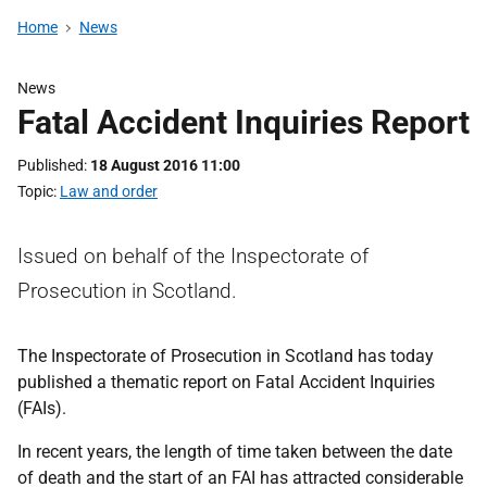
Home
News
News
Fatal Accident Inquiries Report
Published
18 August 2016 11:00
Topic
Law and order
Issued on behalf of the Inspectorate of
Prosecution in Scotland.
The Inspectorate of Prosecution in Scotland has today
published a thematic report on Fatal Accident Inquiries
(FAIs).
In recent years, the length of time taken between the date
of death and the start of an FAI has attracted considerable