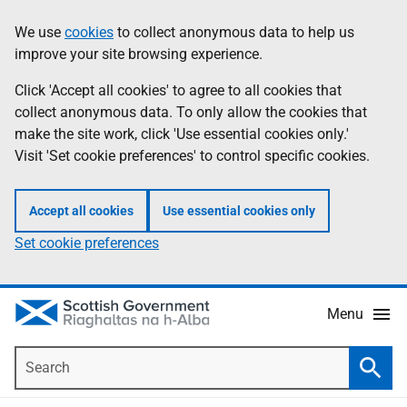
Skip
Accessibility
We use
cookies
to collect anonymous data to help us
Information
to
help
improve your site browsing experience.
main
content
Click 'Accept all cookies' to agree to all cookies that
collect anonymous data. To only allow the cookies that
make the site work, click 'Use essential cookies only.'
Visit 'Set cookie preferences' to control specific cookies.
Accept all cookies
Use essential cookies only
Set cookie preferences
Menu
Search
Searc