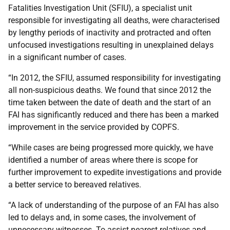
Fatalities Investigation Unit (SFIU), a specialist unit
responsible for investigating all deaths, were characterised
by lengthy periods of inactivity and protracted and often
unfocused investigations resulting in unexplained delays
in a significant number of cases.
“In 2012, the SFIU, assumed responsibility for investigating
all non-suspicious deaths. We found that since 2012 the
time taken between the date of death and the start of an
FAI has significantly reduced and there has been a marked
improvement in the service provided by COPFS.
“While cases are being progressed more quickly, we have
identified a number of areas where there is scope for
further improvement to expedite investigations and provide
a better service to bereaved relatives.
“A lack of understanding of the purpose of an FAI has also
led to delays and, in some cases, the involvement of
unnecessary witnesses. To assist nearest relatives and