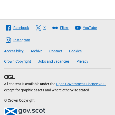
Follow
Facebook
X
Flickr
YouTube
The
Scottish
Instagram
Government
Accessibility
Archive
Contact
Cookies
Crown Copyright
Jobs and vacancies
Privacy
All content is available under the
Open Government Licence v3.0
,
except for graphic assets and where otherwise stated
© Crown Copyright