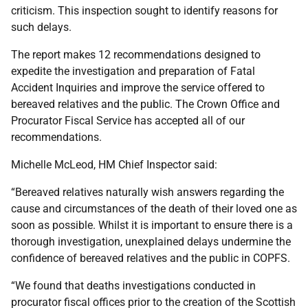
criticism. This inspection sought to identify reasons for
such delays.
The report makes 12 recommendations designed to
expedite the investigation and preparation of Fatal
Accident Inquiries and improve the service offered to
bereaved relatives and the public. The Crown Office and
Procurator Fiscal Service has accepted all of our
recommendations.
Michelle McLeod, HM Chief Inspector said:
“Bereaved relatives naturally wish answers regarding the
cause and circumstances of the death of their loved one as
soon as possible. Whilst it is important to ensure there is a
thorough investigation, unexplained delays undermine the
confidence of bereaved relatives and the public in COPFS.
“We found that deaths investigations conducted in
procurator fiscal offices prior to the creation of the Scottish