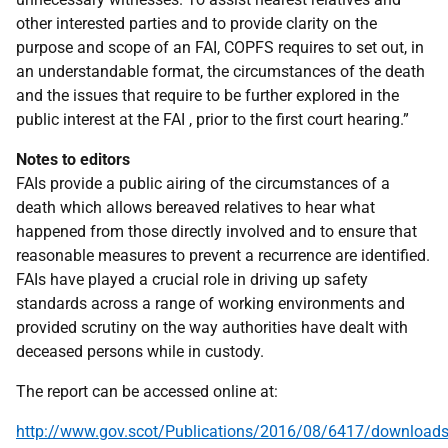
other interested parties and to provide clarity on the
purpose and scope of an FAI, COPFS requires to set out, in
an understandable format, the circumstances of the death
and the issues that require to be further explored in the
public interest at the FAI , prior to the first court hearing.”
Notes to editors
FAIs provide a public airing of the circumstances of a
death which allows bereaved relatives to hear what
happened from those directly involved and to ensure that
reasonable measures to prevent a recurrence are identified.
FAIs have played a crucial role in driving up safety
standards across a range of working environments and
provided scrutiny on the way authorities have dealt with
deceased persons while in custody.
The report can be accessed online at:
http://www.gov.scot/Publications/2016/08/6417/download