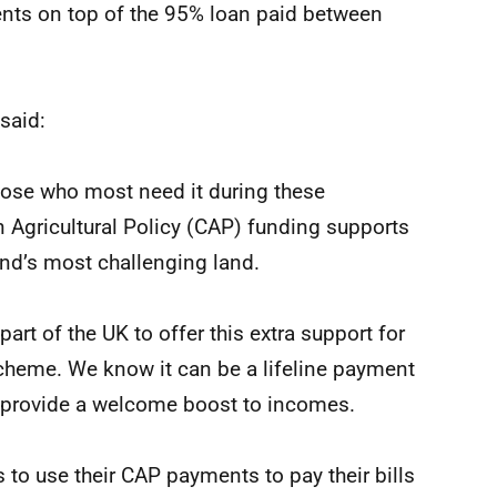
ents on top of the 95% loan paid between
said:
 those who most need it during these
Agricultural Policy (CAP) funding supports
nd’s most challenging land.
art of the UK to offer this extra support for
cheme. We know it can be a lifeline payment
ill provide a welcome boost to incomes.
 to use their CAP payments to pay their bills