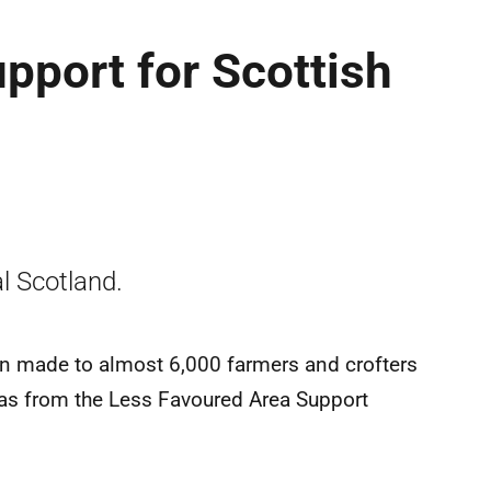
upport for Scottish
l Scotland.
n made to almost 6,000 farmers and crofters
eas from the Less Favoured Area Support