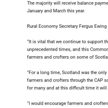
The majority will receive balance paym
January and March this year.
Rural Economy Secretary Fergus Ewing 
“It is vital that we continue to support
unprecedented times, and this Common 
farmers and crofters on some of Scotla
“For a long time, Scotland was the only p
farmers and crofters through the CAP s
for many and at this difficult time it w
“I would encourage farmers and crofters