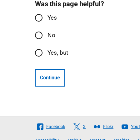
Was this page helpful?
Yes
No
Yes, but
Continue
Follow
Facebook
X
Flickr
You
The