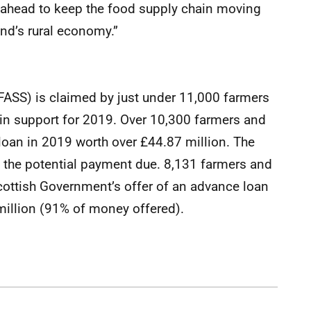
ahead to keep the food supply chain moving
nd’s rural economy.”
ASS) is claimed by just under 11,000 farmers
 in support for 2019. Over 10,300 farmers and
loan in 2019 worth over £44.87 million. The
f the potential payment due. 8,131 farmers and
cottish Government’s offer of an advance loan
illion (91% of money offered).