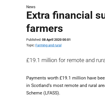
News
Extra financial s
farmers
Published
08 April 2020 00:01
Topic
Farming and rural
£19.1 million for remote and rura
Payments worth £19.1 million have bee
in Scotland’s most remote and rural ar
Scheme (LFASS).