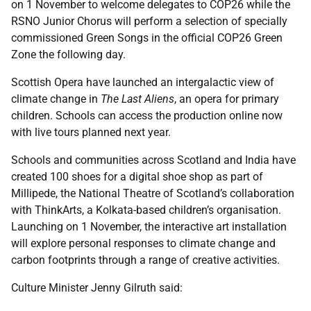
on 1 November to welcome delegates to COP26 while the
RSNO Junior Chorus will perform a selection of specially
commissioned Green Songs in the official COP26 Green
Zone the following day.
Scottish Opera have launched an intergalactic view of
climate change in
The Last Aliens
, an opera for primary
children. Schools can access the production online now
with live tours planned next year.
Schools and communities across Scotland and India have
created 100 shoes for a digital shoe shop as part of
Millipede, the National Theatre of Scotland’s collaboration
with ThinkArts, a Kolkata-based children’s organisation.
Launching on 1 November, the interactive art installation
will explore personal responses to climate change and
carbon footprints through a range of creative activities.
Culture Minister Jenny Gilruth said: