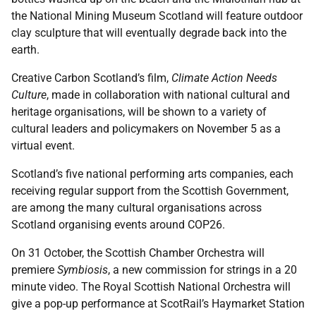
the National Mining Museum Scotland will feature outdoor
clay sculpture that will eventually degrade back into the
earth.
Creative Carbon Scotland’s film,
Climate Action Needs
Culture
, made in collaboration with national cultural and
heritage organisations, will be shown to a variety of
cultural leaders and policymakers on November 5 as a
virtual event.
Scotland’s five national performing arts companies, each
receiving regular support from the Scottish Government,
are among the many cultural organisations across
Scotland organising events around COP26.
On 31 October, the Scottish Chamber Orchestra will
premiere
Symbiosis
, a new commission for strings in a 20
minute video. The Royal Scottish National Orchestra will
give a pop-up performance at ScotRail’s Haymarket Station