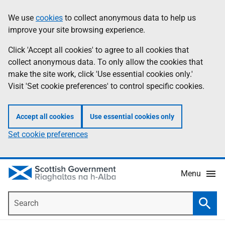
Skip
Accessibility
We use
cookies
to collect anonymous data to help us
Information
to
help
improve your site browsing experience.
main
content
Click 'Accept all cookies' to agree to all cookies that
collect anonymous data. To only allow the cookies that
make the site work, click 'Use essential cookies only.'
Visit 'Set cookie preferences' to control specific cookies.
Accept all cookies
Use essential cookies only
Set cookie preferences
Menu
Search
Searc