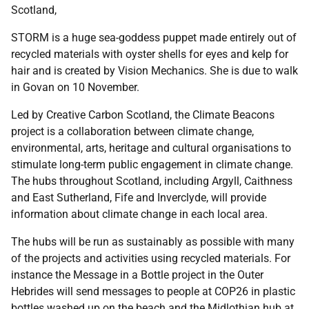
Scotland,
STORM is a huge sea-goddess puppet made entirely out of
recycled materials with oyster shells for eyes and kelp for
hair and is created by Vision Mechanics. She is due to walk
in Govan on 10 November.
Led by Creative Carbon Scotland, the Climate Beacons
project is a collaboration between climate change,
environmental, arts, heritage and cultural organisations to
stimulate long-term public engagement in climate change.
The hubs throughout Scotland, including Argyll, Caithness
and East Sutherland, Fife and Inverclyde, will provide
information about climate change in each local area.
The hubs will be run as sustainably as possible with many
of the projects and activities using recycled materials. For
instance the Message in a Bottle project in the Outer
Hebrides will send messages to people at COP26 in plastic
bottles washed up on the beach and the Midlothian hub at