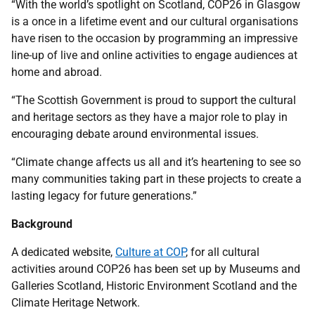
“With the world’s spotlight on Scotland, COP26 in Glasgow
is a once in a lifetime event and our cultural organisations
have risen to the occasion by programming an impressive
line-up of live and online activities to engage audiences at
home and abroad.
“The Scottish Government is proud to support the cultural
and heritage sectors as they have a major role to play in
encouraging debate around environmental issues.
“Climate change affects us all and it’s heartening to see so
many communities taking part in these projects to create a
lasting legacy for future generations.”
Background
A dedicated website,
Culture at COP
, for all cultural
activities around COP26 has been set up by Museums and
Galleries Scotland, Historic Environment Scotland and the
Climate Heritage Network.