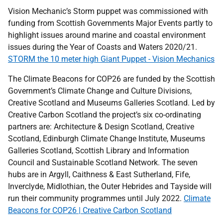
Vision Mechanic’s Storm puppet was commissioned with
funding from Scottish Governments Major Events partly to
highlight issues around marine and coastal environment
issues during the Year of Coasts and Waters 2020/21.
STORM the 10 meter high Giant Puppet - Vision Mechanics
The Climate Beacons for COP26 are funded by the Scottish
Government’s Climate Change and Culture Divisions,
Creative Scotland and Museums Galleries Scotland. Led by
Creative Carbon Scotland the project’s six co-ordinating
partners are: Architecture & Design Scotland, Creative
Scotland, Edinburgh Climate Change Institute, Museums
Galleries Scotland, Scottish Library and Information
Council and Sustainable Scotland Network. The seven
hubs are in Argyll, Caithness & East Sutherland, Fife,
Inverclyde, Midlothian, the Outer Hebrides and Tayside will
run their community programmes until July 2022.
Climate
Beacons for COP26 | Creative Carbon Scotland