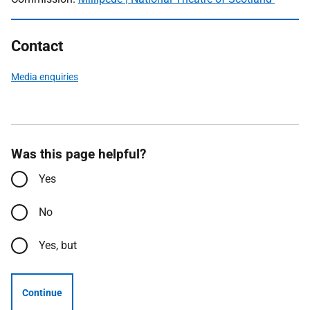
Contact
Media enquiries
Was this page helpful?
Yes
No
Yes, but
Continue