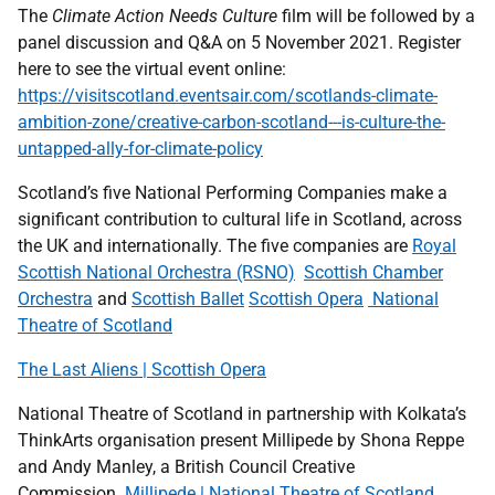
The
Climate Action Needs Culture
film will be followed by a
panel discussion and Q&A on 5 November 2021. Register
here to see the virtual event online:
https://visitscotland.eventsair.com/scotlands-climate-
ambition-zone/creative-carbon-scotland---is-culture-the-
untapped-ally-for-climate-policy
Scotland’s five National Performing Companies make a
significant contribution to cultural life in Scotland, across
the UK and internationally. The five companies are
Royal
Scottish National Orchestra (RSNO)
Scottish Chamber
Orchestra
and
Scottish Ballet
Scottish Opera
National
Theatre of Scotland
The Last Aliens | Scottish Opera
National Theatre of Scotland in partnership with Kolkata’s
ThinkArts organisation present Millipede by Shona Reppe
and Andy Manley, a British Council Creative
Commission.
Millipede | National Theatre of Scotland