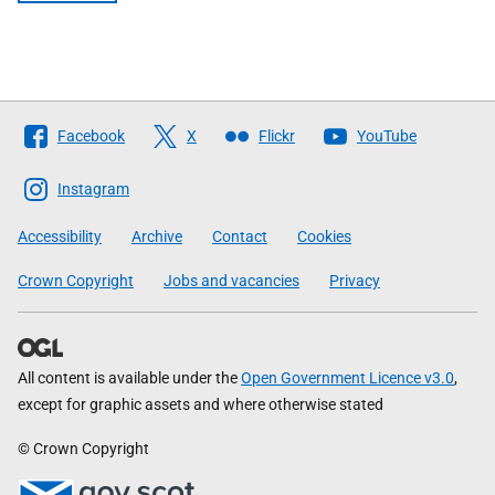
Follow
Facebook
X
Flickr
YouTube
The
Scottish
Instagram
Government
Accessibility
Archive
Contact
Cookies
Crown Copyright
Jobs and vacancies
Privacy
All content is available under the
Open Government Licence v3.0
,
except for graphic assets and where otherwise stated
© Crown Copyright