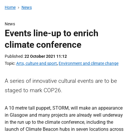
Home
News
News
Events line-up to enrich
climate conference
Published
22 October 2021 11:12
Topic
Arts, culture and sport
,
Environment and climate change
A series of innovative cultural events are to be
staged to mark COP26.
A 10 metre tall puppet, STORM, will make an appearance
in Glasgow and many projects are already well underway
in the run up to the climate conference, including the
launch of Climate Beacon hubs in seven locations across