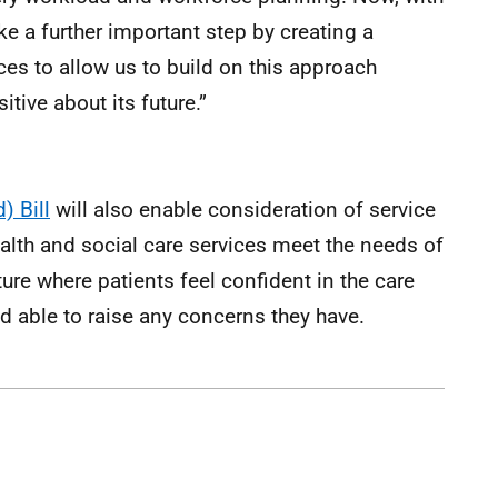
ake a further important step by creating a
es to allow us to build on this approach
itive about its future.”
) Bill
will also enable consideration of service
alth and social care services meet the needs of
ture where patients feel confident in the care
nd able to raise any concerns they have.