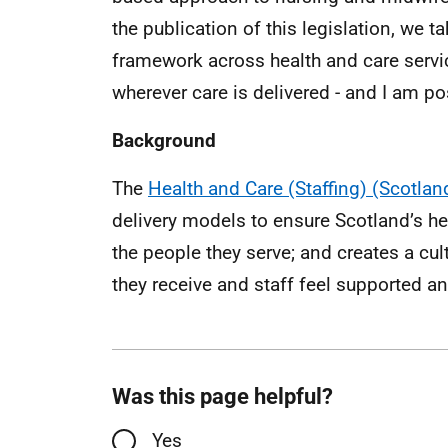
the publication of this legislation, we t
framework across health and care servic
wherever care is delivered - and I am pos
Background
The
Health and Care (Staffing) (Scotland
delivery models to ensure Scotland’s he
the people they serve; and creates a cul
they receive and staff feel supported a
Was this page helpful?
Yes