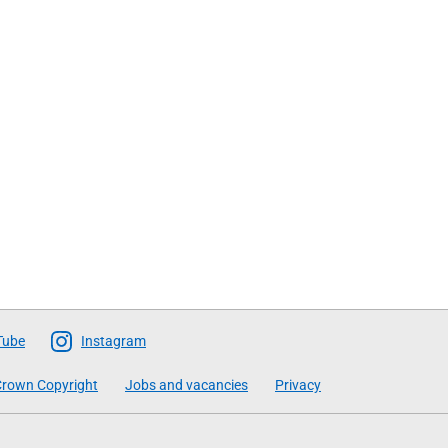
Tube
Instagram
rown Copyright
Jobs and vacancies
Privacy