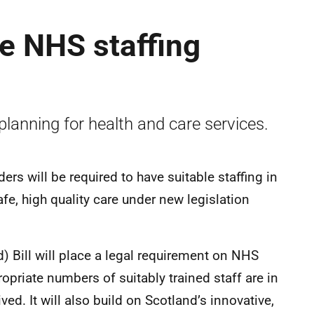
fe NHS staffing
planning for health and care services.
ers will be required to have suitable staffing in
afe, high quality care under new legislation
) Bill will place a legal requirement on NHS
opriate numbers of suitably trained staff are in
ved. It will also build on Scotland’s innovative,