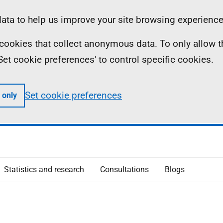
ta to help us improve your site browsing experience
ll cookies that collect anonymous data. To only allow 
 'Set cookie preferences' to control specific cookies.
Set cookie preferences
 only
Statistics and research
Consultations
Blogs