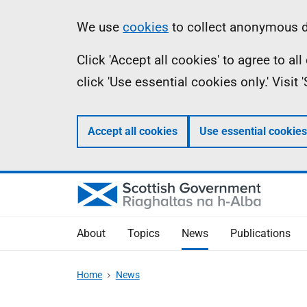
Skip
Accessibility
Information
We use
cookies
to collect anonymous da
to
help
Click 'Accept all cookies' to agree to a
main
click 'Use essential cookies only.' Visit
content
Accept all cookies
Use essential cookies
About
Topics
News
Publications
Home
News