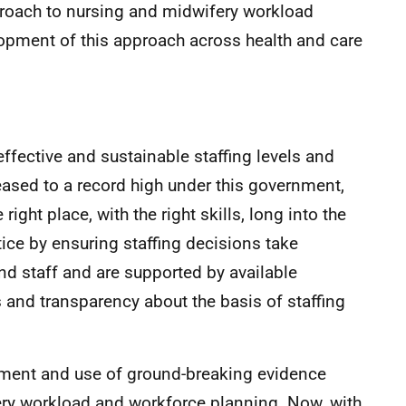
roach to nursing and midwifery workload
elopment of this approach across health and care
ffective and sustainable staffing levels and
reased to a record high under this government,
e right place, with the right skills, long into the
ctice by ensuring staffing decisions take
nd staff and are supported by available
 and transparency about the basis of staffing
pment and use of ground-breaking evidence
ry workload and workforce planning. Now, with