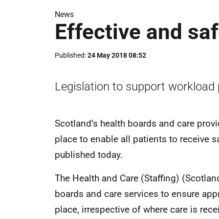
News
Effective and sa
Published
24 May 2018 08:52
Legislation to support workload 
Scotland’s health boards and care provid
place to enable all patients to receive s
published today.
The Health and Care (Staffing) (Scotland
boards and care services to ensure appr
place, irrespective of where care is recei