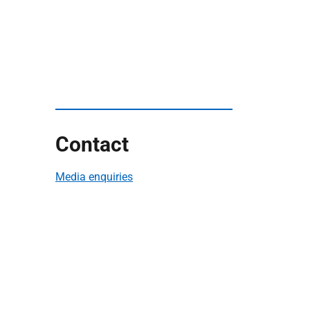
Contact
Media enquiries