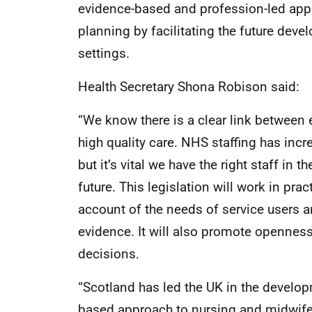
evidence-based and profession-led app
planning by facilitating the future dev
settings.
Health Secretary Shona Robison said:
“We know there is a clear link between e
high quality care. NHS staffing has inc
but it’s vital we have the right staff in th
future. This legislation will work in pra
account of the needs of service users a
evidence. It will also promote openness
decisions.
“Scotland has led the UK in the develo
based approach to nursing and midwife