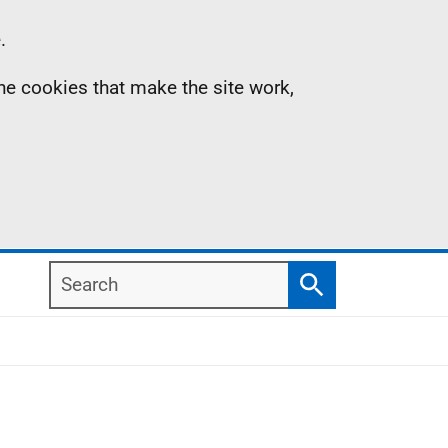
.
the cookies that make the site work,
Search
Search