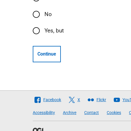
No
Yes, but
Continue
Follow
Facebook
X
Flickr
You
The
Accessibility
Archive
Contact
Cookies
C
Scottish
Government