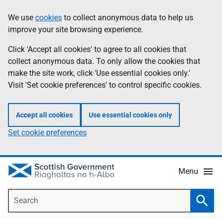
Skip
Accessibility
We use
cookies
to collect anonymous data to help us
Information
to
help
improve your site browsing experience.
main
content
Click 'Accept all cookies' to agree to all cookies that
collect anonymous data. To only allow the cookies that
make the site work, click 'Use essential cookies only.'
Visit 'Set cookie preferences' to control specific cookies.
Accept all cookies
Use essential cookies only
Set cookie preferences
Menu
Search
Searc