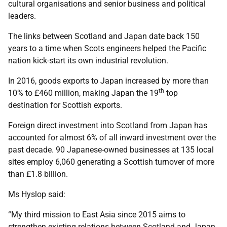
cultural organisations and senior business and political
leaders.
The links between Scotland and Japan date back 150
years to a time when Scots engineers helped the Pacific
nation kick-start its own industrial revolution.
In 2016, goods exports to Japan increased by more than
th
10% to £460 million, making Japan the 19
top
destination for Scottish exports.
Foreign direct investment into Scotland from Japan has
accounted for almost 6% of all inward investment over the
past decade. 90 Japanese-owned businesses at 135 local
sites employ 6,060 generating a Scottish turnover of more
than £1.8 billion.
Ms Hyslop said:
“My third mission to East Asia since 2015 aims to
strengthen existing relations between Scotland and Japan.