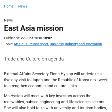
Home
News
News
East Asia mission
Published
27 June 2018 10:02
Topic
Arts, culture and sport
,
Business, industry and innovation
Trade and Culture on agenda
External Affairs Secretary Fiona Hyslop will undertake a
five day visit to Japan and the Republic of Korea next week
to strengthen economic and cultural links.
Ms Hyslop will meet with key investors across the
renewables, subsea engineering and life sciences sectors.
She will also hold talks with university and tourism bodies,