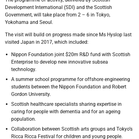
Development International (SDI) and the Scottish
Government, will take place from 2 – 6 in Tokyo,
Yokohama and Seoul.
The visit will build on progress made since Ms Hyslop last
visited Japan in 2017, which included:
Nippon Foundation joint $20m R&D fund with Scottish
Enterprise to develop new innovative subsea
technology.
A summer school programme for offshore engineering
students between the Nippon Foundation and Robert
Gordon University.
Scottish healthcare specialists sharing expertise in
caring for people with dementia and for an ageing
population.
Collaboration between Scottish arts groups and Tokyo’s
Ricca Ricca Festival for children and young people.