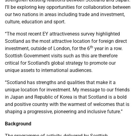
I’ll be exploring key opportunities for collaboration between
our two nations in areas including trade and investment,
culture, education and sport.
“The most recent EY attractiveness survey highlighted
Scotland as the most attractive location for foreign direct
th
investment, outside of London, for the 6
year in a row.
Scottish Government visits such as this are therefore
critical for Scotland’s global strategy to promote our
unique assets to international audiences.
“Scotland has strengths and qualities that make it a
unique location for investment. My message to our friends
in Japan and Republic of Korea is that Scotland is a bold
and positive country with the warmest of welcomes that is
shaping a progressive, pioneering and inclusive future.”
Background
The programme of activity, delivered by Scottish