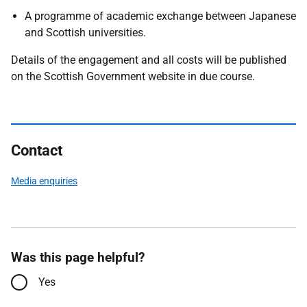
A programme of academic exchange between Japanese
and Scottish universities.
Details of the engagement and all costs will be published
on the Scottish Government website in due course.
Contact
Media enquiries
Was this page helpful?
Yes