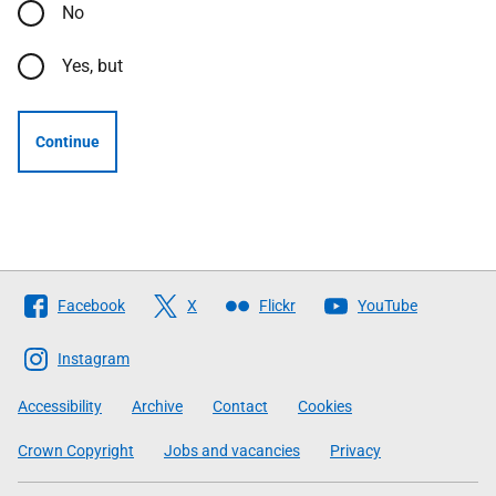
No
Yes, but
Continue
Follow
Facebook
X
Flickr
YouTube
The
Scottish
Instagram
Government
Accessibility
Archive
Contact
Cookies
Crown Copyright
Jobs and vacancies
Privacy