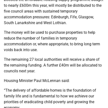
to nearly £600m this year, will mostly be distributed to the
five council areas with sustained temporary
accommodation pressures: Edinburgh, Fife, Glasgow,
South Lanarkshire and West Lothian.
The money will be used to purchase properties to help
reduce the number of families in temporary
accommodation or, where appropriate, to bring long term
voids back into use.
The remaining 27 local authorities will receive a share of
the remaining funding. A further £40m will be allocated to
councils next year.
Housing Minister Paul McLennan said:
“The delivery of affordable homes is the foundation of
family life and is fundamental to how we achieve our
priorities of eradicating child poverty and growing the
economy.