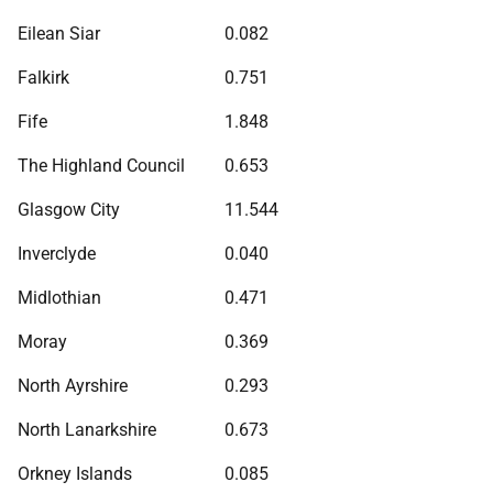
Eilean Siar
0.082
Falkirk
0.751
Fife
1.848
The Highland Council
0.653
Glasgow City
11.544
Inverclyde
0.040
Midlothian
0.471
Moray
0.369
North Ayrshire
0.293
North Lanarkshire
0.673
Orkney Islands
0.085