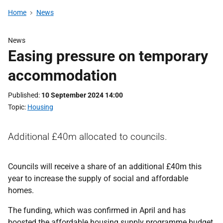
Home
News
News
Easing pressure on temporary
accommodation
Published
10 September 2024 14:00
Topic
Housing
Additional £40m allocated to councils.
Councils will receive a share of an additional £40m this
year to increase the supply of social and affordable
homes.
The funding, which was confirmed in April and has
boosted the affordable housing supply programme budget