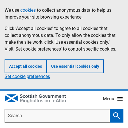
Skip
Accessibility
We use
cookies
to collect anonymous data to help us
Information
to
help
improve your site browsing experience.
main
content
Click 'Accept all cookies' to agree to all cookies that
collect anonymous data. To only allow the cookies that
make the site work, click 'Use essential cookies only.'
Visit 'Set cookie preferences' to control specific cookies.
Accept all cookies
Use essential cookies only
Set cookie preferences
Menu
Search
Searc