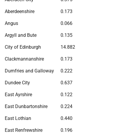
Aberdeenshire
0.173
Angus
0.066
Argyll and Bute
0.135
City of Edinburgh
14.882
Clackmannanshire
0.173
Dumfries and Galloway
0.222
Dundee City
0.637
East Ayrshire
0.122
East Dunbartonshire
0.224
East Lothian
0.440
East Renfrewshire
0.196