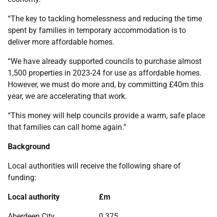
“The key to tackling homelessness and reducing the time
spent by families in temporary accommodation is to
deliver more affordable homes.
“We have already supported councils to purchase almost
1,500 properties in 2023-24 for use as affordable homes.
However, we must do more and, by committing £40m this
year, we are accelerating that work.
“This money will help councils provide a warm, safe place
that families can call home again.”
Background
Local authorities will receive the following share of
funding:
Local authority
£m
Aberdeen City
0.375