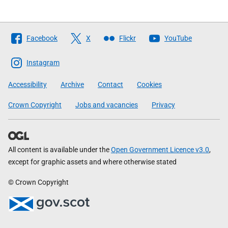
Follow
Facebook
X
Flickr
YouTube
The
Scottish
Instagram
Government
Accessibility
Archive
Contact
Cookies
Crown Copyright
Jobs and vacancies
Privacy
All content is available under the
Open Government Licence v3.0
,
except for graphic assets and where otherwise stated
© Crown Copyright