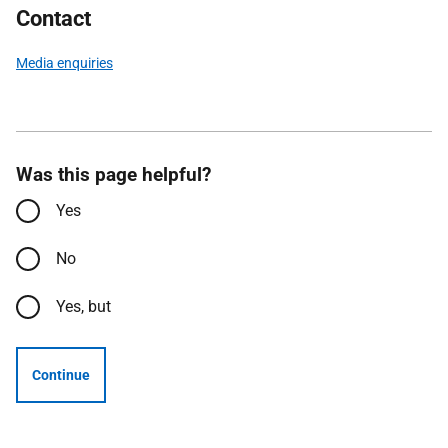
Contact
Media enquiries
Was this page helpful?
Yes
No
Yes, but
Continue