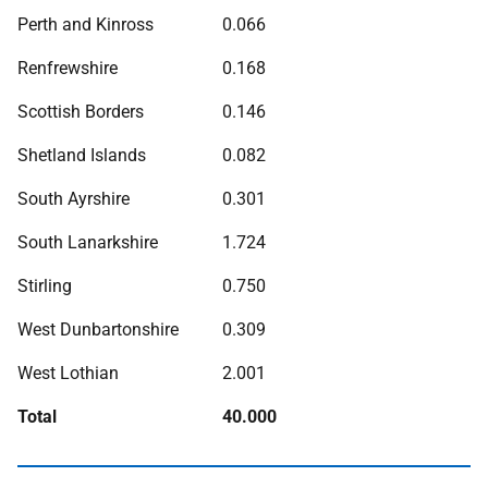
Perth and Kinross
0.066
Renfrewshire
0.168
Scottish Borders
0.146
Shetland Islands
0.082
South Ayrshire
0.301
South Lanarkshire
1.724
Stirling
0.750
West Dunbartonshire
0.309
West Lothian
2.001
Total
40.000