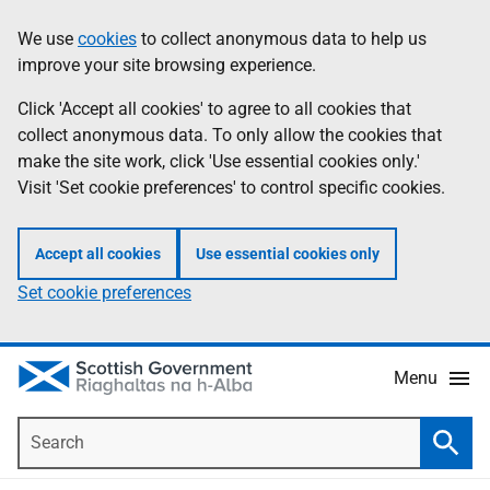
Skip
Accessibility
We use
cookies
to collect anonymous data to help us
Information
to
help
improve your site browsing experience.
main
content
Click 'Accept all cookies' to agree to all cookies that
collect anonymous data. To only allow the cookies that
make the site work, click 'Use essential cookies only.'
Visit 'Set cookie preferences' to control specific cookies.
Accept all cookies
Use essential cookies only
Set cookie preferences
Menu
Search
Searc