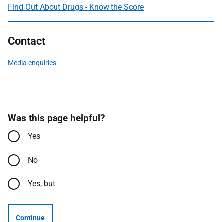
Find Out About Drugs - Know the Score
Contact
Media enquiries
Was this page helpful?
Yes
No
Yes, but
Continue