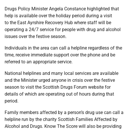
Drugs Policy Minister Angela Constance highlighted that
help is available over the holiday period during a visit
to the East Ayrshire Recovery Hub where staff will be
operating a 24/7 service for people with drug and alcohol
issues over the festive season.
Individuals in the area can call a helpline regardless of the
time, receive immediate support over the phone and be
referred to an appropriate service.
National helplines and many local services are available
and the Minister urged anyone in crisis over the festive
season to visit the Scottish Drugs Forum website for
details of which are operating out of hours during that
period.
Family members affected by a person’s drug use can call a
helpline run by the charity Scottish Families Affected by
Alcohol and Drugs. Know The Score will also be providing