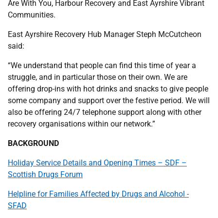
Are With You, Harbour Recovery and East Ayrshire Vibrant
Communities.
East Ayrshire Recovery Hub Manager Steph McCutcheon
said:
“We understand that people can find this time of year a
struggle, and in particular those on their own. We are
offering drop-ins with hot drinks and snacks to give people
some company and support over the festive period. We will
also be offering 24/7 telephone support along with other
recovery organisations within our network.”
BACKGROUND
Holiday Service Details and Opening Times – SDF –
Scottish Drugs Forum
Helpline for Families Affected by Drugs and Alcohol -
SFAD