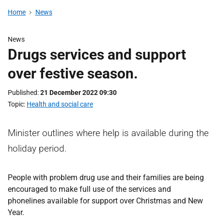
Home
News
News
Drugs services and support
over festive season.
Published
21 December 2022 09:30
Topic
Health and social care
Minister outlines where help is available during the
holiday period.
People with problem drug use and their families are being
encouraged to make full use of the services and
phonelines available for support over Christmas and New
Year.