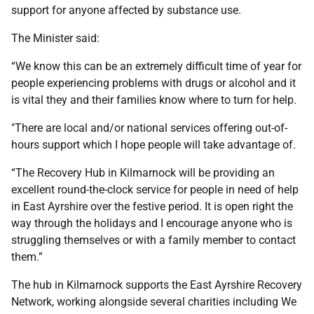
support for anyone affected by substance use.
The Minister said:
“We know this can be an extremely difficult time of year for
people experiencing problems with drugs or alcohol and it
is vital they and their families know where to turn for help.
"There are local and/or national services offering out-of-
hours support which I hope people will take advantage of.
“The Recovery Hub in Kilmarnock will be providing an
excellent round-the-clock service for people in need of help
in East Ayrshire over the festive period. It is open right the
way through the holidays and I encourage anyone who is
struggling themselves or with a family member to contact
them.”
The hub in Kilmarnock supports the East Ayrshire Recovery
Network, working alongside several charities including We