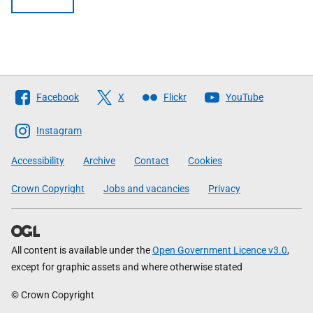
Follow
Facebook
X
Flickr
YouTube
The
Scottish
Instagram
Government
Accessibility
Archive
Contact
Cookies
Crown Copyright
Jobs and vacancies
Privacy
All content is available under the
Open Government Licence v3.0
,
except for graphic assets and where otherwise stated
© Crown Copyright