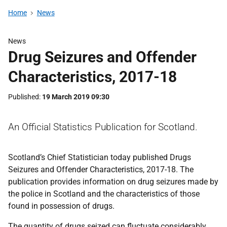
Home
News
News
Drug Seizures and Offender
Characteristics, 2017-18
Published
19 March 2019 09:30
An Official Statistics Publication for Scotland.
Scotland’s Chief Statistician today published Drugs
Seizures and Offender Characteristics, 2017-18. The
publication provides information on drug seizures made by
the police in Scotland and the characteristics of those
found in possession of drugs.
The quantity of drugs seized can fluctuate considerably