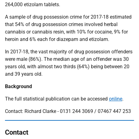
264,000 etizolam tablets.
A sample of drug possession crime for 2017-18 estimated
that 54% of drug possession crimes involved herbal
cannabis or cannabis resin, with 10% for cocaine, 9% for
heroin and 6% each for diazepam and etizolam.
In 2017-18, the vast majority of drug possession offenders
were male (86%). The median age of an offender was 30
years old, with almost two thirds (64%) being between 20
and 39 years old.
Background
The full statistical publication can be accessed
online
.
Contact: Richard Clarke - 0131 244 3069 / 07467 447 253
Contact