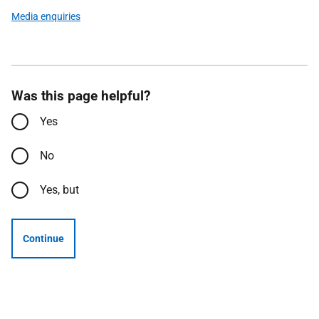
Media enquiries
Was this page helpful?
Yes
No
Yes, but
Continue