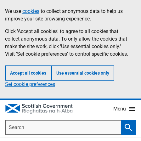
Skip
Accessibility
We use
cookies
to collect anonymous data to help us
Information
to
help
improve your site browsing experience.
main
content
Click 'Accept all cookies' to agree to all cookies that
collect anonymous data. To only allow the cookies that
make the site work, click 'Use essential cookies only.'
Visit 'Set cookie preferences' to control specific cookies.
Accept all cookies
Use essential cookies only
Set cookie preferences
Menu
Search
Searc