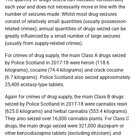
each year and does not necessarily move in line with the
number of seizures made. Whilst most drug seizures
consist of relatively small quantities (usually possession-
related crimes), annual quantities of drugs seized can be
greatly influenced by a small number of large seizures
(usually from supply-related crimes).
For crimes of drug supply, the main Class A drugs seized
by Police Scotland in 2017-18 were heroin (118.6
kilograms), cocaine (74.4 kilograms) and crack cocaine
(6.7 kilograms). Police Scotland also seized approximately
25,400 ecstasy-type tablets.
Again for crimes of drug supply, the main Class B drugs
seized by Police Scotland in 2017-18 were cannabis resin
(625.0 kilograms) and herbal cannabis (553.4 kilograms).
They also seized over 16,000 cannabis plants. For Class C
drugs, the main drugs seized were 321,000 diazepam or
other benzodiazepine tablets (excluding etizolam) and