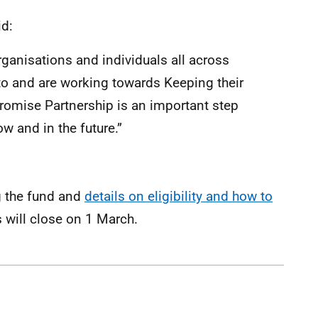
id:
t organisations and individuals all across
 to and are working towards Keeping their
romise Partnership is an important step
 and in the future.”
g the fund and
details on eligibility and how to
 will close on 1 March.