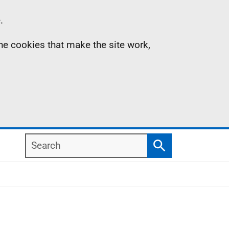
.
the cookies that make the site work,
Search
Search