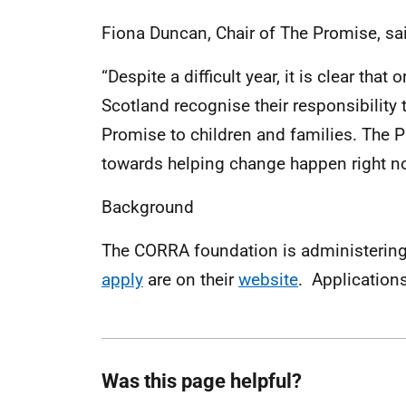
Fiona Duncan, Chair of The Promise, sa
“Despite a difficult year, it is clear tha
Scotland recognise their responsibility
Promise to children and families. The P
towards helping change happen right now
Background
The CORRA foundation is administerin
apply
are on their
website
. Applications
Was this page helpful?