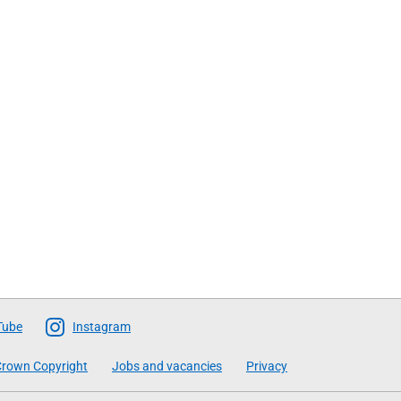
Tube
Instagram
rown Copyright
Jobs and vacancies
Privacy