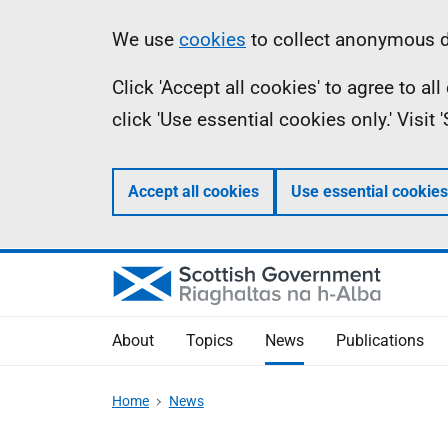
Skip
Accessibility
Information
We use
cookies
to collect anonymous da
to
help
Click 'Accept all cookies' to agree to a
main
click 'Use essential cookies only.' Visit
content
Accept all cookies
Use essential cookies
About
Topics
News
Publications
Home
News