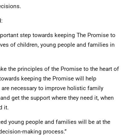
ecisions.
d:
mportant step towards keeping The Promise to
ives of children, young people and families in
e the principles of the Promise to the heart of
g towards keeping the Promise will help
are necessary to improve holistic family
o and get the support where they need it, when
 it.
nced young people and families will be at the
decision-making process.”