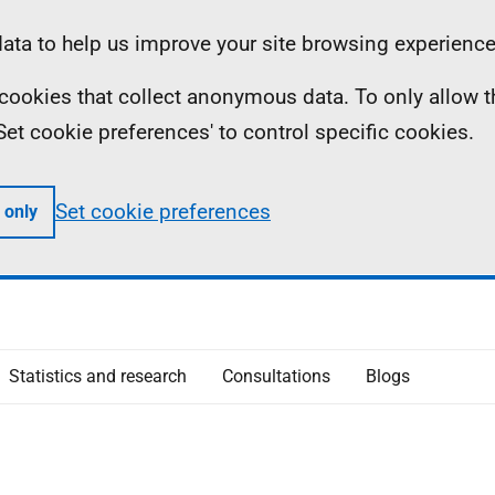
ta to help us improve your site browsing experience
ll cookies that collect anonymous data. To only allow 
 'Set cookie preferences' to control specific cookies.
Set cookie preferences
 only
Statistics and research
Consultations
Blogs