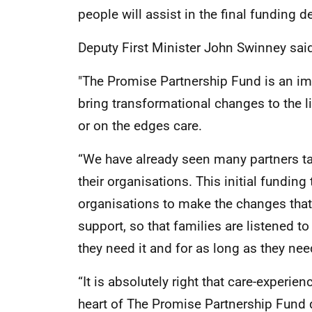
people will assist in the final funding d
Deputy First Minister John Swinney sai
"The Promise Partnership Fund is an i
bring transformational changes to the l
or on the edges care.
“We have already seen many partners tak
their organisations. This initial fundin
organisations to make the changes that 
support, so that families are listened t
they need it and for as long as they need
“It is absolutely right that care-experie
heart of The Promise Partnership Fund 