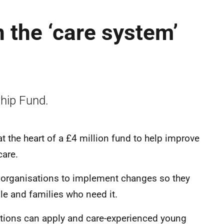
n the ‘care system’
hip Fund.
t the heart of a £4 million fund to help improve
f care.
 organisations to implement changes so they
le and families who need it.
sations can apply and care-experienced young