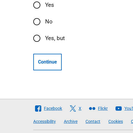
Yes
No
Yes, but
Continue
Follow
Facebook
X
Flickr
You
The
Accessibility
Archive
Contact
Cookies
C
Scottish