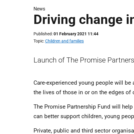
News
Driving change i
Published
01 February 2021 11:44
Topic
Children and families
Launch of The Promise Partners
Care-experienced young people will be a
the lives of those in or on the edges o
The Promise Partnership Fund will help
can better support children, young peop
Private, public and third sector organi