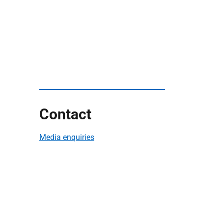
Contact
Media enquiries