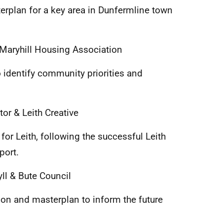
rplan for a key area in Dunfermline town
Maryhill Housing Association
identify community priorities and
or & Leith Creative
for Leith, following the successful Leith
port.
ll & Bute Council
ion and masterplan to inform the future