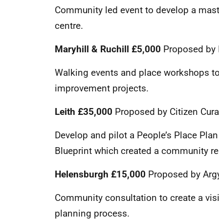
Community led event to develop a maste
centre.
Maryhill & Ruchill £5,000
Proposed by 
Walking events and place workshops to 
improvement projects.
Leith
£35,000
Proposed by Citizen Curat
Develop and pilot a People’s Place Plan 
Blueprint which created a community re
Helensburgh £15,000
Proposed by Argy
Community consultation to create a vis
planning process.