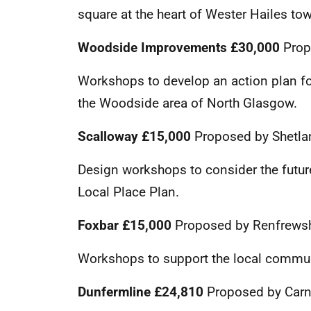
square at the heart of Wester Hailes to
Woodside Improvements
£30,000
Prop
Workshops to develop an action plan f
the Woodside area of North Glasgow.
Scalloway
£15,000
Proposed by Shetla
Design workshops to consider the futu
Local Place Plan.
Foxbar £15,000
Proposed by Renfrewsh
Workshops to support the local communi
Dunfermline £24,810
Proposed by Carn