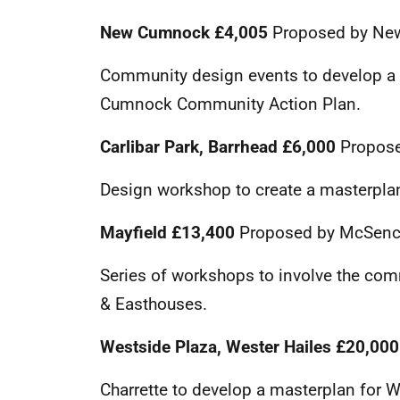
New Cumnock £4,005
Proposed by Ne
Community design events to develop a 
Cumnock Community Action Plan.
Carlibar Park, Barrhead £6,000
Propose
Design workshop to create a masterplan
Mayfield £13,400
Proposed by McSence 
Series of workshops to involve the com
& Easthouses.
Westside Plaza, Wester Hailes
£20,00
Charrette to develop a masterplan for We