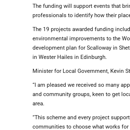
The funding will support events that br
professionals to identify how their pl
The 19 projects awarded funding inclu
environmental improvements to the Woo
development plan for Scalloway in Shet
in Wester Hailes in Edinburgh.
Minister for Local Government, Kevin St
“I am pleased we received so many appli
and community groups, keen to get local
area.
“This scheme and every project supporte
communities to choose what works for