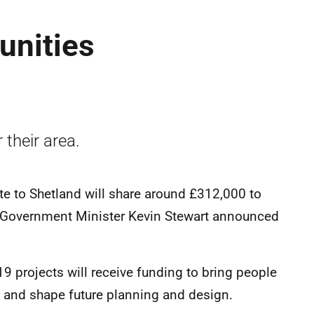
unities
 their area.
e to Shetland will share around £312,000 to
l Government Minister Kevin Stewart announced
 19 projects will receive funding to bring people
rea and shape future planning and design.