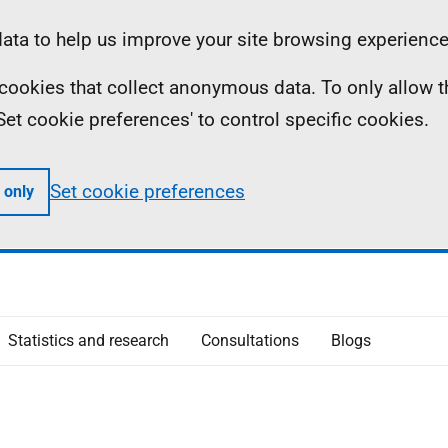
ta to help us improve your site browsing experience
ll cookies that collect anonymous data. To only allow 
 'Set cookie preferences' to control specific cookies.
Set cookie preferences
 only
Statistics and research
Consultations
Blogs