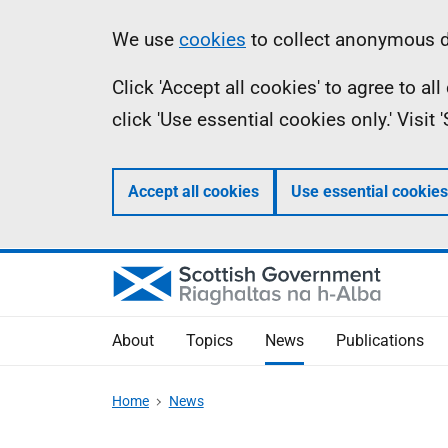
Skip
Accessibility
Information
We use
cookies
to collect anonymous da
to
help
Click 'Accept all cookies' to agree to a
main
click 'Use essential cookies only.' Visit
content
Accept all cookies
Use essential cookies
About
Topics
News
Publications
Home
News