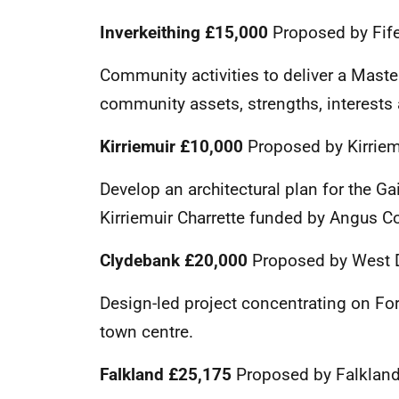
Inverkeithing
£15,000
Proposed by Fife
Community activities to deliver a Master
community assets, strengths, interests 
Kirriemuir
£10,000
Proposed by Kirrie
Develop an architectural plan for the Gair
Kirriemuir Charrette funded by Angus Co
Clydebank £20,000
Proposed by West 
Design-led project concentrating on Fo
town centre.
Falkland
£25,175
Proposed by Falklan