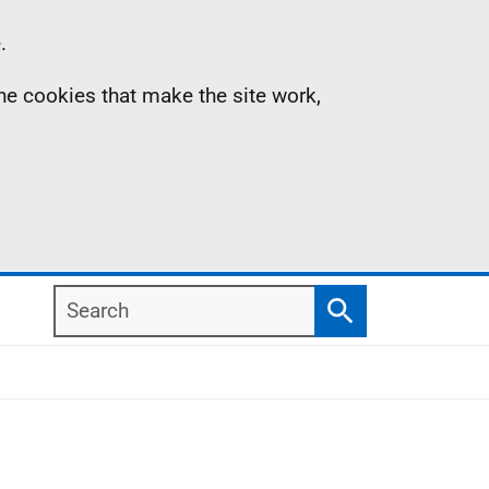
.
the cookies that make the site work,
Search
Search