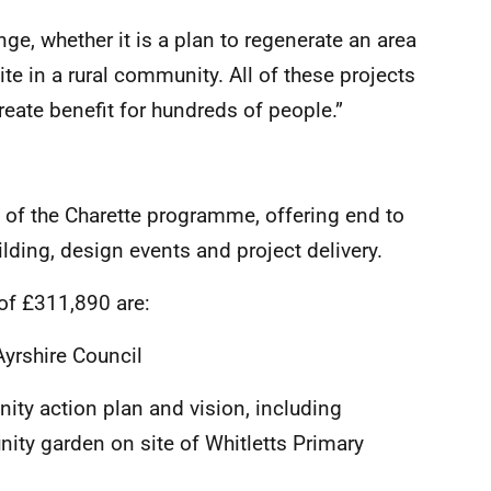
ge, whether it is a plan to regenerate an area
site in a rural community. All of these projects
reate benefit for hundreds of people.”
of the Charette programme, offering end to
ding, design events and project delivery.
 of £311,890 are:
yrshire Council
ty action plan and vision, including
ty garden on site of Whitletts Primary