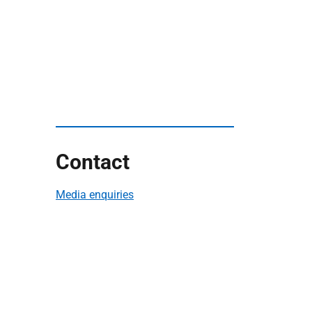
Contact
Media enquiries