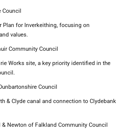
 Council
 Plan for Inverkeithing, focusing on
and values.
muir Community Council
ie Works site, a key priority identified in the
uncil.
Dunbartonshire Council
rth & Clyde canal and connection to Clydebank
d & Newton of Falkland Community Council