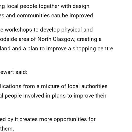
ing local people together with design
aces and communities can be improved.
de workshops to develop physical and
dside area of North Glasgow, creating a
land and a plan to improve a shopping centre
ewart said:
cations from a mixture of local authorities
 people involved in plans to improve their
d by it creates more opportunities for
 them.