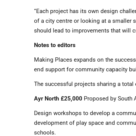
“Each project has its own design challen
of a city centre or looking at a smaller 
should lead to improvements that will c
Notes to editors
Making Places expands on the success 
end support for community capacity buil
The successful projects sharing a total
Ayr North £25,000
Proposed by South A
Design workshops to develop a communi
development of play space and communi
schools.