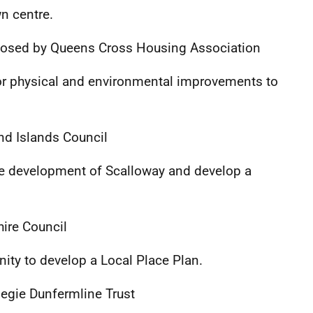
wn centre.
osed by Queens Cross Housing Association
or physical and environmental improvements to
nd Islands Council
re development of Scalloway and develop a
ire Council
ty to develop a Local Place Plan.
egie Dunfermline Trust