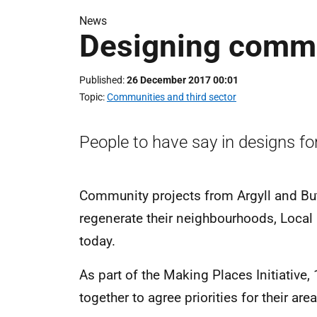
News
Designing comm
Published
26 December 2017 00:01
Topic
Communities and third sector
People to have say in designs for
Community projects from Argyll and But
regenerate their neighbourhoods, Loca
today.
As part of the Making Places Initiative,
together to agree priorities for their a