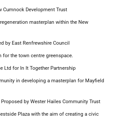
w Cumnock Development Trust
regeneration masterplan within the New
d by East Renfrewshire Council
 for the town centre greenspace.
Ltd for In It Together Partnership
munity in developing a masterplan for Mayfield
0
Proposed by Wester Hailes Community Trust
stside Plaza with the aim of creating a civic